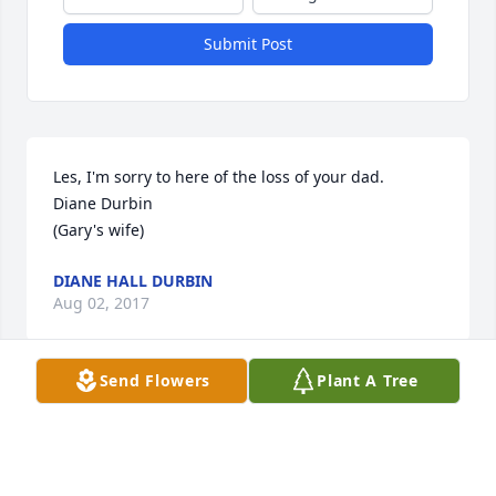
Submit Post
Les, I'm sorry to here of the loss of your dad.  

Diane Durbin 

(Gary's wife)
DIANE HALL DURBIN
Aug 02, 2017
Send Flowers
Plant A Tree
A man who did it his way to the end.  I enjoyed 
having him for a neighbor and our occasional talks.  
His presence and personality will be missed.  Rest 
In Peace my friend.