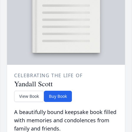
CELEBRATING THE LIFE OF
Yandall Scott
View Book
Buy Book
A beautifully bound keepsake book filled
with memories and condolences from
family and friends.