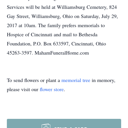
Services will be held at Williamsburg Cemetery, 824
Gay Street, Williamsburg, Ohio on Saturday, July 29,
2017 at 10am. The family prefers memorials to
Hospice of Cincinnati and mail to Bethesda
Foundation, P.O. Box 633597, Cincinnati, Ohio
45263-3597. MahamFuneralHome.com
To send flowers or plant a
memorial tree
in memory,
please visit our
flower store
.