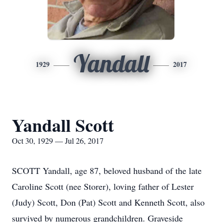
Yandall
1929
2017
Yandall Scott
Oct 30, 1929 — Jul 26, 2017
SCOTT Yandall, age 87, beloved husband of the late
Caroline Scott (nee Storer), loving father of Lester
(Judy) Scott, Don (Pat) Scott and Kenneth Scott, also
survived by numerous grandchildren. Graveside