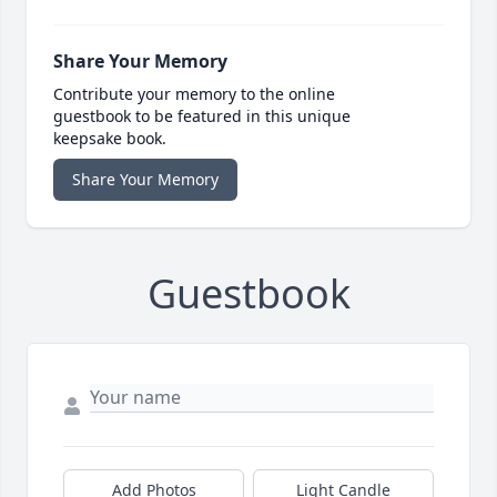
Share Your Memory
Contribute your memory to the online
guestbook to be featured in this unique
keepsake book.
Share Your Memory
Guestbook
Add Photos
Light Candle