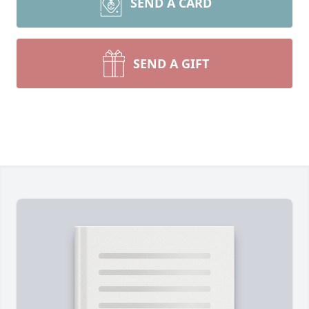
SEND A CARD
SEND A GIFT