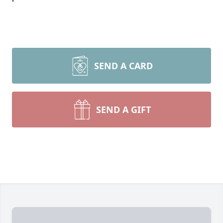
SEND A CARD
SEND A GIFT