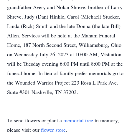
grandfather Avery and Nolan Shreve, brother of Larry
Shreve, Judy (Dan) Hinkle, Carol (Michael) Stucker,
Linda (Rick) Smith and the late Donna (the late Bill)
Allen. Services will be held at the Maham Funeral
Home, 187 North Second Street, Williamsburg, Ohio
on Wednesday July 26, 2023 at 10:00 AM, Visitation
will be Tuesday evening 6:00 PM until 8:00 PM at the
funeral home. In lieu of family prefer memorials go to
the Wounded Warrior Project 223 Rosa L Park Ave.
Suite #301 Nashville, TN 37203.
To send flowers or plant a
memorial tree
in memory,
please visit our
flower store
.