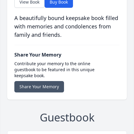
View Book
Buy Book
A beautifully bound keepsake book filled
with memories and condolences from
family and friends.
Share Your Memory
Contribute your memory to the online
guestbook to be featured in this unique
keepsake book.
Share Your Memory
Guestbook