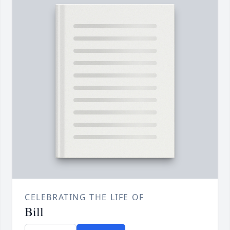
CELEBRATING THE LIFE OF
Bill