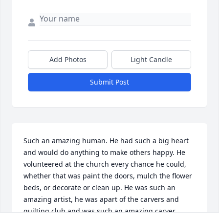
Add Photos
Light Candle
Submit Post
Such an amazing human. He had such a big heart 
and would do anything to make others happy. He 
volunteered at the church every chance he could, 
whether that was paint the doors, mulch the flower 
beds, or decorate or clean up. He was such an 
amazing artist, he was apart of the carvers and 
quilting club and was such an amazing carver. 