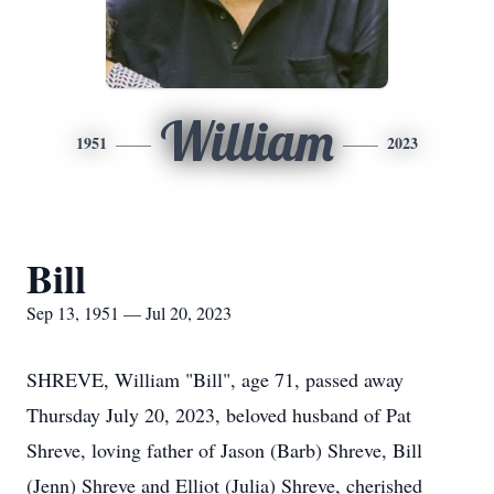
William
1951
2023
Bill
Sep 13, 1951 — Jul 20, 2023
SHREVE, William "Bill", age 71, passed away
Thursday July 20, 2023, beloved husband of Pat
Shreve, loving father of Jason (Barb) Shreve, Bill
(Jenn) Shreve and Elliot (Julia) Shreve, cherished