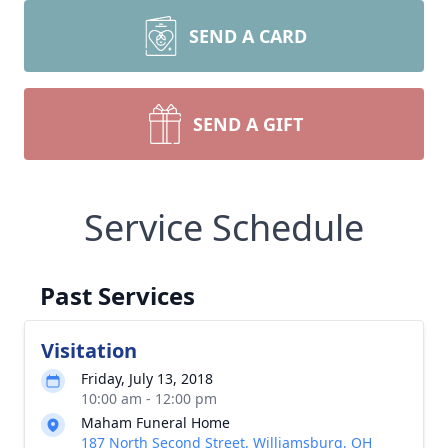
SEND A CARD
SEND A GIFT
Service Schedule
Past Services
Visitation
Friday, July 13, 2018
10:00 am - 12:00 pm
Maham Funeral Home
187 North Second Street, Williamsburg, OH