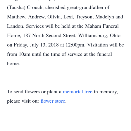
(Tausha) Crouch, cherished great-grandfather of
Matthew, Andrew, Olivia, Lexi, Treyson, Madelyn and
Landon. Services will be held at the Maham Funeral
Home, 187 North Second Street, Williamsburg, Ohio
on Friday, July 13, 2018 at 12:00pm. Visitation will be
from 10am until the time of service at the funeral
home.
To send flowers or plant a
memorial tree
in memory,
please visit our
flower store
.