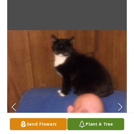
Send Flowers
Plant A Tree