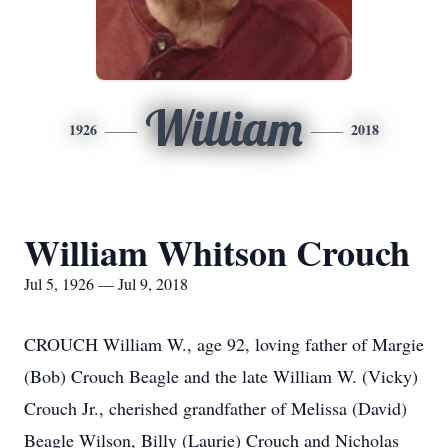
William
1926
2018
William Whitson Crouch
Jul 5, 1926 — Jul 9, 2018
CROUCH William W., age 92, loving father of Margie
(Bob) Crouch Beagle and the late William W. (Vicky)
Crouch Jr., cherished grandfather of Melissa (David)
Beagle Wilson, Billy (Laurie) Crouch and Nicholas