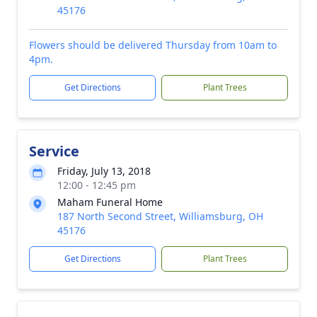
45176
Flowers should be delivered Thursday from 10am to
4pm.
Get Directions
Plant Trees
Service
Friday, July 13, 2018
12:00 - 12:45 pm
Maham Funeral Home
187 North Second Street, Williamsburg, OH
45176
Get Directions
Plant Trees