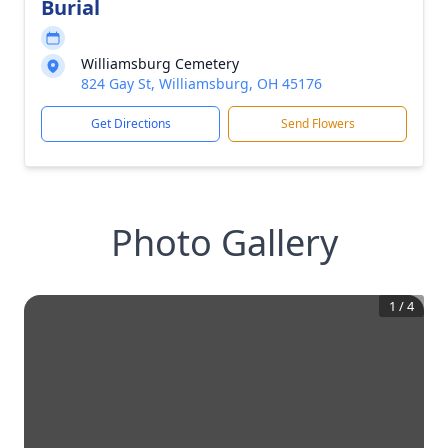
Burial
Williamsburg Cemetery
824 Gay St, Williamsburg, OH 45176
Get Directions
Send Flowers
Photo Gallery
1
/
4