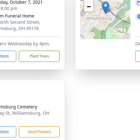
day, October 7, 2021
−
- 8:00 pm
m Funeral Home
orth Second Street,
amsburg, OH 45176
owers Wednesday by 4pm.
De
ctions
Plant Trees
amsburg Cemetery
ay St, Williamsburg, OH
6
ctions
Send Flowers