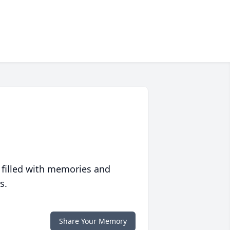
 filled with memories and
s.
Share Your Memory