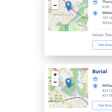
Thurs
−
6:00 
Maha
187 N
Willi
Deliver fl
Text Dire
Burial
+
−
Willi
824 G
4517
Text Dire