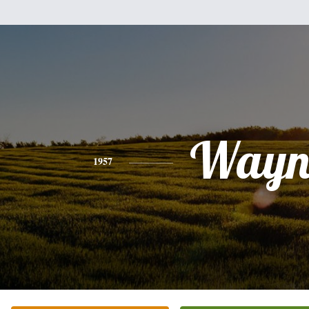
Wayn
1957