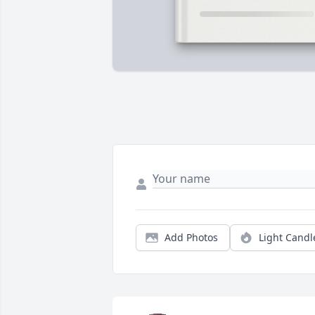
Add Photos
Light Candl