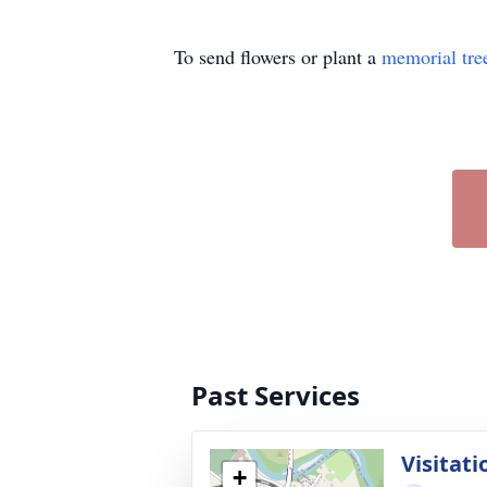
To send flowers or plant a
memorial tre
Past Services
Visitati
+