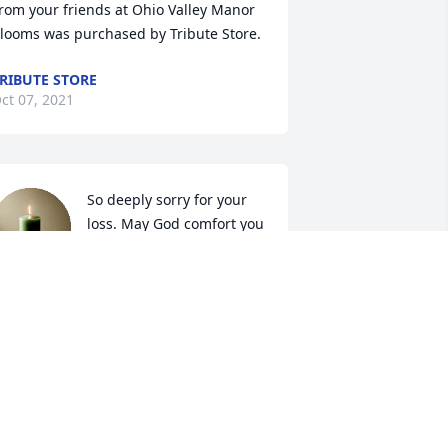
rom your friends at Ohio Valley Manor

looms was purchased by Tribute Store.
RIBUTE STORE
ct 07, 2021
So deeply sorry for your 
loss. May God comfort you 
in your time of need.
ARA AND LARRY GRIFFITH
ct 05, 2021
So sorry