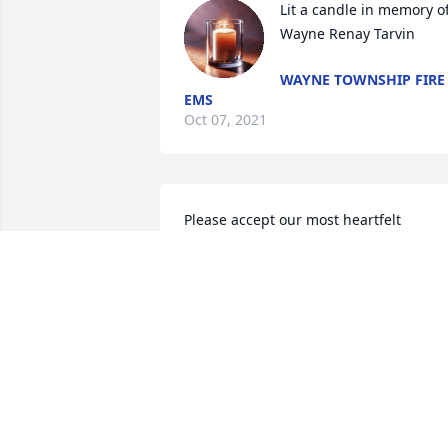
Lit a candle in memory of
Wayne Renay Tarvin
WAYNE TOWNSHIP FIRE
EMS
Oct 07, 2021
Please accept our most heartfelt 
sympathies for your loss... Our thought
are with you and your family during thi
difficult time.

Peace Lily was purchased by Sewell 
Motor Express.
SEWELL MOTOR EXPRESS
Oct 06, 2021