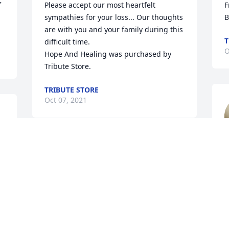
 
Please accept our most heartfelt 
F
sympathies for your loss... Our thoughts 
B
are with you and your family during this 
T
difficult time.

O
Hope And Healing was purchased by 
Tribute Store.
TRIBUTE STORE
Oct 07, 2021
s 
s 
T
Our sincere condolences and love.

O
Freedom was purchased by Your PTS 
Family.
YOUR PTS FAMILY
Oct 05, 2021