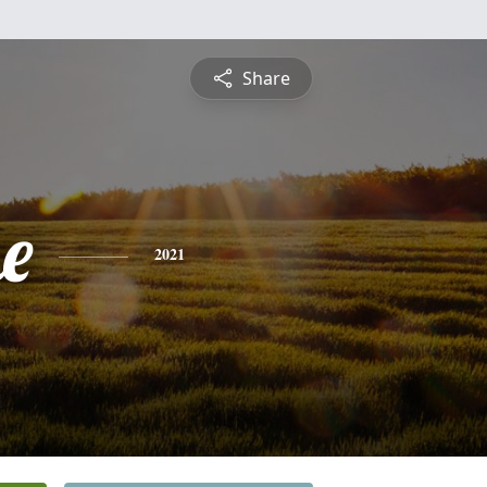
Share
e
2021