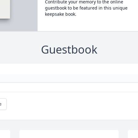
Contribute your memory to the online
guestbook to be featured in this unique
keepsake book.
Guestbook
e