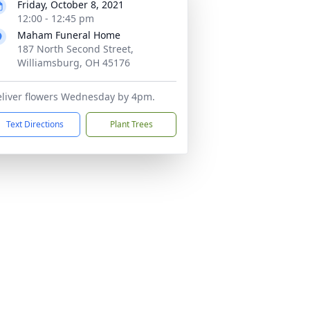
Friday, October 8, 2021
12:00 - 12:45 pm
Maham Funeral Home
187 North Second Street,
Williamsburg, OH 45176
liver flowers Wednesday by 4pm.
Text Directions
Plant Trees