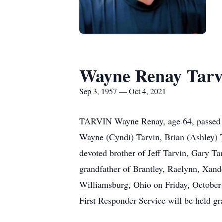
Wayne Renay Tarv
Sep 3, 1957 — Oct 4, 2021
TARVIN Wayne Renay, age 64, passed a
Wayne (Cyndi) Tarvin, Brian (Ashley) 
devoted brother of Jeff Tarvin, Gary Ta
grandfather of Brantley, Raelynn, Xan
Williamsburg, Ohio on Friday, October 
First Responder Service will be held gr