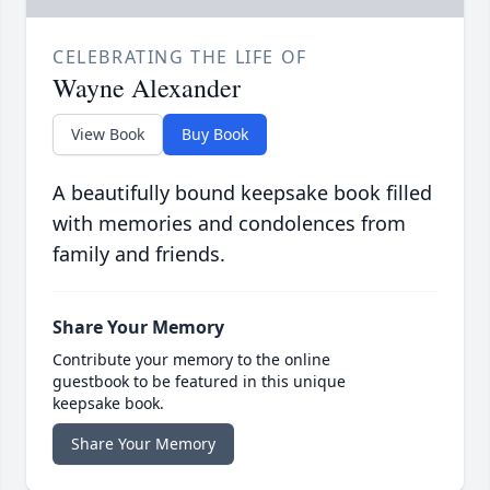
CELEBRATING THE LIFE OF
Wayne Alexander
View Book
Buy Book
A beautifully bound keepsake book filled
with memories and condolences from
family and friends.
Share Your Memory
Contribute your memory to the online
guestbook to be featured in this unique
keepsake book.
Share Your Memory