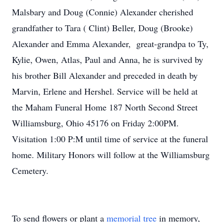
Malsbary and Doug (Connie) Alexander cherished
grandfather to Tara ( Clint) Beller, Doug (Brooke)
Alexander and Emma Alexander, great-grandpa to Ty,
Kylie, Owen, Atlas, Paul and Anna, he is survived by
his brother Bill Alexander and preceded in death by
Marvin, Erlene and Hershel. Service will be held at
the Maham Funeral Home 187 North Second Street
Williamsburg, Ohio 45176 on Friday 2:00PM.
Visitation 1:00 P:M until time of service at the funeral
home. Military Honors will follow at the Williamsburg
Cemetery.
To send flowers or plant a
memorial tree
in memory,