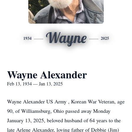
Wayne
1934
2025
Wayne Alexander
Feb 13, 1934 — Jan 13, 2025
Wayne Alexander US Army , Korean War Veteran, age
90, of Williamsburg, Ohio passed away Monday
January 13, 2025, beloved husband of 64 years to the
late Arlene Alexander, loving father of Debbie (Jim)