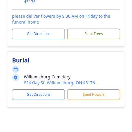
45176
please deliver flowers by 9:30 AM on Friday to the
funeral home
Get Directions
Plant Trees
Burial
Williamsburg Cemetery
824 Gay St, Williamsburg, OH 45176
Get Directions
Send Flowers