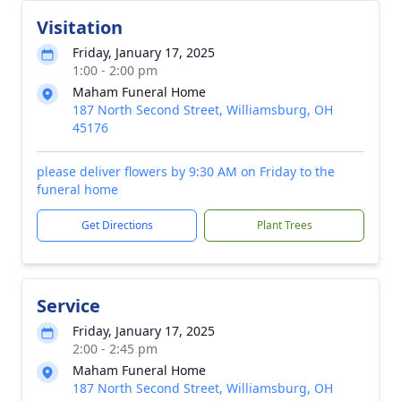
Visitation
Friday, January 17, 2025
1:00 - 2:00 pm
Maham Funeral Home
187 North Second Street, Williamsburg, OH
45176
please deliver flowers by 9:30 AM on Friday to the
funeral home
Get Directions
Plant Trees
Service
Friday, January 17, 2025
2:00 - 2:45 pm
Maham Funeral Home
187 North Second Street, Williamsburg, OH