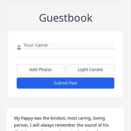
Guestbook
Add Photos
Light Candle
Submit Post
My Pappy was the kindest, most caring, loving 
person. I will always remember the sound of his 