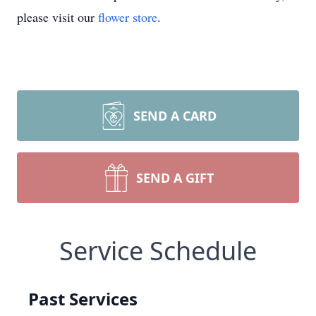
please visit our
flower store
.
SEND A CARD
SEND A GIFT
Service Schedule
Past Services