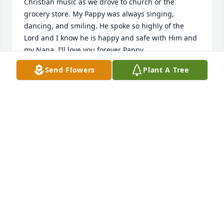
Christian music as we drove to church or the 
grocery store. My Pappy was always singing, 
dancing, and smiling. He spoke so highly of the 
Lord and I know he is happy and safe with Him and 
my Nana. I’ll love you forever Pappy.
Send Flowers
Plant A Tree
KYLIE BELLER
Jul 22, 2025
Wayne and I were good friends at work we were 
both in transmission repair we often took our 
brakes together he always had some good stories to 
tell about growing up he had a great personality I 
always enjoyed spending time with him at work I 
will miss him his friend Donny Brown
DONNY BROWN