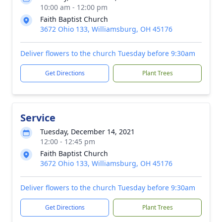
10:00 am - 12:00 pm
Faith Baptist Church
3672 Ohio 133, Williamsburg, OH 45176
Deliver flowers to the church Tuesday before 9:30am
Get Directions
Plant Trees
Service
Tuesday, December 14, 2021
12:00 - 12:45 pm
Faith Baptist Church
3672 Ohio 133, Williamsburg, OH 45176
Deliver flowers to the church Tuesday before 9:30am
Get Directions
Plant Trees