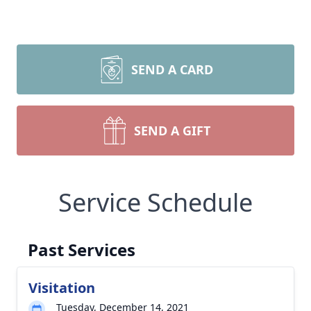
SEND A CARD
SEND A GIFT
Service Schedule
Past Services
Visitation
Tuesday, December 14, 2021