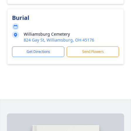
Burial
Williamsburg Cemetery
824 Gay St, Williamsburg, OH 45176
Get Directions
Send Flowers