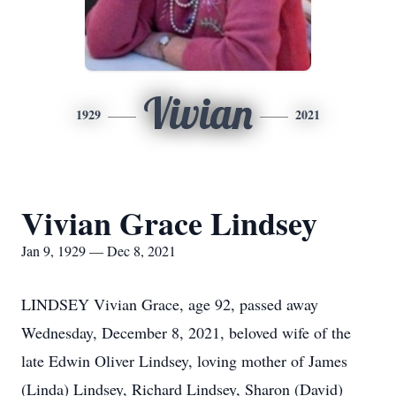
Vivian
1929
2021
Vivian Grace Lindsey
Jan 9, 1929 — Dec 8, 2021
LINDSEY Vivian Grace, age 92, passed away
Wednesday, December 8, 2021, beloved wife of the
late Edwin Oliver Lindsey, loving mother of James
(Linda) Lindsey, Richard Lindsey, Sharon (David)