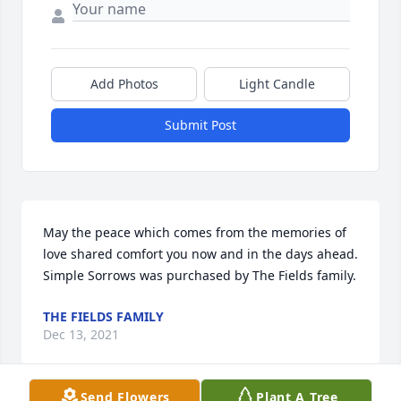
Add Photos
Light Candle
Submit Post
May the peace which comes from the memories of 
love shared comfort you now and in the days ahead.

Simple Sorrows was purchased by The Fields family.
THE FIELDS FAMILY
Dec 13, 2021
Send Flowers
Plant A Tree