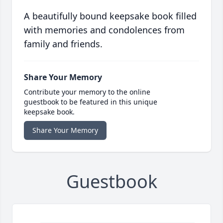
A beautifully bound keepsake book filled
with memories and condolences from
family and friends.
Share Your Memory
Contribute your memory to the online
guestbook to be featured in this unique
keepsake book.
Share Your Memory
Guestbook