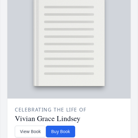
CELEBRATING THE LIFE OF
Vivian Grace Lindsey
View Book
Buy Book