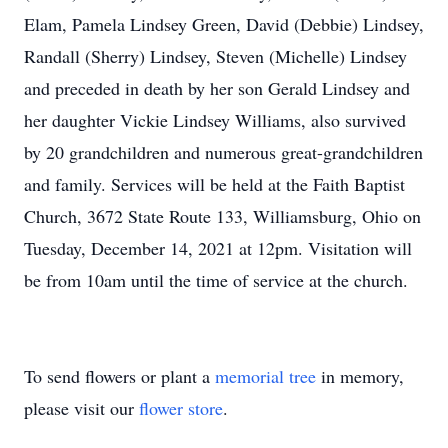
Elam, Pamela Lindsey Green, David (Debbie) Lindsey,
Randall (Sherry) Lindsey, Steven (Michelle) Lindsey
and preceded in death by her son Gerald Lindsey and
her daughter Vickie Lindsey Williams, also survived
by 20 grandchildren and numerous great-grandchildren
and family. Services will be held at the Faith Baptist
Church, 3672 State Route 133, Williamsburg, Ohio on
Tuesday, December 14, 2021 at 12pm. Visitation will
be from 10am until the time of service at the church.
To send flowers or plant a
memorial tree
in memory,
please visit our
flower store
.