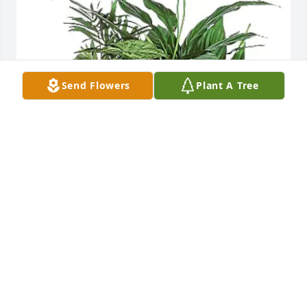
Send Flowers
Plant A Tree
Comfort Keepers purchased Medium Dish Garden 
for Virginia Tarvin
COMFORT KEEPERS
May 11, 2026