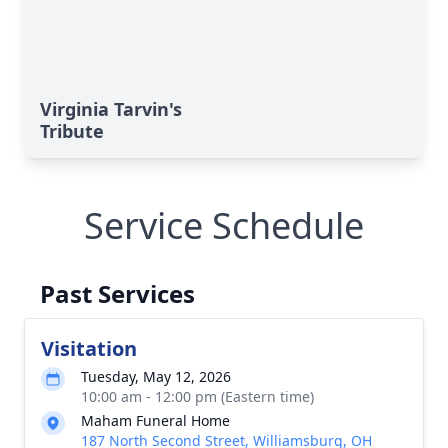
Virginia Tarvin's
Tribute
Service Schedule
Past Services
Visitation
Tuesday, May 12, 2026
10:00 am - 12:00 pm (Eastern time)
Maham Funeral Home
187 North Second Street, Williamsburg, OH