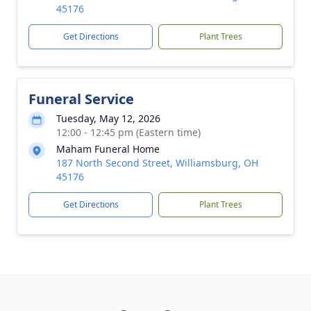
45176
Get Directions
Plant Trees
Funeral Service
Tuesday, May 12, 2026
12:00 - 12:45 pm (Eastern time)
Maham Funeral Home
187 North Second Street, Williamsburg, OH
45176
Get Directions
Plant Trees