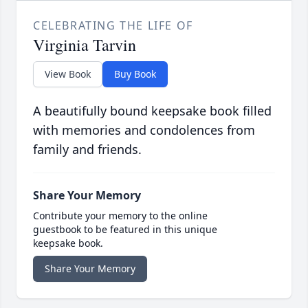
CELEBRATING THE LIFE OF
Virginia Tarvin
View Book
Buy Book
A beautifully bound keepsake book filled
with memories and condolences from
family and friends.
Share Your Memory
Contribute your memory to the online
guestbook to be featured in this unique
keepsake book.
Share Your Memory