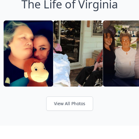
The Life of Virginia
View All Photos