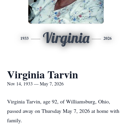
Virginia
1933
2026
Virginia Tarvin
Nov 14, 1933 — May 7, 2026
Virginia Tarvin, age 92, of Williamsburg, Ohio,
passed away on Thursday May 7, 2026 at home with
family.