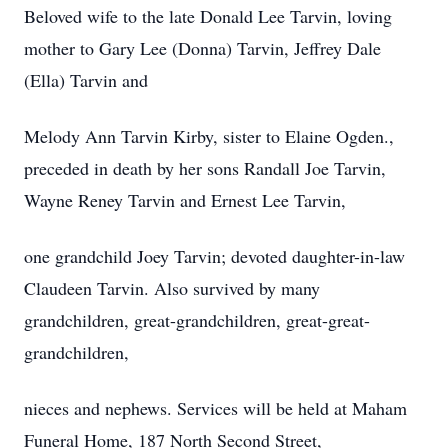
Beloved wife to the late Donald Lee Tarvin, loving
mother to Gary Lee (Donna) Tarvin, Jeffrey Dale
(Ella) Tarvin and
Melody Ann Tarvin Kirby, sister to Elaine Ogden.,
preceded in death by her sons Randall Joe Tarvin,
Wayne Reney Tarvin and Ernest Lee Tarvin,
one grandchild Joey Tarvin; devoted daughter-in-law
Claudeen Tarvin. Also survived by many
grandchildren, great-grandchildren, great-great-
grandchildren,
nieces and nephews. Services will be held at Maham
Funeral Home, 187 North Second Street,