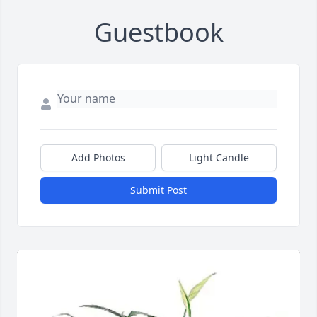
Guestbook
Add Photos
Light Candle
Submit Post