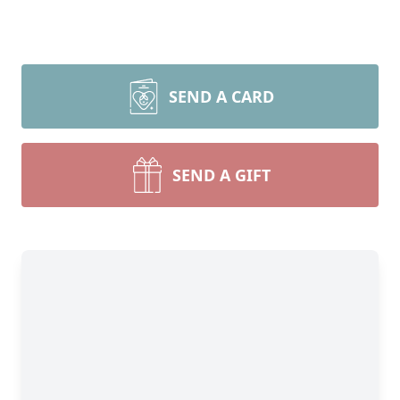
SEND A CARD
SEND A GIFT