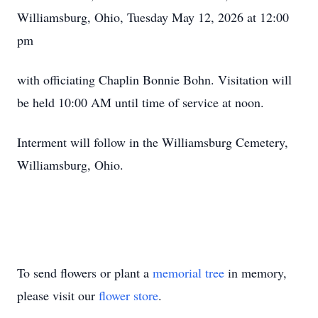
Williamsburg, Ohio, Tuesday May 12, 2026 at 12:00
pm
with officiating Chaplin Bonnie Bohn. Visitation will
be held 10:00 AM until time of service at noon.
Interment will follow in the Williamsburg Cemetery,
Williamsburg, Ohio.
To send flowers or plant a
memorial tree
in memory,
please visit our
flower store
.