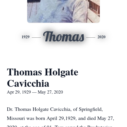
Thomas
1929
2020
Thomas Holgate
Cavicchia
Apr 29, 1929 — May 27, 2020
Dr. Thomas Holgate Cavicchia, of Springfield,
Missouri was born April 29,1929, and died May 27,