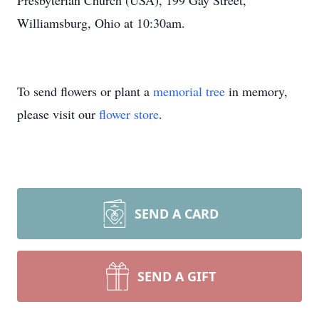
Presbyterian Church (USA), 199 Gay Street,
Williamsburg, Ohio at 10:30am.
To send flowers or plant a
memorial tree
in memory,
please visit our
flower store
.
SEND A CARD
SEND A GIFT