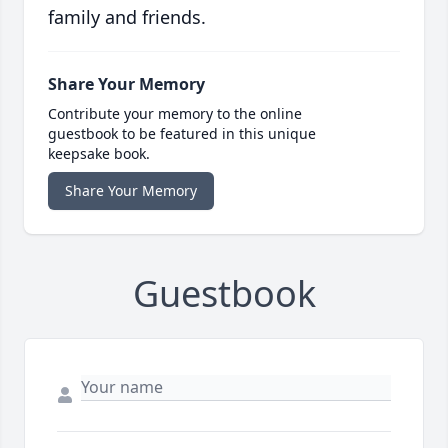
family and friends.
Share Your Memory
Contribute your memory to the online
guestbook to be featured in this unique
keepsake book.
Share Your Memory
Guestbook