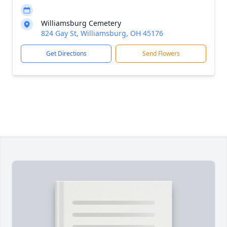
Williamsburg Cemetery
824 Gay St, Williamsburg, OH 45176
Get Directions
Send Flowers