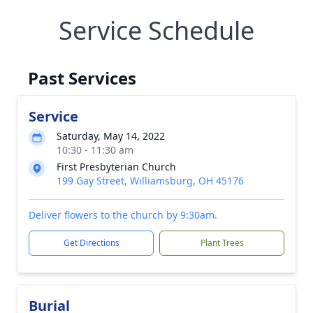
Service Schedule
Past Services
Service
Saturday, May 14, 2022
10:30 - 11:30 am
First Presbyterian Church
199 Gay Street, Williamsburg, OH 45176
Deliver flowers to the church by 9:30am.
Get Directions
Plant Trees
Burial