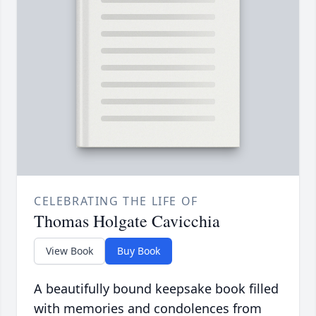
CELEBRATING THE LIFE OF
Thomas Holgate Cavicchia
View Book
Buy Book
A beautifully bound keepsake book filled
with memories and condolences from