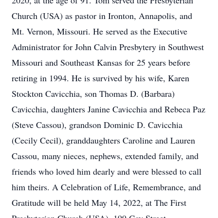
2020, at the age of 91. Tom served the Presbyterian
Church (USA) as pastor in Ironton, Annapolis, and
Mt. Vernon, Missouri. He served as the Executive
Administrator for John Calvin Presbytery in Southwest
Missouri and Southeast Kansas for 25 years before
retiring in 1994. He is survived by his wife, Karen
Stockton Cavicchia, son Thomas D. (Barbara)
Cavicchia, daughters Janine Cavicchia and Rebeca Paz
(Steve Cassou), grandson Dominic D. Cavicchia
(Cecily Cecil), granddaughters Caroline and Lauren
Cassou, many nieces, nephews, extended family, and
friends who loved him dearly and were blessed to call
him theirs. A Celebration of Life, Remembrance, and
Gratitude will be held May 14, 2022, at The First