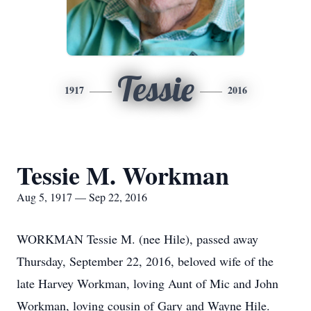
Tessie
1917
2016
Tessie M. Workman
Aug 5, 1917 — Sep 22, 2016
WORKMAN Tessie M. (nee Hile), passed away
Thursday, September 22, 2016, beloved wife of the
late Harvey Workman, loving Aunt of Mic and John
Workman, loving cousin of Gary and Wayne Hile.