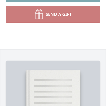
SEND A GIFT