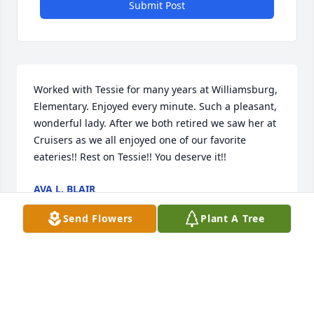
Submit Post
Worked with Tessie for many years at Williamsburg, 
Elementary. Enjoyed every minute. Such a pleasant, 
wonderful lady. After we both retired we saw her at 
Cruisers as we all enjoyed one of our favorite 
eateries!! Rest on Tessie!! You deserve it!!
AVA L. BLAIR
Sep 25, 2016
Send Flowers
Plant A Tree
Simplicity was purchased by Tribute Store.
TRIBUTE STORE