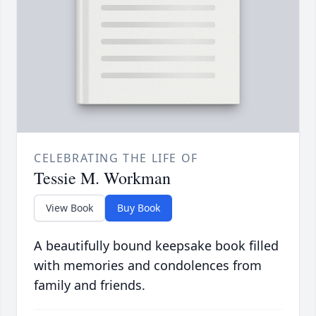
CELEBRATING THE LIFE OF
Tessie M. Workman
View Book
Buy Book
A beautifully bound keepsake book filled
with memories and condolences from
family and friends.