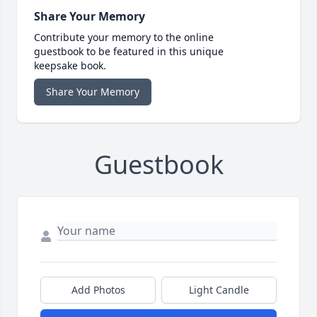
Share Your Memory
Contribute your memory to the online
guestbook to be featured in this unique
keepsake book.
Share Your Memory
Guestbook
Add Photos
Light Candle