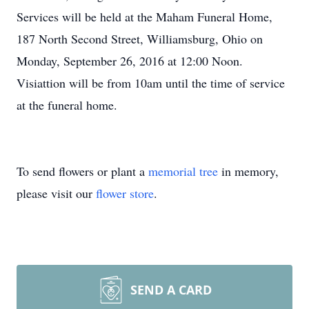
Services will be held at the Maham Funeral Home,
187 North Second Street, Williamsburg, Ohio on
Monday, September 26, 2016 at 12:00 Noon.
Visiattion will be from 10am until the time of service
at the funeral home.
To send flowers or plant a
memorial tree
in memory,
please visit our
flower store
.
SEND A CARD