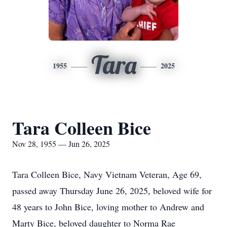
Tara
1955
2025
Tara Colleen Bice
Nov 28, 1955 — Jun 26, 2025
Tara Colleen Bice, Navy Vietnam Veteran, Age 69,
passed away Thursday June 26, 2025, beloved wife for
48 years to John Bice, loving mother to Andrew and
Marty Bice, beloved daughter to Norma Rae