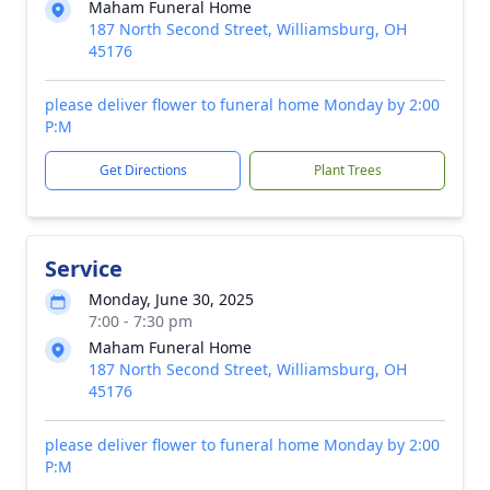
Maham Funeral Home
187 North Second Street, Williamsburg, OH
45176
please deliver flower to funeral home Monday by 2:00
P:M
Get Directions
Plant Trees
Service
Monday, June 30, 2025
7:00 - 7:30 pm
Maham Funeral Home
187 North Second Street, Williamsburg, OH
45176
please deliver flower to funeral home Monday by 2:00
P:M