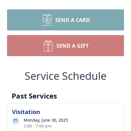
SEND A CARD
SEND A GIFT
Service Schedule
Past Services
Visitation
Monday, June 30, 2025
5:00 - 7:00 pm