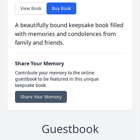
View Book
Buy Book
A beautifully bound keepsake book filled
with memories and condolences from
family and friends.
Share Your Memory
Contribute your memory to the online
guestbook to be featured in this unique
keepsake book.
Share Your Memory
Guestbook