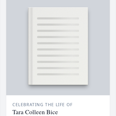
CELEBRATING THE LIFE OF
Tara Colleen Bice