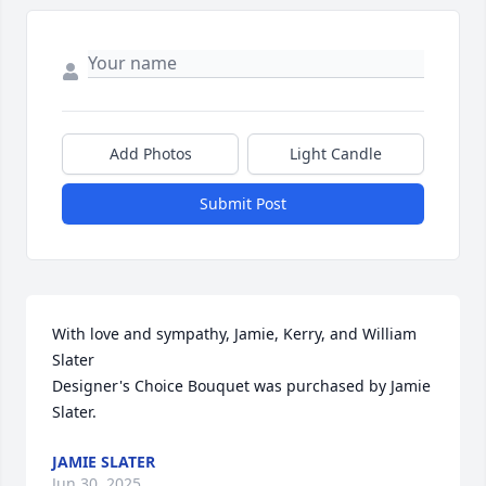
Add Photos
Light Candle
Submit Post
With love and sympathy, Jamie, Kerry, and William 
Slater

Designer's Choice Bouquet was purchased by Jamie 
Slater.
JAMIE SLATER
Jun 30, 2025