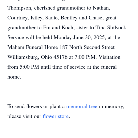
Thompson, cherished grandmother to Nathan,
Courtney, Kiley, Sadie, Bentley and Chase, great
grandmother to Fin and Koah, sister to Tina Shilvock.
Service will be held Monday June 30, 2025, at the
Maham Funeral Home 187 North Second Street
Williamsburg, Ohio 45176 at 7:00 P:M. Visitation
from 5:00 PM until time of service at the funeral
home.
To send flowers or plant a
memorial tree
in memory,
please visit our
flower store
.