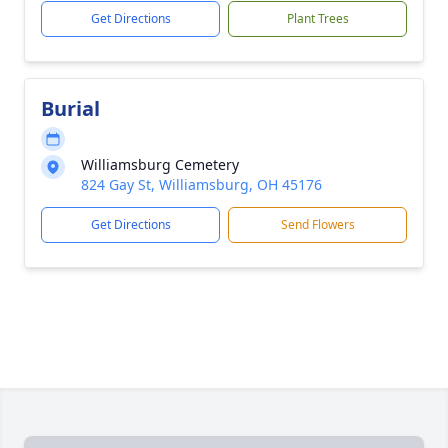
Get Directions
Plant Trees
Burial
Williamsburg Cemetery
824 Gay St, Williamsburg, OH 45176
Get Directions
Send Flowers