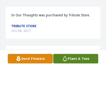
In Our Thoughts was purchased by Tribute Store.
TRIBUTE STORE
Oct 04, 2017
Fond Memories was purchased by Tribute Store.
Send Flowers
Plant A Tree
TRIBUTE STORE
Oct 02, 2017
Everyone will agree that our "Mommy" and "Ema" 
was among the most generous of all people. She 
was happiest when she was giving. Her next 