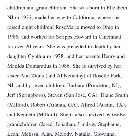
children and grandchildren. She was born in Elizabeth,
NJ in 1932, made her way to California, where she
raised eight children! RoseMarie moved to Ohio in
1986, and worked for Scripps-Howard in Cincinnati
for over 20 years. She was preceded in death by her
daughter Cynthia in 1978, and her parents Henry and
Matilda Domaratius in 1986. She is survived by her
sister Ann Zinna (and Al Nemethy) of Roselle Park,
NJ, and by seven children, Barbara (Princeton, NJ),
Jeff (Springboro), Steven (San Jose, CA), Diane Smith
(MIlford), Robert (Atlanta, GA), Alfred (Austin, TX),
and Kenneth (Milford). She is also survived by twelve
grandchildren (Jared, Jonathan, Lindsay, Stephanie,
Leah, Melissa, Alan, Melody, Natalia, Giovanna,