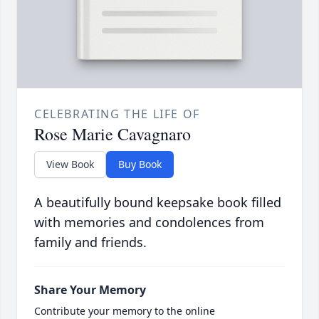
CELEBRATING THE LIFE OF
Rose Marie Cavagnaro
View Book
Buy Book
A beautifully bound keepsake book filled
with memories and condolences from
family and friends.
Share Your Memory
Contribute your memory to the online