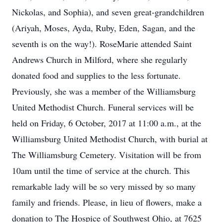
Nickolas, and Sophia), and seven great-grandchildren
(Ariyah, Moses, Ayda, Ruby, Eden, Sagan, and the
seventh is on the way!). RoseMarie attended Saint
Andrews Church in Milford, where she regularly
donated food and supplies to the less fortunate.
Previously, she was a member of the Williamsburg
United Methodist Church. Funeral services will be
held on Friday, 6 October, 2017 at 11:00 a.m., at the
Williamsburg United Methodist Church, with burial at
The Williamsburg Cemetery. Visitation will be from
10am until the time of service at the church. This
remarkable lady will be so very missed by so many
family and friends. Please, in lieu of flowers, make a
donation to The Hospice of Southwest Ohio, at 7625