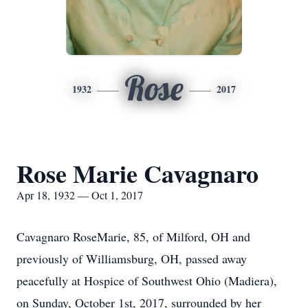
Rose
1932
2017
Rose Marie Cavagnaro
Apr 18, 1932 — Oct 1, 2017
Cavagnaro RoseMarie, 85, of Milford, OH and
previously of Williamsburg, OH, passed away
peacefully at Hospice of Southwest Ohio (Madiera),
on Sunday, October 1st, 2017, surrounded by her