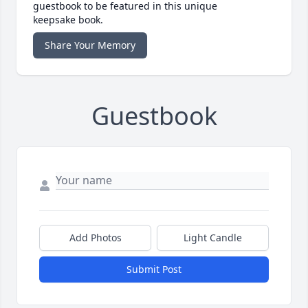
guestbook to be featured in this unique
keepsake book.
Share Your Memory
Guestbook
Add Photos
Light Candle
Submit Post