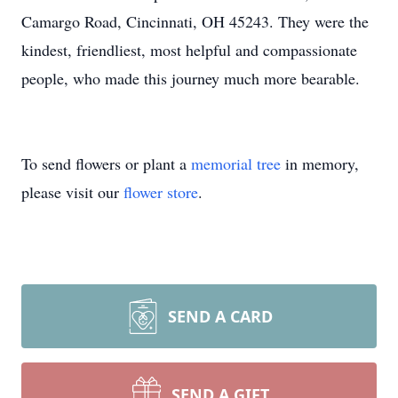
Camargo Road, Cincinnati, OH 45243. They were the
kindest, friendliest, most helpful and compassionate
people, who made this journey much more bearable.
To send flowers or plant a
memorial tree
in memory,
please visit our
flower store
.
SEND A CARD
SEND A GIFT