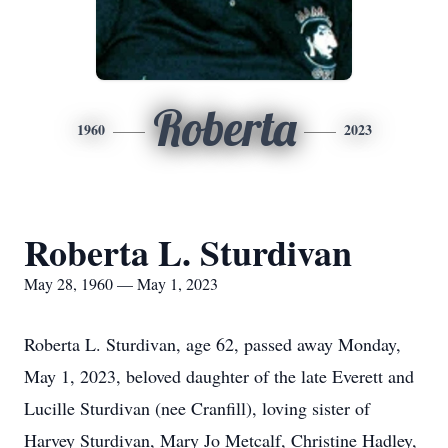
Roberta
1960
2023
Roberta L. Sturdivan
May 28, 1960 — May 1, 2023
Roberta L. Sturdivan, age 62, passed away Monday,
May 1, 2023, beloved daughter of the late Everett and
Lucille Sturdivan (nee Cranfill), loving sister of
Harvey Sturdivan, Mary Jo Metcalf, Christine Hadley,