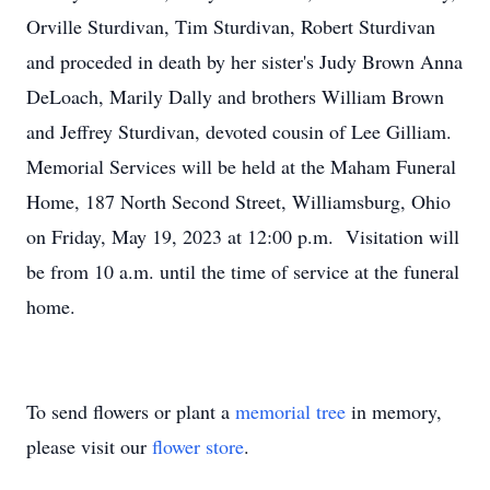
Orville Sturdivan, Tim Sturdivan, Robert Sturdivan
and proceded in death by her sister's Judy Brown Anna
DeLoach, Marily Dally and brothers William Brown
and Jeffrey Sturdivan, devoted cousin of Lee Gilliam.
Memorial Services will be held at the Maham Funeral
Home, 187 North Second Street, Williamsburg, Ohio
on Friday, May 19, 2023 at 12:00 p.m. Visitation will
be from 10 a.m. until the time of service at the funeral
home.
To send flowers or plant a
memorial tree
in memory,
please visit our
flower store
.