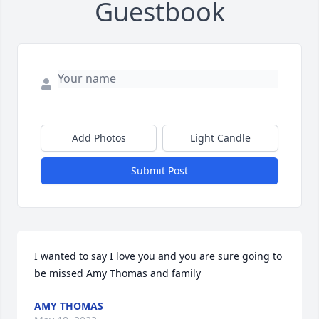
Guestbook
Add Photos
Light Candle
Submit Post
I wanted to say I love you and you are sure going to 
be missed Amy Thomas and family
AMY THOMAS