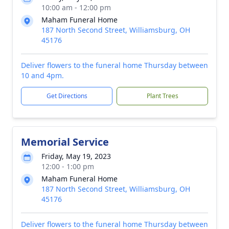
10:00 am - 12:00 pm
Maham Funeral Home
187 North Second Street, Williamsburg, OH
45176
Deliver flowers to the funeral home Thursday between
10 and 4pm.
Get Directions
Plant Trees
Memorial Service
Friday, May 19, 2023
12:00 - 1:00 pm
Maham Funeral Home
187 North Second Street, Williamsburg, OH
45176
Deliver flowers to the funeral home Thursday between