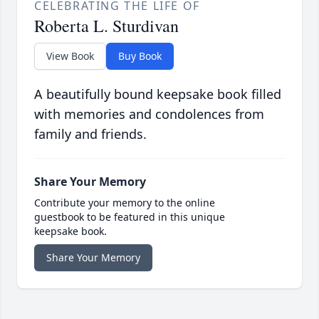
CELEBRATING THE LIFE OF
Roberta L. Sturdivan
View Book
Buy Book
A beautifully bound keepsake book filled
with memories and condolences from
family and friends.
Share Your Memory
Contribute your memory to the online
guestbook to be featured in this unique
keepsake book.
Share Your Memory