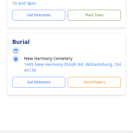
10 and 4pm.
Get Directions
Plant Trees
Burial
New Harmony Cemetery
1445 New Harmony Shiloh Rd, Williamsburg, OH
45176
Get Directions
Send Flowers