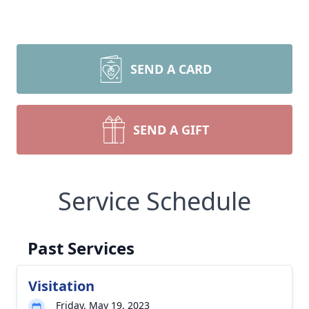
SEND A CARD
SEND A GIFT
Service Schedule
Past Services
Visitation
Friday, May 19, 2023