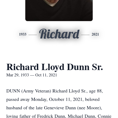
Richard
1933
2021
Richard Lloyd Dunn Sr.
Mar 29, 1933 — Oct 11, 2021
DUNN (Army Veteran) Richard Lloyd Sr., age 88,
passed away Monday, October 11, 2021, beloved
husband of the late Genevieve Dunn (nee Moore),
loving father of Fredrick Dunn, Michael Dunn, Connie