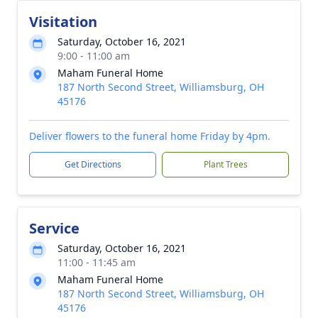
Visitation
Saturday, October 16, 2021
9:00 - 11:00 am
Maham Funeral Home
187 North Second Street, Williamsburg, OH
45176
Deliver flowers to the funeral home Friday by 4pm.
Get Directions
Plant Trees
Service
Saturday, October 16, 2021
11:00 - 11:45 am
Maham Funeral Home
187 North Second Street, Williamsburg, OH
45176