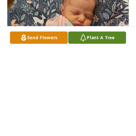
Send Flowers
Plant A Tree