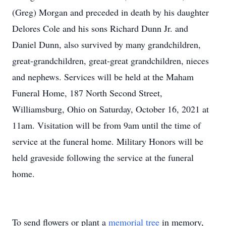
(Greg) Morgan and preceded in death by his daughter
Delores Cole and his sons Richard Dunn Jr. and
Daniel Dunn, also survived by many grandchildren,
great-grandchildren, great-great grandchildren, nieces
and nephews. Services will be held at the Maham
Funeral Home, 187 North Second Street,
Williamsburg, Ohio on Saturday, October 16, 2021 at
11am. Visitation will be from 9am until the time of
service at the funeral home. Military Honors will be
held graveside following the service at the funeral
home.
To send flowers or plant a
memorial tree
in memory,