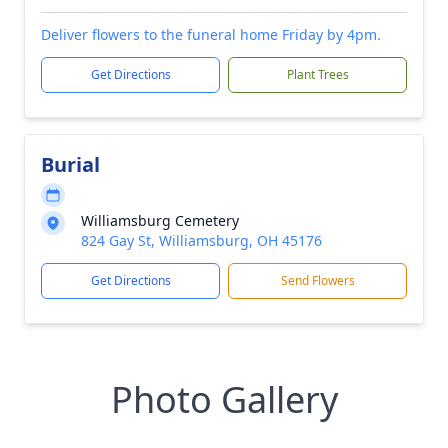
Deliver flowers to the funeral home Friday by 4pm.
Get Directions
Plant Trees
Burial
Williamsburg Cemetery
824 Gay St, Williamsburg, OH 45176
Get Directions
Send Flowers
Photo Gallery