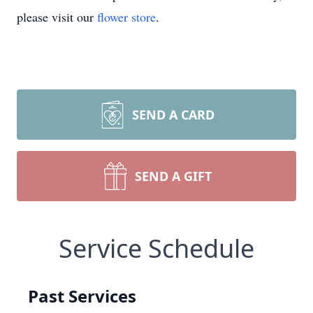
please visit our
flower store
.
SEND A CARD
SEND A GIFT
Service Schedule
Past Services