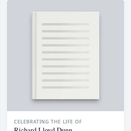
CELEBRATING THE LIFE OF
Richard Lloyd Dunn