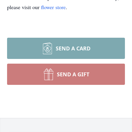
please visit our
flower store
.
SEND A CARD
SEND A GIFT