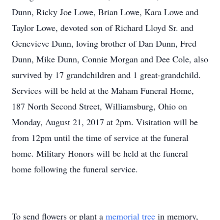
Dunn, Ricky Joe Lowe, Brian Lowe, Kara Lowe and
Taylor Lowe, devoted son of Richard Lloyd Sr. and
Genevieve Dunn, loving brother of Dan Dunn, Fred
Dunn, Mike Dunn, Connie Morgan and Dee Cole, also
survived by 17 grandchildren and 1 great-grandchild.
Services will be held at the Maham Funeral Home,
187 North Second Street, Williamsburg, Ohio on
Monday, August 21, 2017 at 2pm. Visitation will be
from 12pm until the time of service at the funeral
home. Military Honors will be held at the funeral
home following the funeral service.
To send flowers or plant a
memorial tree
in memory,