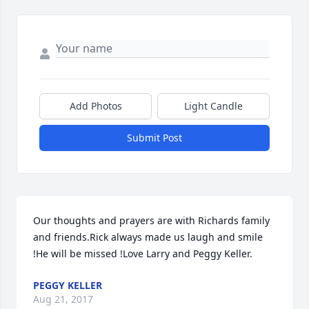
Add Photos
Light Candle
Submit Post
Our thoughts and prayers are with Richards family 
and friends.Rick always made us laugh and smile 
!He will be missed !Love Larry and Peggy Keller.
PEGGY KELLER
Aug 21, 2017