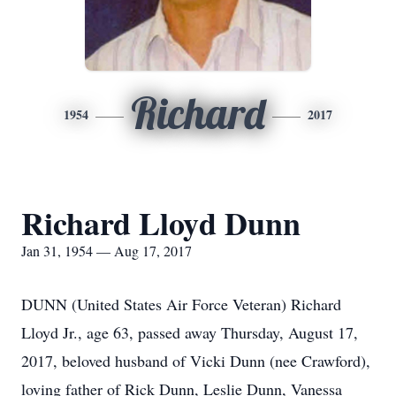
Richard
1954
2017
Richard Lloyd Dunn
Jan 31, 1954 — Aug 17, 2017
DUNN (United States Air Force Veteran) Richard
Lloyd Jr., age 63, passed away Thursday, August 17,
2017, beloved husband of Vicki Dunn (nee Crawford),
loving father of Rick Dunn, Leslie Dunn, Vanessa