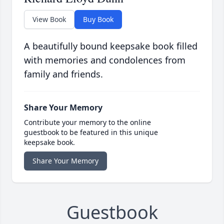
View Book
Buy Book
A beautifully bound keepsake book filled
with memories and condolences from
family and friends.
Share Your Memory
Contribute your memory to the online
guestbook to be featured in this unique
keepsake book.
Share Your Memory
Guestbook