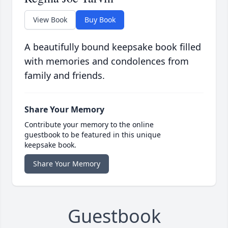
View Book
Buy Book
A beautifully bound keepsake book filled
with memories and condolences from
family and friends.
Share Your Memory
Contribute your memory to the online
guestbook to be featured in this unique
keepsake book.
Share Your Memory
Guestbook