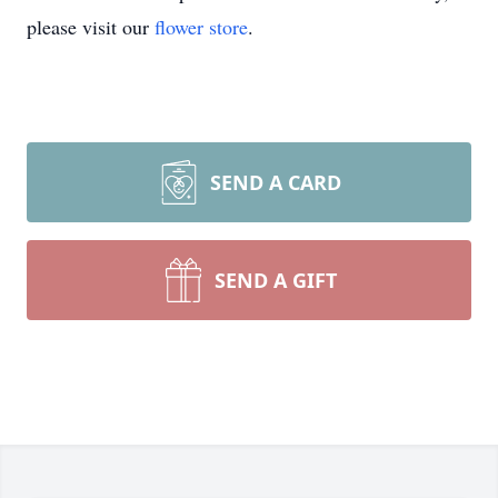
please visit our
flower store
.
SEND A CARD
SEND A GIFT