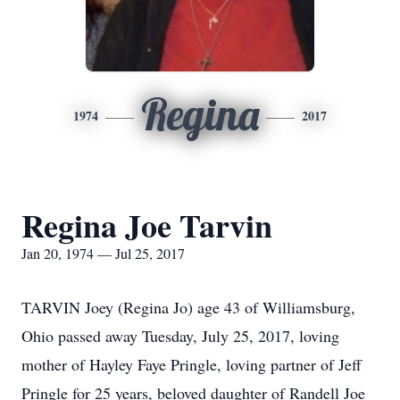
Regina
1974
2017
Regina Joe Tarvin
Jan 20, 1974 — Jul 25, 2017
TARVIN Joey (Regina Jo) age 43 of Williamsburg,
Ohio passed away Tuesday, July 25, 2017, loving
mother of Hayley Faye Pringle, loving partner of Jeff
Pringle for 25 years, beloved daughter of Randell Joe