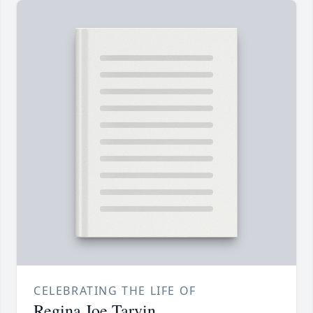
CELEBRATING THE LIFE OF
Regina Joe Tarvin