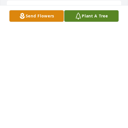
So sorry ! RIP Joey !
Send Flowers
Plant A Tree
KATHY WARNER
Jul 28, 2017
RIP Joey!
LORA HEDDINS
Jul 28, 2017
Love of Pink was purchased by Tribute Store.
TRIBUTE STORE
Jul 28, 2017