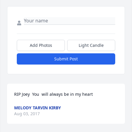
Add Photos
Light Candle
Submit Post
RIP Joey  You  will always be in my heart
MELODY TARVIN KIRBY
Aug 03, 2017