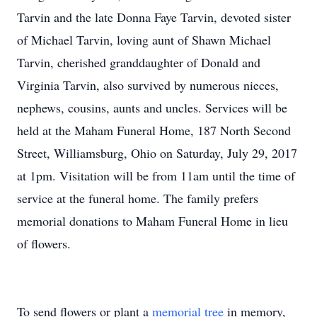
Tarvin and the late Donna Faye Tarvin, devoted sister
of Michael Tarvin, loving aunt of Shawn Michael
Tarvin, cherished granddaughter of Donald and
Virginia Tarvin, also survived by numerous nieces,
nephews, cousins, aunts and uncles. Services will be
held at the Maham Funeral Home, 187 North Second
Street, Williamsburg, Ohio on Saturday, July 29, 2017
at 1pm. Visitation will be from 11am until the time of
service at the funeral home. The family prefers
memorial donations to Maham Funeral Home in lieu
of flowers.
To send flowers or plant a
memorial tree
in memory,