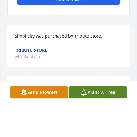
Simplicity was purchased by Tribute Store.
TRIBUTE STORE
Sep 02, 2018
Mountain Fields was purchased by Tribute Store.
Send Flowers
Plant A Tree
TRIBUTE STORE
Aug 31, 2018
Visits: 23