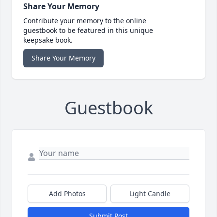
Share Your Memory
Contribute your memory to the online
guestbook to be featured in this unique
keepsake book.
Share Your Memory
Guestbook
Add Photos
Light Candle
Submit Post