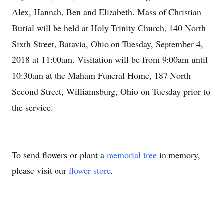
Alex, Hannah, Ben and Elizabeth. Mass of Christian
Burial will be held at Holy Trinity Church, 140 North
Sixth Street, Batavia, Ohio on Tuesday, September 4,
2018 at 11:00am. Visitation will be from 9:00am until
10:30am at the Maham Funeral Home, 187 North
Second Street, Williamsburg, Ohio on Tuesday prior to
the service.
To send flowers or plant a
memorial tree
in memory,
please visit our
flower store
.