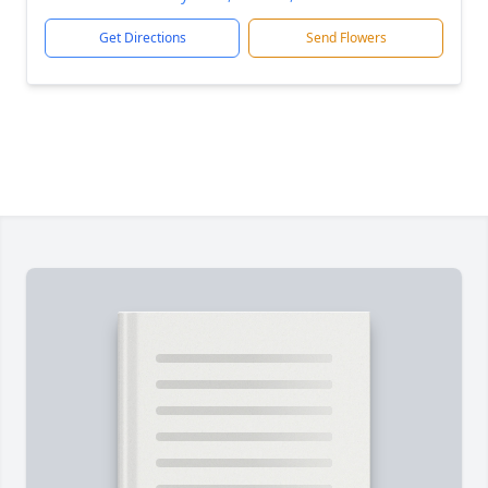
Get Directions
Send Flowers