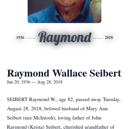
Raymond
1936
2018
Raymond Wallace Seibert
Jan 20, 1936 — Aug 28, 2018
SEIBERT Raymond W., age 82, passed away Tuesday,
August 28, 2018, beloved husband of Mary Ann
Seibert (nee McIntosh), loving father of John
Raymond (Krista) Seibert, cherished grandfather of