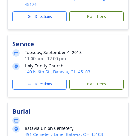
45176
Get Directions
Plant Trees
Service
Tuesday, September 4, 2018
11:00 am - 12:00 pm
Holy Trinity Church
140 N 6th St., Batavia, OH 45103
Get Directions
Plant Trees
Burial
Batavia Union Cemetery
491 Cemetery Lane, Batavia, OH 45103