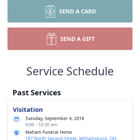
SEND A CARD
SEND A GIFT
Service Schedule
Past Services
Visitation
Tuesday, September 4, 2018
9:00 - 10:30 am
Maham Funeral Home
187 North Second Street, Williamsburg, OH