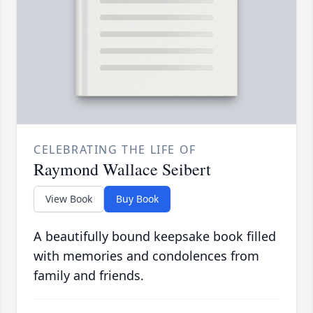
CELEBRATING THE LIFE OF
Raymond Wallace Seibert
View Book
Buy Book
A beautifully bound keepsake book filled
with memories and condolences from
family and friends.