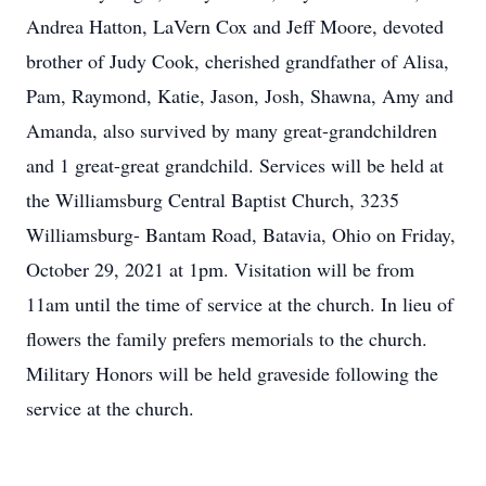
Andrea Hatton, LaVern Cox and Jeff Moore, devoted
brother of Judy Cook, cherished grandfather of Alisa,
Pam, Raymond, Katie, Jason, Josh, Shawna, Amy and
Amanda, also survived by many great-grandchildren
and 1 great-great grandchild. Services will be held at
the Williamsburg Central Baptist Church, 3235
Williamsburg- Bantam Road, Batavia, Ohio on Friday,
October 29, 2021 at 1pm. Visitation will be from
11am until the time of service at the church. In lieu of
flowers the family prefers memorials to the church.
Military Honors will be held graveside following the
service at the church.