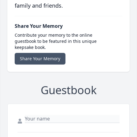
family and friends.
Share Your Memory
Contribute your memory to the online
guestbook to be featured in this unique
keepsake book.
Share Your Memory
Guestbook