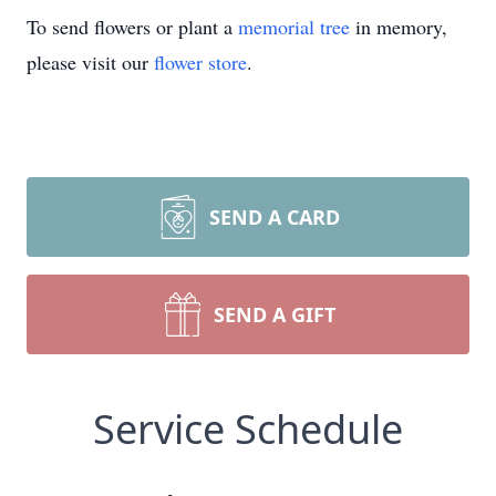
To send flowers or plant a
memorial tree
in memory,
please visit our
flower store
.
SEND A CARD
SEND A GIFT
Service Schedule