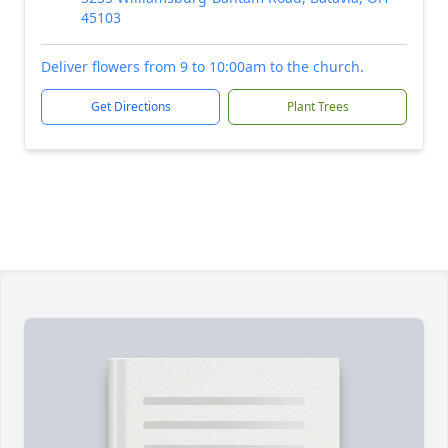
45103
Deliver flowers from 9 to 10:00am to the church.
Get Directions
Plant Trees