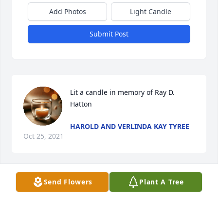
Add Photos
Light Candle
Submit Post
Lit a candle in memory of Ray D. 
Hatton
HAROLD AND VERLINDA KAY TYREE
Oct 25, 2021
Send Flowers
Plant A Tree
Love and condolences,

Blue Skies was purchased by Joan, John and Alex 
Groce.