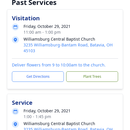
Past Services
Visitation
Friday, October 29, 2021
11:00 am - 1:00 pm
Williamsburg Central Baptist Church
3235 Williamsburg-Bantam Road, Batavia, OH
45103
Deliver flowers from 9 to 10:00am to the church.
Get Directions
Plant Trees
Service
Friday, October 29, 2021
1:00 - 1:45 pm
Williamsburg Central Baptist Church
3235 Williamsburg-Bantam Road, Batavia, OH