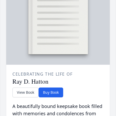
CELEBRATING THE LIFE OF
Ray D. Hatton
View Book
Buy Book
A beautifully bound keepsake book filled
with memories and condolences from