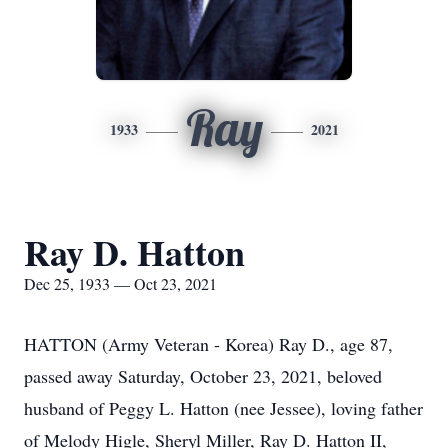
Ray
1933
2021
Ray D. Hatton
Dec 25, 1933 — Oct 23, 2021
HATTON (Army Veteran - Korea) Ray D., age 87,
passed away Saturday, October 23, 2021, beloved
husband of Peggy L. Hatton (nee Jessee), loving father
of Melody Higle, Sheryl Miller, Ray D. Hatton II,