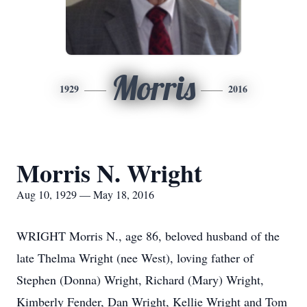
Morris
1929
2016
Morris N. Wright
Aug 10, 1929 — May 18, 2016
WRIGHT Morris N., age 86, beloved husband of the
late Thelma Wright (nee West), loving father of
Stephen (Donna) Wright, Richard (Mary) Wright,
Kimberly Fender, Dan Wright, Kellie Wright and Tom