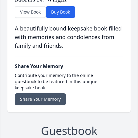
View Book
Buy Book
A beautifully bound keepsake book filled
with memories and condolences from
family and friends.
Share Your Memory
Contribute your memory to the online
guestbook to be featured in this unique
keepsake book.
Share Your Memory
Guestbook