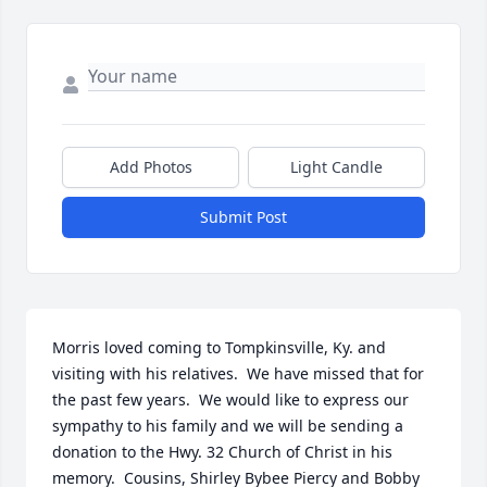
Add Photos
Light Candle
Submit Post
Morris loved coming to Tompkinsville, Ky. and 
visiting with his relatives.  We have missed that for 
the past few years.  We would like to express our 
sympathy to his family and we will be sending a 
donation to the Hwy. 32 Church of Christ in his 
memory.  Cousins, Shirley Bybee Piercy and Bobby 