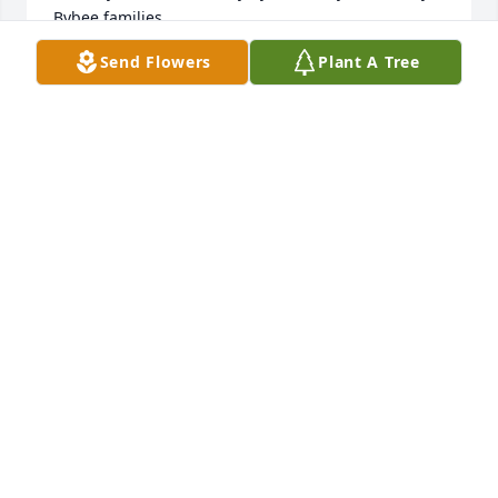
Bybee families.
Send Flowers
Plant A Tree
KAREN BARTLEY
May 23, 2016
Blue Skies was purchased by Tribute Store.
TRIBUTE STORE
May 23, 2016
The Color of Memories Table Arrangement was 
purchased by Tribute Store.
TRIBUTE STORE
May 23, 2016