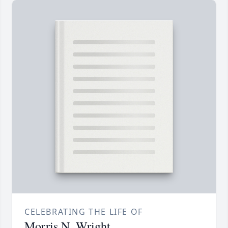
CELEBRATING THE LIFE OF
Morris N. Wright