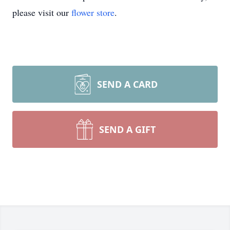
please visit our
flower store
.
SEND A CARD
SEND A GIFT