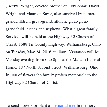
(Becky) Wright, devoted brother of Judy Shaw, David
Wright and Maureen Sayer, also survived by numerous
grandchildren, great-grandchildren, great-great-
grandchild, nieces and nephews. What a great family.
Services will be held at the Highway 32 Church of
Christ, 1688 Tri County Highway, Williamsburg, Ohio
on Tuesday, May 24, 2016 at 10am. Visitation will be
Monday evening from 6 to 8pm at the Maham Funeral
Home, 187 North Second Street, Williamsburg, Ohio.
In lieu of flowers the family prefers memorials to the
Highway 32 Church of Christ.
To send flowers or plant a
memorial tree
in memory,