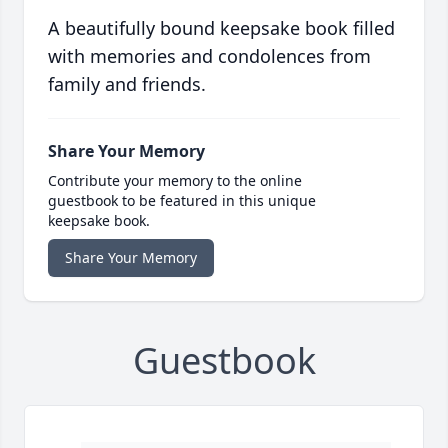
A beautifully bound keepsake book filled
with memories and condolences from
family and friends.
Share Your Memory
Contribute your memory to the online
guestbook to be featured in this unique
keepsake book.
Share Your Memory
Guestbook