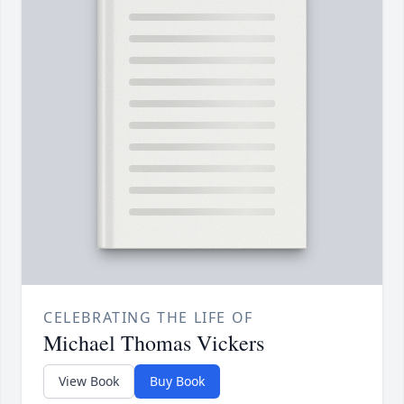
CELEBRATING THE LIFE OF
Michael Thomas Vickers
View Book
Buy Book