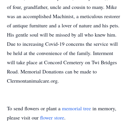
of four, grandfather, uncle and cousin to many. Mike
was an accomplished Machinist, a meticulous restorer
of antique furniture and a lover of nature and his pets.
His gentle soul will be missed by all who knew him.
Due to increasing Covid-19 concerns the service will
be held at the convenience of the family. Interment
will take place at Concord Cemetery on Twi Bridges
Road. Memorial Donations can be made to
Clermontanimalcare.org.
To send flowers or plant a
memorial tree
in memory,
please visit our
flower store
.