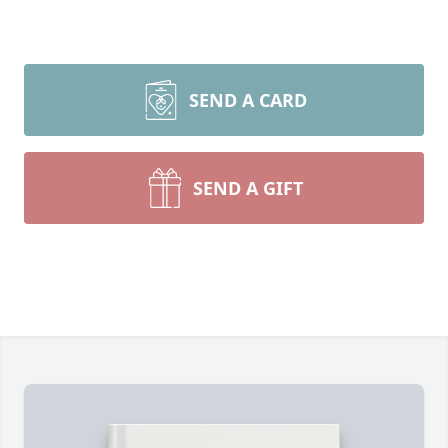
SEND A CARD
SEND A GIFT