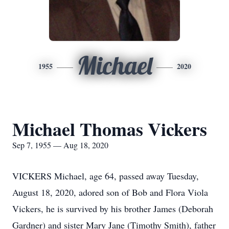
Michael
1955
2020
Michael Thomas Vickers
Sep 7, 1955 — Aug 18, 2020
VICKERS Michael, age 64, passed away Tuesday,
August 18, 2020, adored son of Bob and Flora Viola
Vickers, he is survived by his brother James (Deborah
Gardner) and sister Mary Jane (Timothy Smith), father