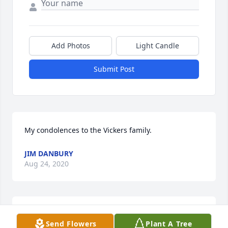
Add Photos
Light Candle
Submit Post
My condolences to the Vickers family.
JIM DANBURY
Aug 24, 2020
Mike could sometimes be a prankster

Send Flowers
Plant A Tree
Our Mom and Dad had settled into their much 