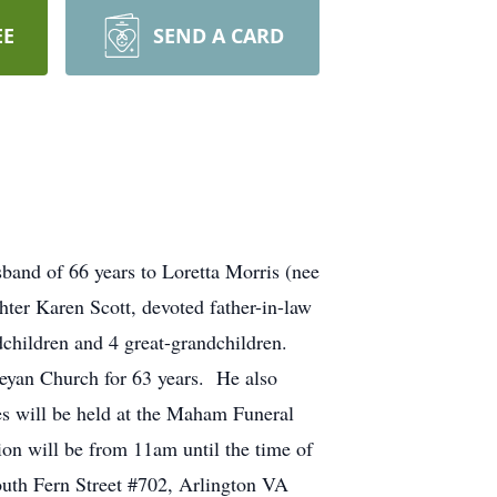
EE
SEND A CARD
band of 66 years to Loretta Morris (nee
ter Karen Scott, devoted father-in-law
ndchildren and 4 great-grandchildren.
eyan Church for 63 years. He also
es will be held at the Maham Funeral
on will be from 11am until the time of
South Fern Street #702, Arlington VA