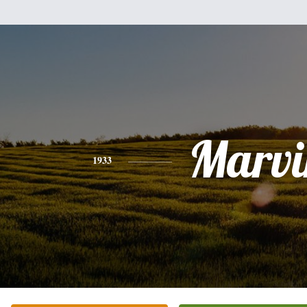
Marvi
1933