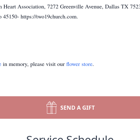
n Heart Association, 7272 Greenville Avenue, Dallas TX 75
o 45150- https://two19church.com.
e
in memory, please visit our
flower store
.
SEND A GIFT
Service Schedule