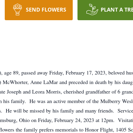
SEND FLOWERS
PLANT A TR
 age 89, passed away Friday, February 17, 2023, beloved hus
s) McWhorter, Anne LaMar and preceded in death by his daugh
late Joseph and Leora Morris, cherished grandfather of 6 gra
 in his family. He was an active member of the Mulberry Wesl
rs. He will be missed by his family and many friends. Servic
msburg, Ohio on Friday, February 24, 2023 at 12pm. Visitati
 flowers the family prefers memorials to Honor Flight, 1405 