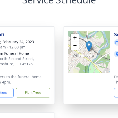
on
S
+
y, February 24, 2023
−
 am - 12:00 pm
m Funeral Home
orth Second Street,
amsburg, OH 45176
wers to the funeral home
De
y 4pm.
T
ctions
Plant Trees