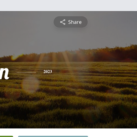
Share
n
2023