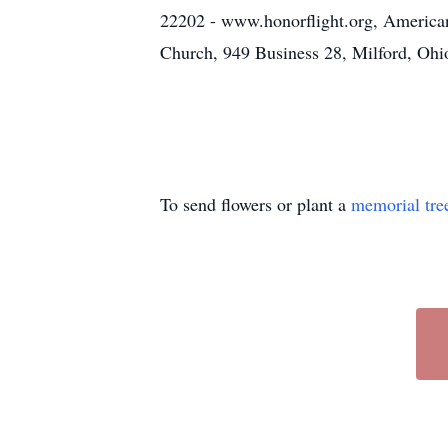
22202 - www.honorflight.org, America
Church, 949 Business 28, Milford, Ohi
To send flowers or plant a
memorial tre