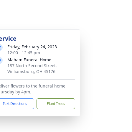
ervice
Friday, February 24, 2023
12:00 - 12:45 pm
Maham Funeral Home
187 North Second Street,
Williamsburg, OH 45176
liver flowers to the funeral home
hursday by 4pm.
Text Directions
Plant Trees