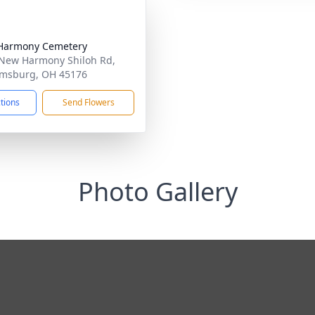
Harmony Cemetery
New Harmony Shiloh Rd,
amsburg, OH 45176
ctions
Send Flowers
Photo Gallery