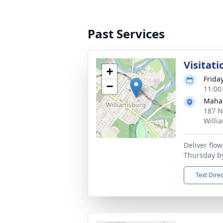
Past Services
Visitati
+
Frida
−
11:00
Maha
187 N
Willi
Deliver flo
Thursday b
Text Dire