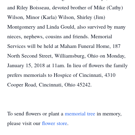
and Riley Boisseau, devoted brother of Mike (Cathy)
Wilson, Minor (Karla) Wilson, Shirley (Jim)
Montgomery and Linda Gould, also survived by many
nieces, nephews, cousins and friends. Memorial
Services will be held at Maham Funeral Home, 187
North Second Street, Williamsburg, Ohio on Monday,
January 15, 2018 at 11am. In lieu of flowers the family
prefers memorials to Hospice of Cincinnati, 4310
Cooper Road, Cincinnati, Ohio 45242.
To send flowers or plant a
memorial tree
in memory,
please visit our
flower store
.