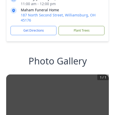
11:00 am - 12:00 pm
Maham Funeral Home
187 North Second Street, Williamsburg, OH
45176
Get Directions
Plant Trees
Photo Gallery
1
/
1