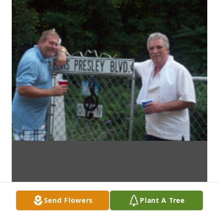
Send Flowers
Plant A Tree