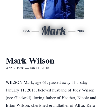
Mark
1956
2018
Mark Wilson
Apr 6, 1956 — Jan 11, 2018
WILSON Mark, age 61, passed away Thursday,
January 11, 2018, beloved husband of Judy Wilson
(nee Gladwell), loving father of Heather, Nicole and
Brian Wilson, cherished grandfather of Aliya, Kera