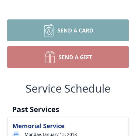
SEND A CARD
SEND A GIFT
Service Schedule
Past Services
Memorial Service
Monday, January 15, 2018