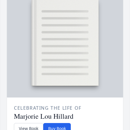
CELEBRATING THE LIFE OF
Marjorie Lou Hillard
View Book
Buy Book