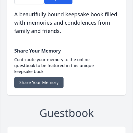
A beautifully bound keepsake book filled
with memories and condolences from
family and friends.
Share Your Memory
Contribute your memory to the online
guestbook to be featured in this unique
keepsake book.
Share Your Memory
Guestbook