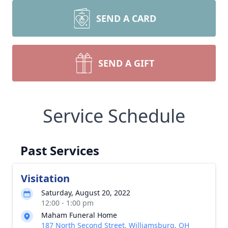
SEND A CARD
SEND A GIFT
Service Schedule
Past Services
Visitation
Saturday, August 20, 2022
12:00 - 1:00 pm
Maham Funeral Home
187 North Second Street, Williamsburg, OH