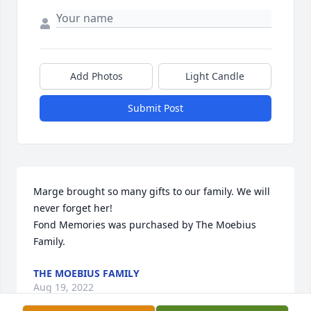
Add Photos
Light Candle
Submit Post
Marge brought so many gifts to our family. We will 
never forget her!

Fond Memories was purchased by The Moebius 
Family.
THE MOEBIUS FAMILY
Aug 19, 2022