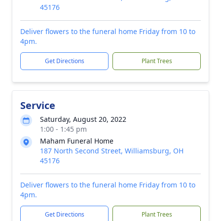
45176
Deliver flowers to the funeral home Friday from 10 to
4pm.
Get Directions
Plant Trees
Service
Saturday, August 20, 2022
1:00 - 1:45 pm
Maham Funeral Home
187 North Second Street, Williamsburg, OH
45176
Deliver flowers to the funeral home Friday from 10 to
4pm.
Get Directions
Plant Trees