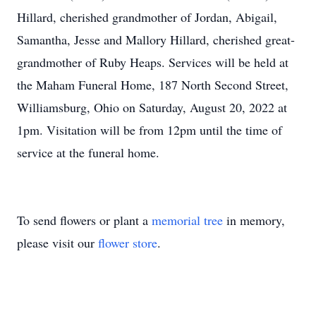
Hillard, cherished grandmother of Jordan, Abigail,
Samantha, Jesse and Mallory Hillard, cherished great-
grandmother of Ruby Heaps. Services will be held at
the Maham Funeral Home, 187 North Second Street,
Williamsburg, Ohio on Saturday, August 20, 2022 at
1pm. Visitation will be from 12pm until the time of
service at the funeral home.
To send flowers or plant a
memorial tree
in memory,
please visit our
flower store
.