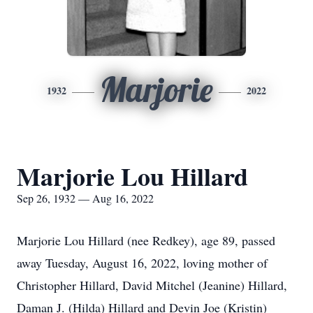
Marjorie
1932
2022
Marjorie Lou Hillard
Sep 26, 1932 — Aug 16, 2022
Marjorie Lou Hillard (nee Redkey), age 89, passed
away Tuesday, August 16, 2022, loving mother of
Christopher Hillard, David Mitchel (Jeanine) Hillard,
Daman J. (Hilda) Hillard and Devin Joe (Kristin)