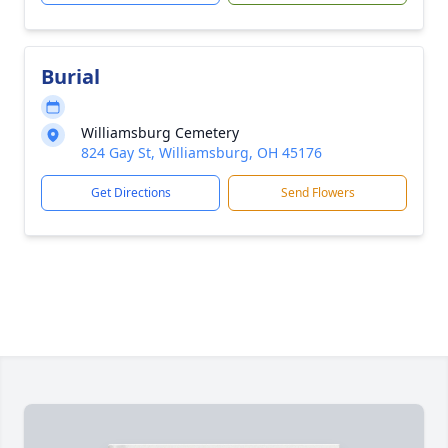
Burial
Williamsburg Cemetery
824 Gay St, Williamsburg, OH 45176
Get Directions
Send Flowers