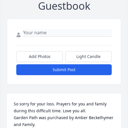
Guestbook
Add Photos
Light Candle
Submit Post
So sorry for your loss. Prayers for you and family 
during this difficult time. Love you all.

Garden Path was purchased by Amber Beckelhymer 
and Family.