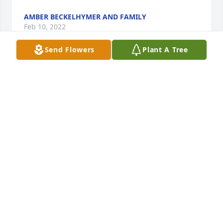
AMBER BECKELHYMER AND FAMILY
Feb 10, 2022
Send Flowers
Plant A Tree
Deepest condolences on the loss of your mother. 
She was as beautiful and beloved as you are! May 
God comfort and bless you and yours

In Our Thoughts was purchased by Dawn 
Baumgardner.
DAWN BAUMGARDNER
Feb 09, 2022
Jim,   Please accept my condolences, in you time of 
grief.
