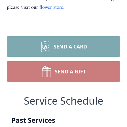
please visit our
flower store
.
SEND A CARD
SEND A GIFT
Service Schedule
Past Services