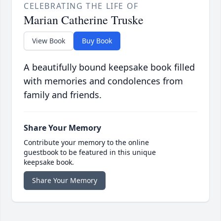
CELEBRATING THE LIFE OF
Marian Catherine Truske
View Book
Buy Book
A beautifully bound keepsake book filled
with memories and condolences from
family and friends.
Share Your Memory
Contribute your memory to the online
guestbook to be featured in this unique
keepsake book.
Share Your Memory