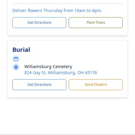
Deliver flowers Thursday from 10am to 4pm.
Get Directions
Plant Trees
Burial
Williamsburg Cemetery
824 Gay St, Williamsburg, OH 45176
Get Directions
Send Flowers