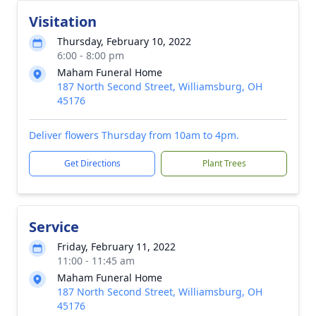
Visitation
Thursday, February 10, 2022
6:00 - 8:00 pm
Maham Funeral Home
187 North Second Street, Williamsburg, OH
45176
Deliver flowers Thursday from 10am to 4pm.
Get Directions
Plant Trees
Service
Friday, February 11, 2022
11:00 - 11:45 am
Maham Funeral Home
187 North Second Street, Williamsburg, OH
45176