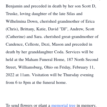
Benjamin and preceded in death by her son Scott D,
Truske, loving daughter of the late Silas and
Wilhelmina Down, cherished grandmother of Erica
(Chris), Brittany, Katie, David "DJ", Andrew, Scott
(Catherine) and Sara. cherished great-grandmother of
Candence, Celleste, Dezi, Mason and preceded in
death by her granddaughter Coda. Services will be
held at the Maham Funeral Home, 187 North Second
Street, Williamsburg, Ohio on Friday, February 11,
2022 at 11am. Visitation will be Thursday evening
from 6 to 8pm at the funeral home.
To send flowers or plant a
memorial tree
in memory,