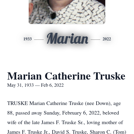
Marian
1933
2022
Marian Catherine Truske
May 31, 1933 — Feb 6, 2022
TRUSKE Marian Catherine Truske (nee Down), age
88, passed away Sunday, February 6, 2022, beloved
wife of the late James F. Truske Sr., loving mother of
James F. Truske Jr., David S. Truske, Sharon C. (Tom)