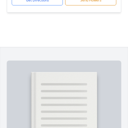
Get Directions
Send Flowers