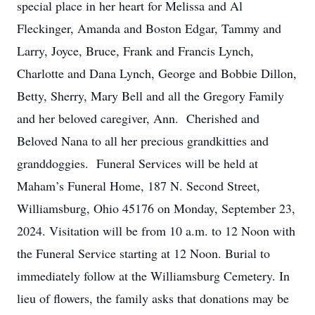
special place in her heart for Melissa and Al
Fleckinger, Amanda and Boston Edgar, Tammy and
Larry, Joyce, Bruce, Frank and Francis Lynch,
Charlotte and Dana Lynch, George and Bobbie Dillon,
Betty, Sherry, Mary Bell and all the Gregory Family
and her beloved caregiver, Ann. Cherished and
Beloved Nana to all her precious grandkitties and
granddoggies. Funeral Services will be held at
Maham’s Funeral Home, 187 N. Second Street,
Williamsburg, Ohio 45176 on Monday, September 23,
2024. Visitation will be from 10 a.m. to 12 Noon with
the Funeral Service starting at 12 Noon. Burial to
immediately follow at the Williamsburg Cemetery. In
lieu of flowers, the family asks that donations may be