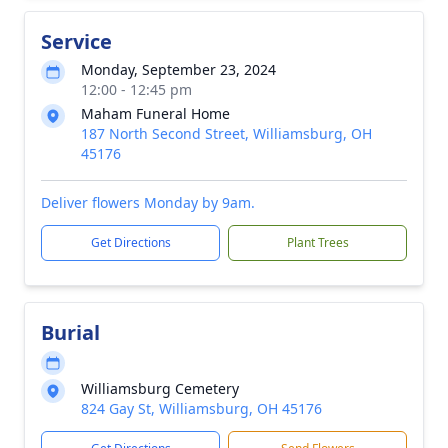
Service
Monday, September 23, 2024
12:00 - 12:45 pm
Maham Funeral Home
187 North Second Street, Williamsburg, OH
45176
Deliver flowers Monday by 9am.
Get Directions
Plant Trees
Burial
Williamsburg Cemetery
824 Gay St, Williamsburg, OH 45176