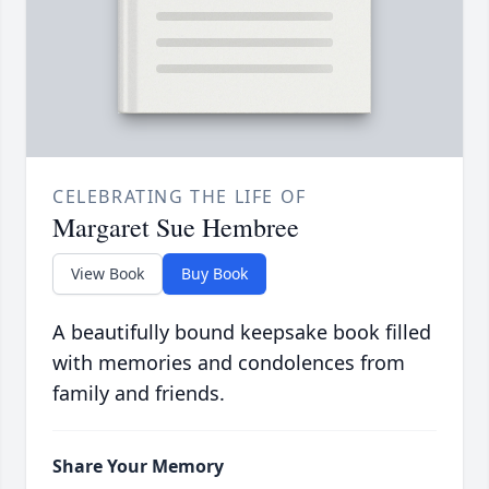
CELEBRATING THE LIFE OF
Margaret Sue Hembree
View Book
Buy Book
A beautifully bound keepsake book filled
with memories and condolences from
family and friends.
Share Your Memory