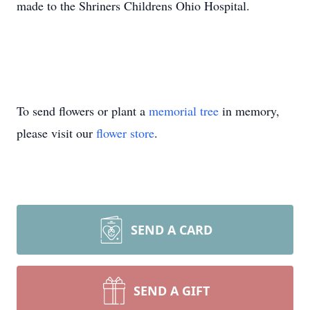
made to the Shriners Childrens Ohio Hospital.
To send flowers or plant a
memorial tree
in memory,
please visit our
flower store
.
SEND A CARD
SEND A GIFT