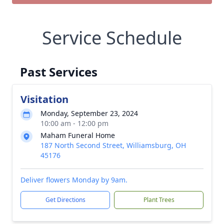
Service Schedule
Past Services
Visitation
Monday, September 23, 2024
10:00 am - 12:00 pm
Maham Funeral Home
187 North Second Street, Williamsburg, OH
45176
Deliver flowers Monday by 9am.
Get Directions
Plant Trees