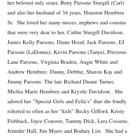
her beloved only sister, Betty Parsons Sturgill (Carl)
and also her husband of 34 years, Houston Hembree
Sr. She loved her many nieces, nephews and cousins
that were very dear to her, Cathie Sturgill Davidson,
James Kelly Parsons, Diane Hood, Jack Parsons, EJ
Parsons (LaDonna), Kevin Parsons (Tanya), Precious
Lane Parsons, Virginia Braden, Angie White and
Andrew Hembree. Danny, Debbie, Sharon Kay and
Jimmy Parsons. The late Richard Duane Turner,
Michia Marie Hembree and Krystle Davidson. She
adored her ”Special Girls and Fella’s” that she fondly
referred to often as her “kids” Becky Gifford, Kristy
Fishback, Joyce Conover, Tammy Dick, Lera Cossens,
Jennifer Hall, Jim Myers and Rodney List. She had a