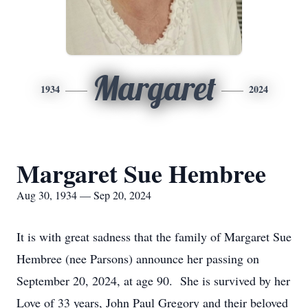
Margaret
1934
2024
Margaret Sue Hembree
Aug 30, 1934 — Sep 20, 2024
It is with great sadness that the family of Margaret Sue
Hembree (nee Parsons) announce her passing on
September 20, 2024, at age 90. She is survived by her
Love of 33 years, John Paul Gregory and their beloved