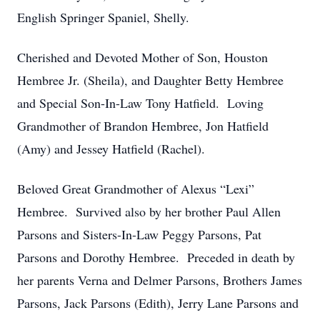
English Springer Spaniel, Shelly.
Cherished and Devoted Mother of Son, Houston
Hembree Jr. (Sheila), and Daughter Betty Hembree
and Special Son-In-Law Tony Hatfield. Loving
Grandmother of Brandon Hembree, Jon Hatfield
(Amy) and Jessey Hatfield (Rachel).
Beloved Great Grandmother of Alexus “Lexi”
Hembree. Survived also by her brother Paul Allen
Parsons and Sisters-In-Law Peggy Parsons, Pat
Parsons and Dorothy Hembree. Preceded in death by
her parents Verna and Delmer Parsons, Brothers James
Parsons, Jack Parsons (Edith), Jerry Lane Parsons and