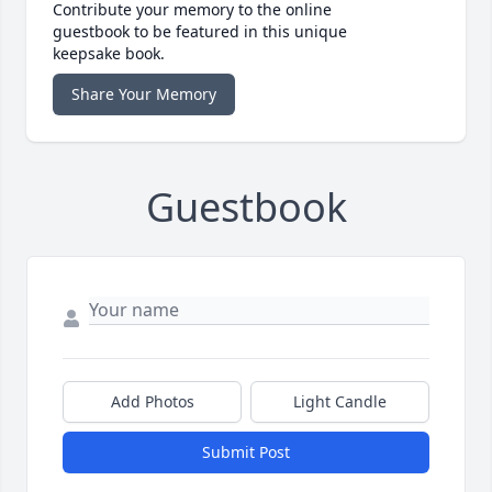
Contribute your memory to the online
guestbook to be featured in this unique
keepsake book.
Share Your Memory
Guestbook
Add Photos
Light Candle
Submit Post