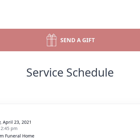
SEND A GIFT
Service Schedule
, April 23, 2021
- 2:45 pm
m Funeral Home