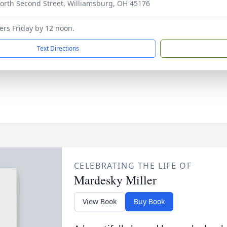
orth Second Street, Williamsburg, OH 45176
wers Friday by 12 noon.
Text Directions
CELEBRATING THE LIFE OF
Mardesky Miller
View Book
Buy Book