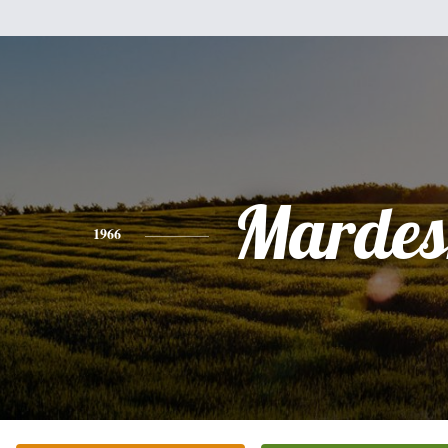
Mardes
1966