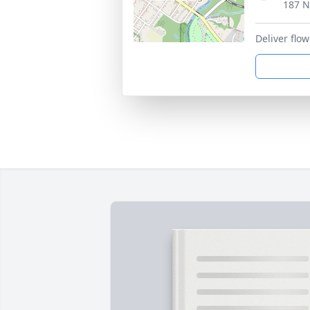
187 N
Deliver flo