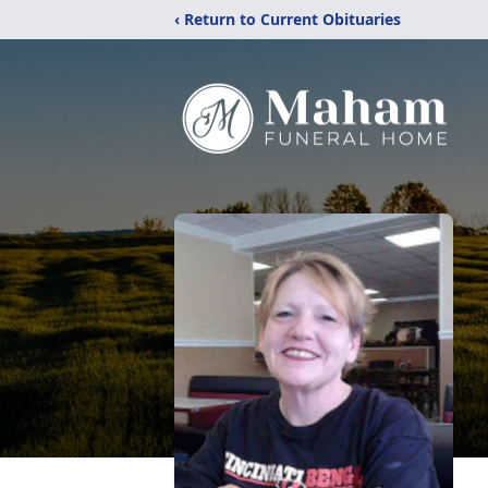
‹ Return to Current Obituaries