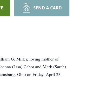
EE
SEND A CARD
liam G. Miller, loving mother of
 Joanna (Lisa) Cabot and Mark (Sarah)
amsburg, Ohio on Friday, April 23,