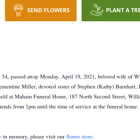
SEND FLOWERS
PLANT A TR
4, passed away Monday, April 19, 2021, beloved wife of Wil
ementine Miller, devoted sister of Stephen (Kathy) Barnhart,
held at Maham Funeral Home, 187 North Second Street, Willi
iends from 1pm until the time of service at the funeral home.
e
in memory, please visit our
flower store
.