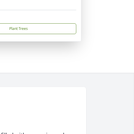
Plant Trees