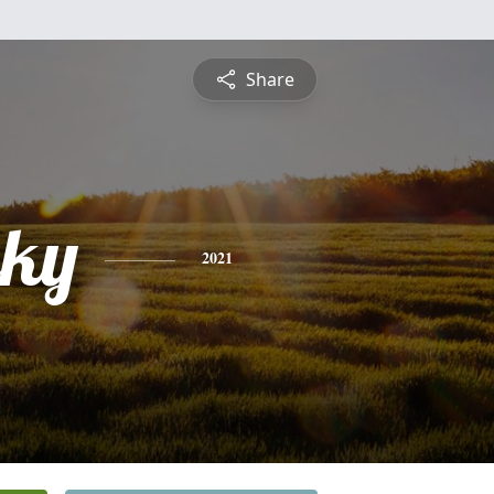
Share
ky
2021