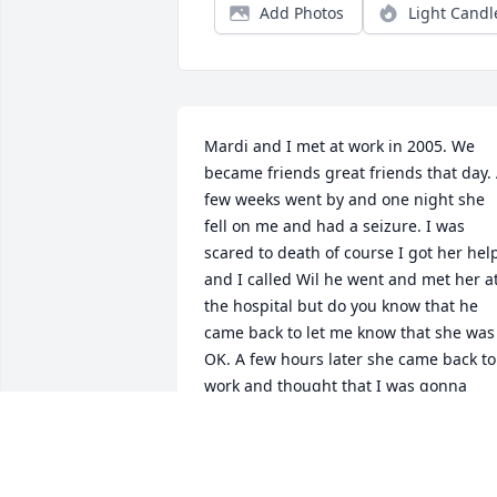
Add Photos
Light Candl
Mardi and I met at work in 2005. We 
became friends great friends that day. 
few weeks went by and one night she 
fell on me and had a seizure. I was 
scared to death of course I got her help
and I called Wil he went and met her at
the hospital but do you know that he 
came back to let me know that she was 
OK. A few hours later she came back to 
work and thought that I was gonna 
leave her. I stayed and worked the 
whole shift with her off the clock. I have
so many great memories of her and I’m
gonna miss her every day she was more