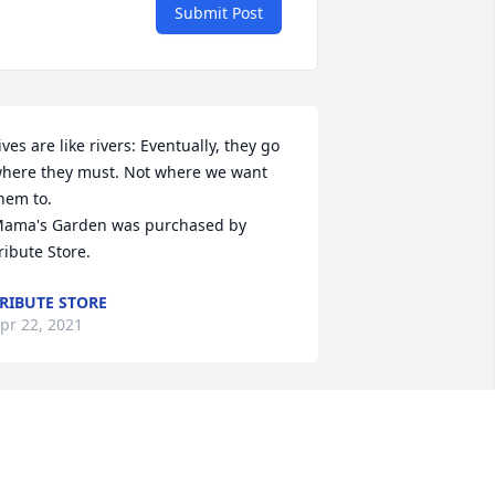
Submit Post
ives are like rivers: Eventually, they go 
here they must. Not where we want 
hem to.

ama's Garden was purchased by 
ribute Store.
RIBUTE STORE
pr 22, 2021
rayers for family
EGGY LONG KELLER KELLER