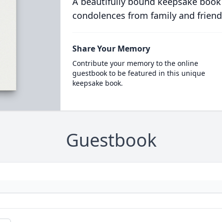
A beautifully bound keepsake book
condolences from family and friend
Share Your Memory
Contribute your memory to the online
guestbook to be featured in this unique
keepsake book.
Guestbook