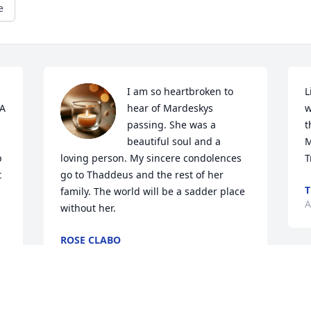
e
I am so heartbroken to 
L
A 
hear of Mardeskys 
w
passing. She was a 
t
beautiful soul and a 
M
 
loving person. My sincere condolences 
T
 
go to Thaddeus and the rest of her 
T
family. The world will be a sadder place 
A
without her.
ROSE CLABO
Apr 23, 2021
P
 
 
P
 