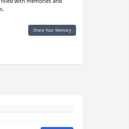
 filled with memories and
s.
Share Your Memory