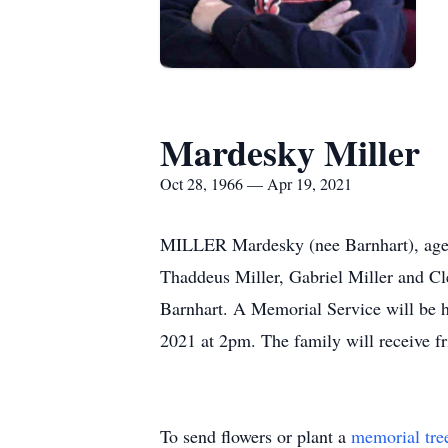
Mardesky Miller
Oct 28, 1966 — Apr 19, 2021
MILLER Mardesky (nee Barnhart), age 5
Thaddeus Miller, Gabriel Miller and Cl
Barnhart. A Memorial Service will be 
2021 at 2pm. The family will receive fr
To send flowers or plant a
memorial tre