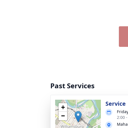
Past Services
Service
+
Friday
−
2:00 
Maha