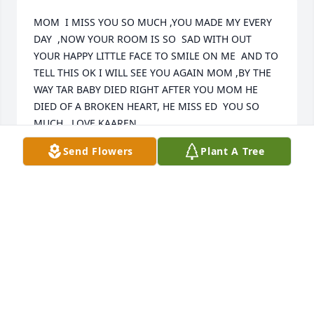
MOM  I MISS YOU SO MUCH ,YOU MADE MY EVERY 
DAY  ,NOW YOUR ROOM IS SO  SAD WITH OUT 
YOUR HAPPY LITTLE FACE TO SMILE ON ME  AND TO 
TELL THIS OK I WILL SEE YOU AGAIN MOM ,BY THE 
WAY TAR BABY DIED RIGHT AFTER YOU MOM HE 
DIED OF A BROKEN HEART, HE MISS ED  YOU SO 
MUCH   LOVE KAAREN
Send Flowers
Plant A Tree
KAAREN WARD
Feb 14, 2018
To my Grandmother - Jane Lucille Kyle (Ma Kyle), you 
will be missed dearly! The world is a different place 
without you in it! You're with your husband Grandpa 
Walter, your sister , brother  and your daughter 
Joyce, along with your grand children - Sherry, Tim 