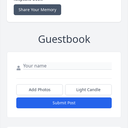
Share Your Memory
Guestbook
Add Photos
Light Candle
Submit Post