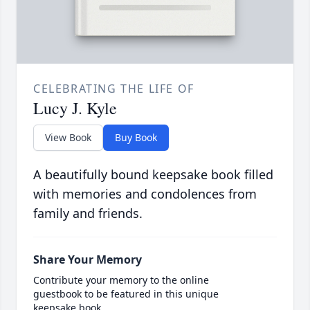
CELEBRATING THE LIFE OF
Lucy J. Kyle
View Book
Buy Book
A beautifully bound keepsake book filled
with memories and condolences from
family and friends.
Share Your Memory
Contribute your memory to the online
guestbook to be featured in this unique
keepsake book.