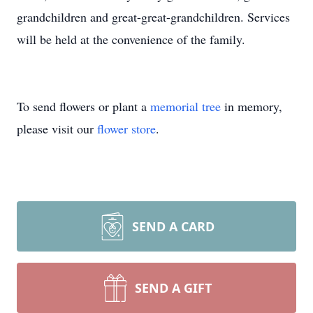
grandchildren and great-great-grandchildren. Services
will be held at the convenience of the family.
To send flowers or plant a
memorial tree
in memory,
please visit our
flower store
.
SEND A CARD
SEND A GIFT