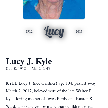
Lucy
1912
2017
Lucy J. Kyle
Oct 10, 1912 — Mar 2, 2017
KYLE Lucy J. (nee Gardner) age 104, passed away
March 2, 2017, beloved wife of the late Walter E.
Kyle, loving mother of Joyce Purdy and Kaaren S.
Ward, also survived by many grandchildren, great-