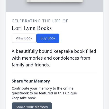
CELEBRATING THE LIFE OF
Lori Lynn Bocks
View Book
Buy Book
A beautifully bound keepsake book filled
with memories and condolences from
family and friends.
Share Your Memory
Contribute your memory to the online
guestbook to be featured in this unique
keepsake book.
Share Your Memory