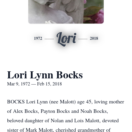
Lori
1972
2018
Lori Lynn Bocks
Mar 9, 1972 — Feb 15, 2018
BOCKS Lori Lynn (nee Malott) age 45, loving mother
of Alex Bocks, Payton Bocks and Noah Bocks,
beloved daughter of Nolan and Lois Malott, devoted
sister of Mark Malott, cherished grandmother of