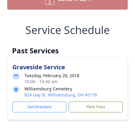
Service Schedule
Past Services
Graveside Service
Tuesday, February 20, 2018
10:00 - 10:30 am
Williamsburg Cemetery
824 Gay St, Williamsburg, OH 45176
Get Directions
Plant Trees