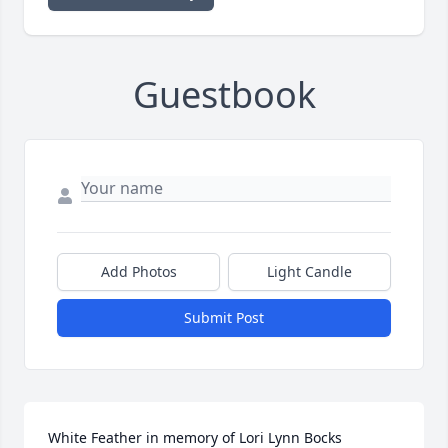
Guestbook
Add Photos
Light Candle
Submit Post
White Feather in memory of Lori Lynn Bocks