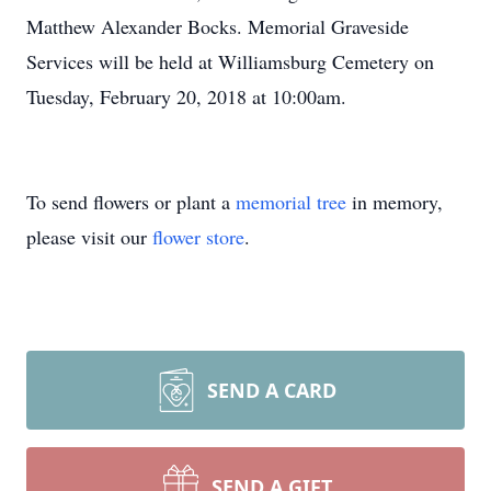
Matthew Alexander Bocks. Memorial Graveside
Services will be held at Williamsburg Cemetery on
Tuesday, February 20, 2018 at 10:00am.
To send flowers or plant a
memorial tree
in memory,
please visit our
flower store
.
SEND A CARD
SEND A GIFT