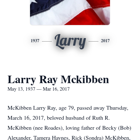
Larry
1937
2017
Larry Ray Mckibben
May 13, 1937 — Mar 16, 2017
McKibben Larry Ray, age 79, passed away Thursday,
March 16, 2017, beloved husband of Ruth R.
McKibben (nee Roades), loving father of Becky (Bob)
Alexander, Tamera Haynes, Rick (Sondra) McKibben,