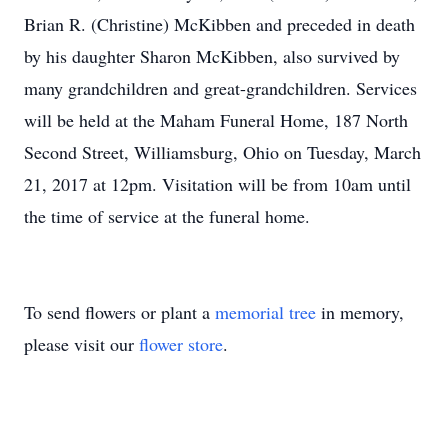
Brian R. (Christine) McKibben and preceded in death
by his daughter Sharon McKibben, also survived by
many grandchildren and great-grandchildren. Services
will be held at the Maham Funeral Home, 187 North
Second Street, Williamsburg, Ohio on Tuesday, March
21, 2017 at 12pm. Visitation will be from 10am until
the time of service at the funeral home.
To send flowers or plant a
memorial tree
in memory,
please visit our
flower store
.