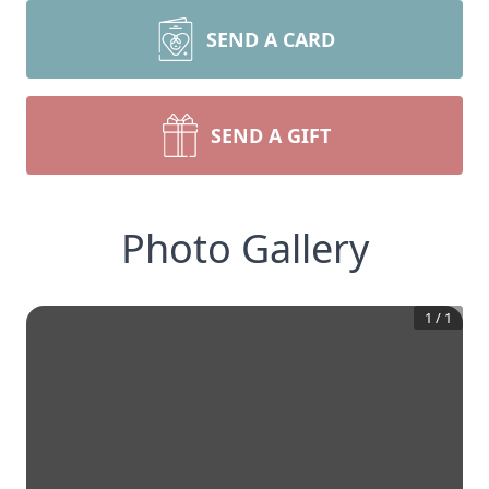
SEND A CARD
SEND A GIFT
Photo Gallery
1
/
1