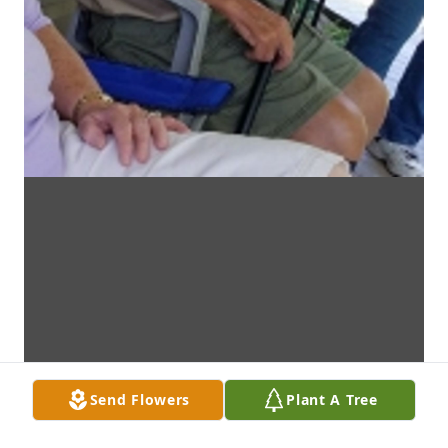
Send Flowers
Plant A Tree