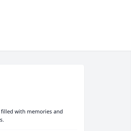
 filled with memories and
s.