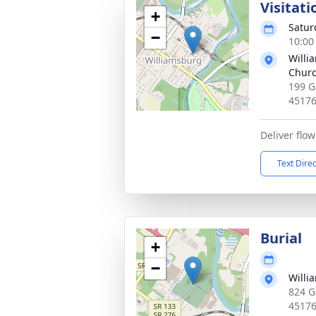
Visitati
+
Satur
−
10:00
Willi
Chur
199 G
4517
Deliver flo
Text Dire
Burial
+
−
Willi
824 G
4517