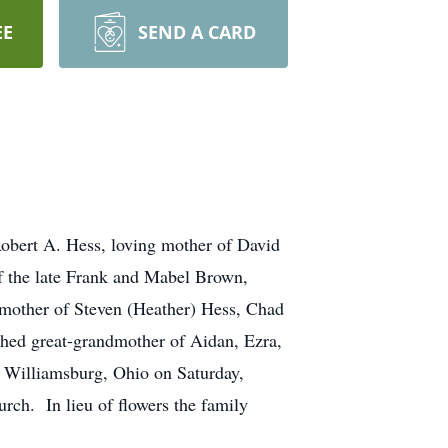
EE
SEND A CARD
Robert A. Hess, loving mother of David
of the late Frank and Mabel Brown,
dmother of Steven (Heather) Hess, Chad
shed great-grandmother of Aidan, Ezra,
, Williamsburg, Ohio on Saturday,
rch. In lieu of flowers the family