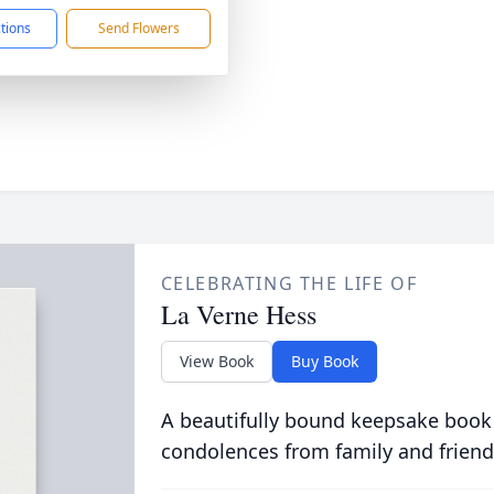
ctions
Send Flowers
CELEBRATING THE LIFE OF
La Verne Hess
View Book
Buy Book
A beautifully bound keepsake book
condolences from family and friend