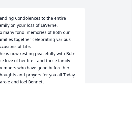
ending Condolences to the entire 
amily on your loss of LaVerne. 

o many fond  memories of Both our 
amilies together celebrating various 
ccasions of Life. 

he is now resting peacefully with Bob- 
he love of her life - and those family 
embers who have gone before her. 

houghts and prayers for you all Today.. 

arole and Joel Bennett
AROLE DEEL
ar 16, 2024
rayers for all the family, she's lived a 