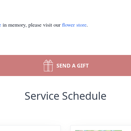
e
in memory, please visit our
flower store
.
SEND A GIFT
Service Schedule