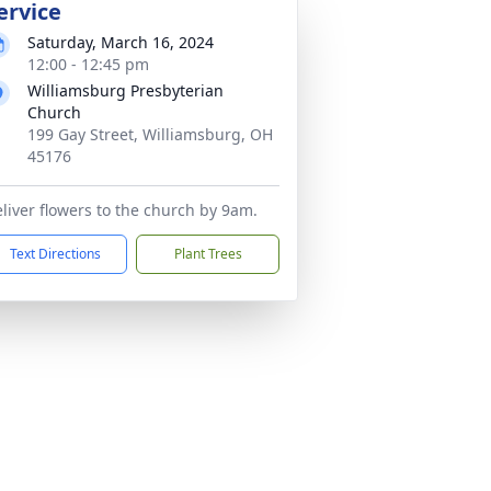
ervice
Saturday, March 16, 2024
12:00 - 12:45 pm
Williamsburg Presbyterian
Church
199 Gay Street, Williamsburg, OH
45176
liver flowers to the church by 9am.
Text Directions
Plant Trees