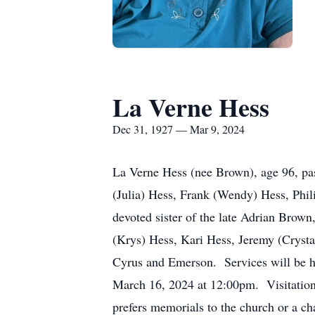
La Verne Hess
Dec 31, 1927 — Mar 9, 2024
La Verne Hess (nee Brown), age 96, pas
(Julia) Hess, Frank (Wendy) Hess, Phil
devoted sister of the late Adrian Bro
(Krys) Hess, Kari Hess, Jeremy (Crysta
Cyrus and Emerson. Services will be h
March 16, 2024 at 12:00pm. Visitation w
prefers memorials to the church or a cha