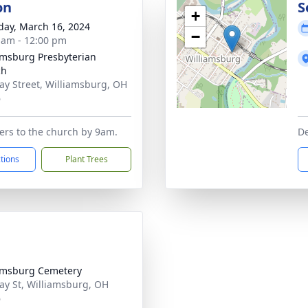
on
S
+
day, March 16, 2024
−
 am - 12:00 pm
amsburg Presbyterian
ch
ay Street, Williamsburg, OH
6
wers to the church by 9am.
De
ctions
Plant Trees
amsburg Cemetery
ay St, Williamsburg, OH
6