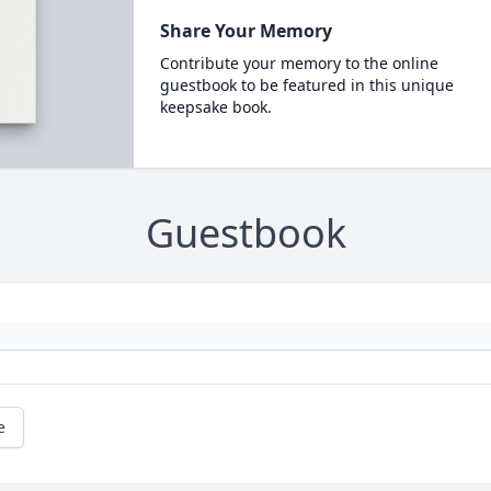
Share Your Memory
Contribute your memory to the online
guestbook to be featured in this unique
keepsake book.
Guestbook
e