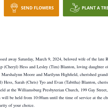
SEND FLOWERS
PLANT A TR
sed away Saturday, March 9, 2024, beloved wife of the late 
ip (Cheryl) Hess and Lesley (Tim) Blanton, loving daughter 
wn, Marshalynn Moore and Marilynn Highfield, cherished gran
l) Hess, Sarah (Chris) Tyo and Evan (Tabitha) Blanton, cheri
eld at the Williamsburg Presbyterian Church, 199 Gay Street
ill be held from 10:00am until the time of service at the chu
rity of your choice.