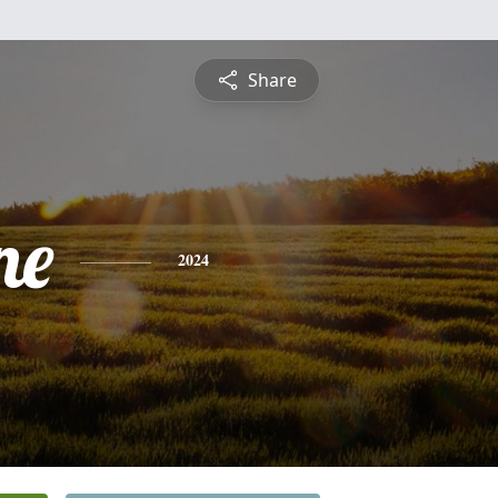
Share
ne
2024