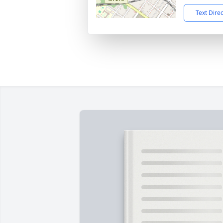
Text Dire