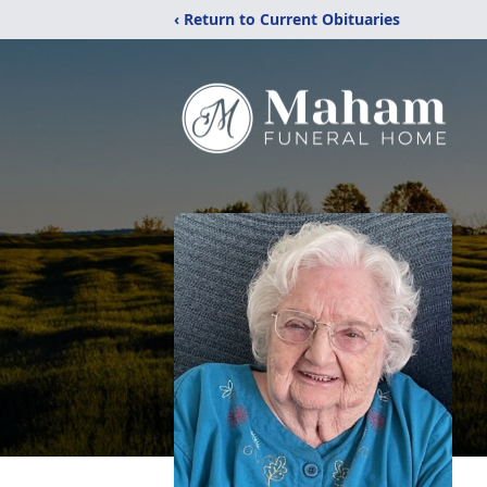
‹ Return to Current Obituaries