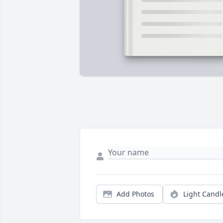
Add Photos
Light Candl