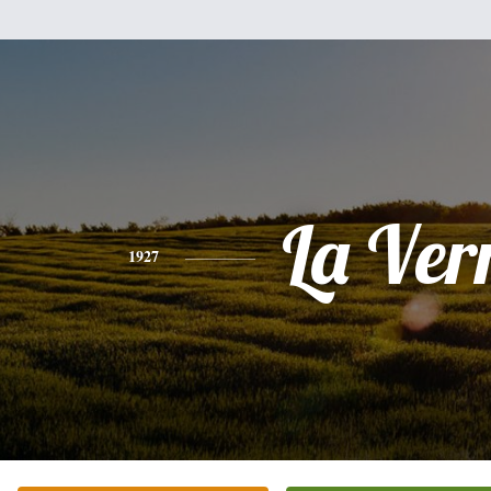
La Ver
1927