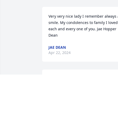
Very very nice lady I remember always a
smile. My condolences to family I loved 
each and every one of you. Jae Hopper 
Dean
JAE DEAN
Apr 22, 2024
May the Lord's profound peace and 
comfort be upon La Verne's family 
during this time of sorrow. She was a 
beacon of love and true companionship
especially cherished by my late mother,
Norma Burger. Their friendship from 
the 60s brings heartfelt memories that 