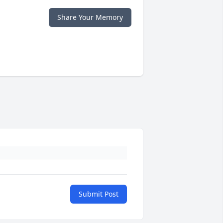
Share Your Memory
Submit Post