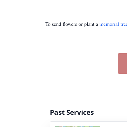
To send flowers or plant a
memorial tre
Past Services