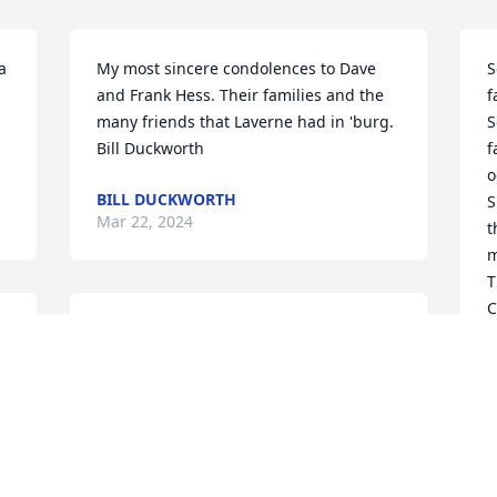
 
My most sincere condolences to Dave 
S
and Frank Hess. Their families and the 
f
many friends that Laverne had in 'burg.

S
Bill Duckworth
f
o
BILL DUCKWORTH
S
Mar 22, 2024
t
m
T
C
Condolences  for the family.
C
M
NOLAN MALOTT
Mar 12, 2024
, 
 
P