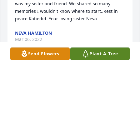
was my sister and friend..We shared so many 
memories I wouldn't know where to start..Rest in 
peace Katiedid. Your loving sister Neva
NEVA HAMILTON
Mar 06, 2022
Send Flowers
Plant A Tree
Our thoughts and prayers are with the family on 
this sad day..We think the world of Aunt Kate..She 
will be missed dearly by us all..Neva Hamilton and 
family
PATTI WILSON
Mar 05, 2022