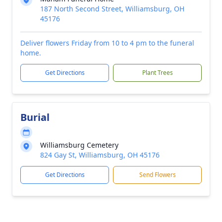
187 North Second Street, Williamsburg, OH
45176
Deliver flowers Friday from 10 to 4 pm to the funeral
home.
Get Directions
Plant Trees
Burial
Williamsburg Cemetery
824 Gay St, Williamsburg, OH 45176
Get Directions
Send Flowers