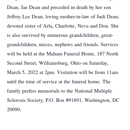
Dean, Jae Dean and preceded in death by her son
Jeffrey Lee Dean, loving mother-in-law of Judi Dean,
devoted sister of Arla, Charlotte, Neva and Don. She
is also survived by numerous grandchildren, great-
grandchildren, nieces, nephews and friends. Services
will be held at the Maham Funeral Home, 187 North
Second Street, Williamsburg, Ohio on Saturday,
March 5, 2022 at 2pm. Visitation will be from 11am
until the time of service at the funeral home. The
family prefers memorials to the National Multiple
Sclerosis Society, P.O. Box #91891, Washington, DC
20090.