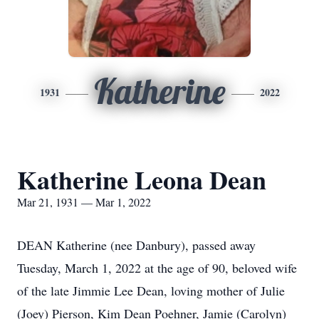
Katherine
1931
2022
Katherine Leona Dean
Mar 21, 1931 — Mar 1, 2022
DEAN Katherine (nee Danbury), passed away
Tuesday, March 1, 2022 at the age of 90, beloved wife
of the late Jimmie Lee Dean, loving mother of Julie
(Joey) Pierson, Kim Dean Poehner, Jamie (Carolyn)