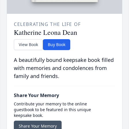
CELEBRATING THE LIFE OF
Katherine Leona Dean
View Book
Buy Book
A beautifully bound keepsake book filled
with memories and condolences from
family and friends.
Share Your Memory
Contribute your memory to the online
guestbook to be featured in this unique
keepsake book.
Share Your Memory