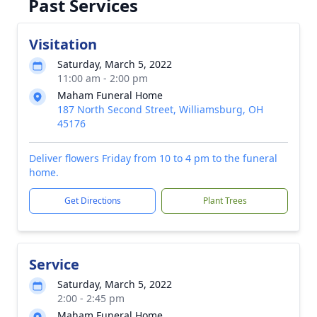
Past Services
Visitation
Saturday, March 5, 2022
11:00 am - 2:00 pm
Maham Funeral Home
187 North Second Street, Williamsburg, OH
45176
Deliver flowers Friday from 10 to 4 pm to the funeral
home.
Get Directions
Plant Trees
Service
Saturday, March 5, 2022
2:00 - 2:45 pm
Maham Funeral Home