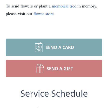
To send flowers or plant a
memorial tree
in memory,
please visit our
flower store
.
SEND A CARD
SEND A GIFT
Service Schedule