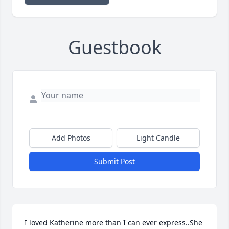
Guestbook
Add Photos
Light Candle
Submit Post
I loved Katherine more than I can ever express..She 