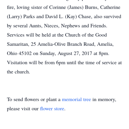
fire, loving sister of Corinne (James) Burns, Catherine
(Larry) Parks and David L. (Kay) Chase, also survived
by several Aunts, Nieces, Nephews and Friends.
Services will be held at the Church of the Good
Samaritan, 25 Amelia-Olive Branch Road, Amelia,
Ohio 45102 on Sunday, August 27, 2017 at 8pm.
Visitation will be from 6pm until the time of service at
the church.
To send flowers or plant a
memorial tree
in memory,
please visit our
flower store
.