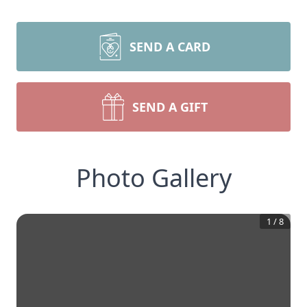
SEND A CARD
SEND A GIFT
Photo Gallery
1
/
8