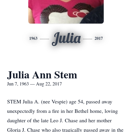
Julia
1963
2017
Julia Ann Stem
Jun 7, 1963 — Aug 22, 2017
STEM Julia A. (nee Vespie) age 54, passed away
unexpectedly from a fire in her Bethel home, loving
daughter of the late Leo J. Chase and her mother
Gloria J. Chase who also tragically passed away in the