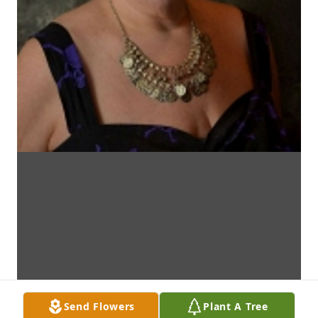
Send Flowers
Plant A Tree