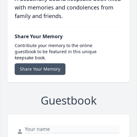
with memories and condolences from
family and friends.
Share Your Memory
Contribute your memory to the online
guestbook to be featured in this unique
keepsake book.
Share Your Memory
Guestbook