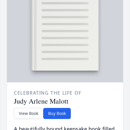
CELEBRATING THE LIFE OF
Judy Arlene Malott
View Book
Buy Book
A beautifully bound keepsake book filled