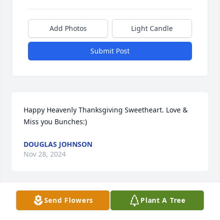
Add Photos
Light Candle
Submit Post
Happy Heavenly Thanksgiving Sweetheart. Love & 
Miss you Bunches:)
DOUGLAS JOHNSON
Nov 28, 2024
Send Flowers
Plant A Tree
Warm Thoughts was purchased by Tribute Store.