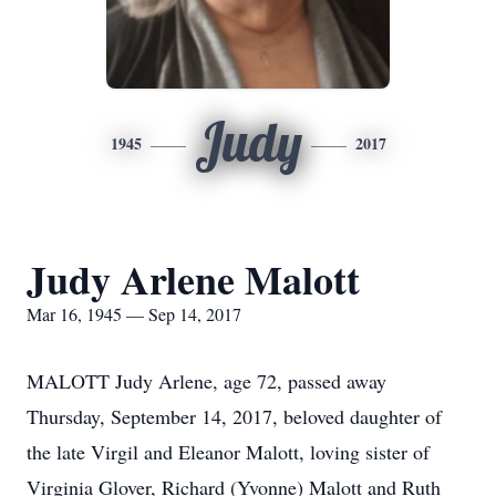
Judy
1945
2017
Judy Arlene Malott
Mar 16, 1945 — Sep 14, 2017
MALOTT Judy Arlene, age 72, passed away
Thursday, September 14, 2017, beloved daughter of
the late Virgil and Eleanor Malott, loving sister of
Virginia Glover, Richard (Yvonne) Malott and Ruth