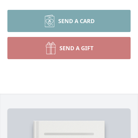
SEND A CARD
SEND A GIFT