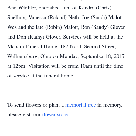
Ann Winkler, cherished aunt of Kendra (Chris)
Snelling, Vanessa (Roland) Neth, Joe (Sandi) Malott,
Wes and the late (Robin) Malott, Ron (Sandy) Glover
and Don (Kathy) Glover. Services will be held at the
Maham Funeral Home, 187 North Second Street,
Williamsburg, Ohio on Monday, September 18, 2017
at 12pm. Visitation will be from 10am until the time
of service at the funeral home.
To send flowers or plant a
memorial tree
in memory,
please visit our
flower store
.