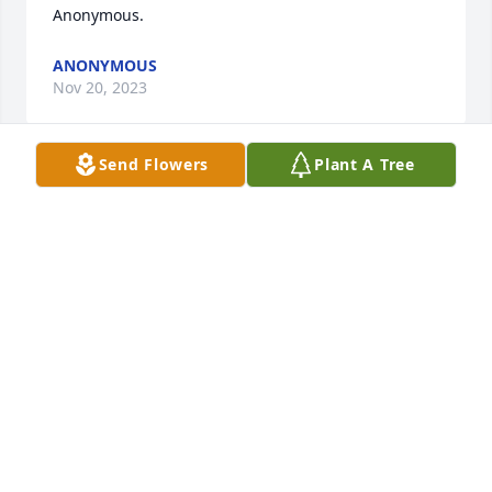
Anonymous.
ANONYMOUS
Nov 20, 2023
Send Flowers
Plant A Tree
my deepest condolences to the family of Joyce 
Raper.I had the pleasure of meeting her in the late 
70s when I took her husband Ron home from work 
once....He hired me at HHR in Batavia where he 
worked. She was such a humorous and kind lady. I 
am sure she is lighting up HEAVEN....Sorry she's 
gone...John Smith
JOHN SMITH
Nov 20, 2023