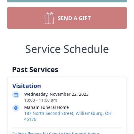
SEND A GIFT
Service Schedule
Past Services
Visitation
Wednesday, November 22, 2023
10:00 - 11:00 am
Maham Funeral Home
187 North Second Street, Williamsburg, OH
45176
Deliver flowers by 9am to the funeral home.