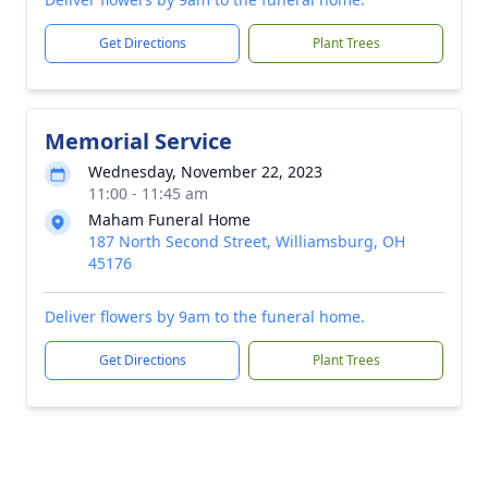
Get Directions
Plant Trees
Memorial Service
Wednesday, November 22, 2023
11:00 - 11:45 am
Maham Funeral Home
187 North Second Street, Williamsburg, OH
45176
Deliver flowers by 9am to the funeral home.
Get Directions
Plant Trees