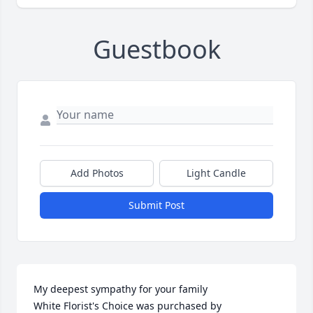
Guestbook
Add Photos
Light Candle
Submit Post
My deepest sympathy for your family

White Florist's Choice was purchased by 