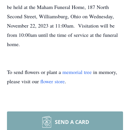
be held at the Maham Funeral Home, 187 North
Second Street, Williamsburg, Ohio on Wednesday,
November 22, 2023 at 11:00am. Visitation will be
from 10:00am until the time of service at the funeral
home.
To send flowers or plant a
memorial tree
in memory,
please visit our
flower store
.
SEND A CARD