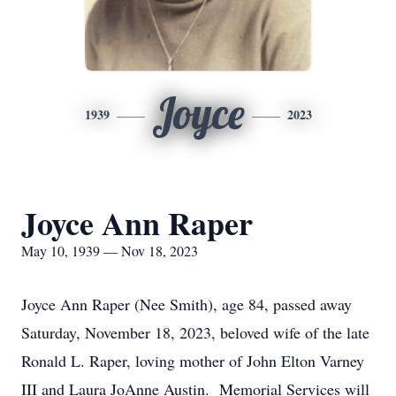
Joyce
1939
2023
Joyce Ann Raper
May 10, 1939 — Nov 18, 2023
Joyce Ann Raper (Nee Smith), age 84, passed away
Saturday, November 18, 2023, beloved wife of the late
Ronald L. Raper, loving mother of John Elton Varney
III and Laura JoAnne Austin. Memorial Services will