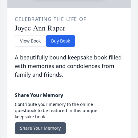
CELEBRATING THE LIFE OF
Joyce Ann Raper
View Book
Buy Book
A beautifully bound keepsake book filled
with memories and condolences from
family and friends.
Share Your Memory
Contribute your memory to the online
guestbook to be featured in this unique
keepsake book.
Share Your Memory