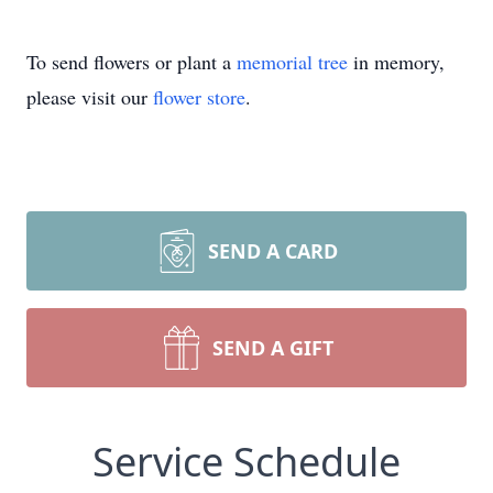
To send flowers or plant a
memorial tree
in memory,
please visit our
flower store
.
SEND A CARD
SEND A GIFT
Service Schedule