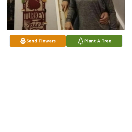
Send Flowers
Plant A Tree