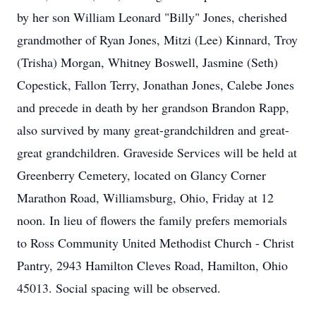
by her son William Leonard "Billy" Jones, cherished
grandmother of Ryan Jones, Mitzi (Lee) Kinnard, Troy
(Trisha) Morgan, Whitney Boswell, Jasmine (Seth)
Copestick, Fallon Terry, Jonathan Jones, Calebe Jones
and precede in death by her grandson Brandon Rapp,
also survived by many great-grandchildren and great-
great grandchildren. Graveside Services will be held at
Greenberry Cemetery, located on Glancy Corner
Marathon Road, Williamsburg, Ohio, Friday at 12
noon. In lieu of flowers the family prefers memorials
to Ross Community United Methodist Church - Christ
Pantry, 2943 Hamilton Cleves Road, Hamilton, Ohio
45013. Social spacing will be observed.