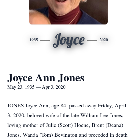
Joyce
1935
2020
Joyce Ann Jones
May 23, 1935 — Apr 3, 2020
JONES Joyce Ann, age 84, passed away Friday, April
3, 2020, beloved wife of the late William Lee Jones,
loving mother of Julie (Scott) Hoene, Brent (Deana)
Jones, Wanda (Tom) Bevington and preceded in death