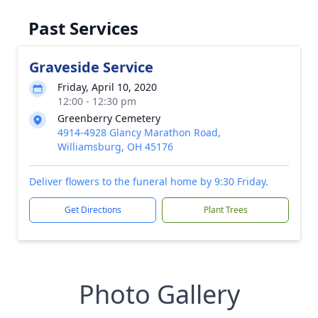
Past Services
Graveside Service
Friday, April 10, 2020
12:00 - 12:30 pm
Greenberry Cemetery
4914-4928 Glancy Marathon Road,
Williamsburg, OH 45176
Deliver flowers to the funeral home by 9:30 Friday.
Get Directions
Plant Trees
Photo Gallery