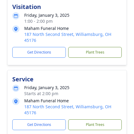
Visitation
Friday, January 3, 2025
1:00 - 2:00 pm
Maham Funeral Home
187 North Second Street, Williamsburg, OH
45176
Get Directions
Plant Trees
Service
Friday, January 3, 2025
Starts at 2:00 pm
Maham Funeral Home
187 North Second Street, Williamsburg, OH
45176
Get Directions
Plant Trees