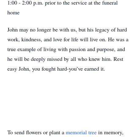
1:00 - 2:00 p.m. prior to the service at the funeral
home
John may no longer be with us, but his legacy of hard
work, kindness, and love for life will live on. He was a
true example of living with passion and purpose, and
he will be deeply missed by all who knew him. Rest
easy John, you fought hard-you’ve earned it.
To send flowers or plant a
memorial tree
in memory,