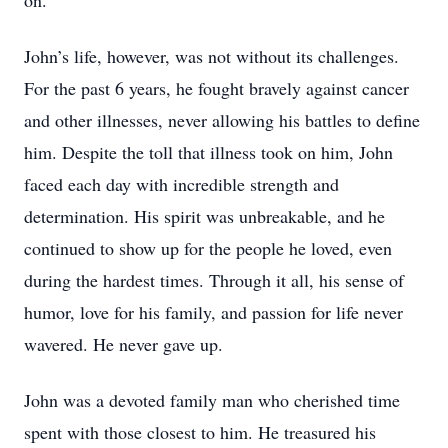
on.
John’s life, however, was not without its challenges.
For the past 6 years, he fought bravely against cancer
and other illnesses, never allowing his battles to define
him. Despite the toll that illness took on him, John
faced each day with incredible strength and
determination. His spirit was unbreakable, and he
continued to show up for the people he loved, even
during the hardest times. Through it all, his sense of
humor, love for his family, and passion for life never
wavered. He never gave up.
John was a devoted family man who cherished time
spent with those closest to him. He treasured his