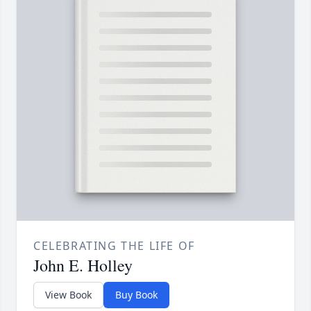
CELEBRATING THE LIFE OF
John E. Holley
View Book
Buy Book