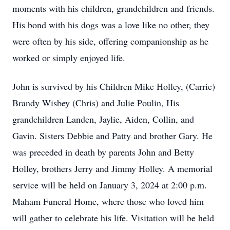
moments with his children, grandchildren and friends.
His bond with his dogs was a love like no other, they
were often by his side, offering companionship as he
worked or simply enjoyed life.
John is survived by his Children Mike Holley, (Carrie)
Brandy Wisbey (Chris) and Julie Poulin, His
grandchildren Landen, Jaylie, Aiden, Collin, and
Gavin. Sisters Debbie and Patty and brother Gary. He
was preceded in death by parents John and Betty
Holley, brothers Jerry and Jimmy Holley. A memorial
service will be held on January 3, 2024 at 2:00 p.m.
Maham Funeral Home, where those who loved him
will gather to celebrate his life. Visitation will be held