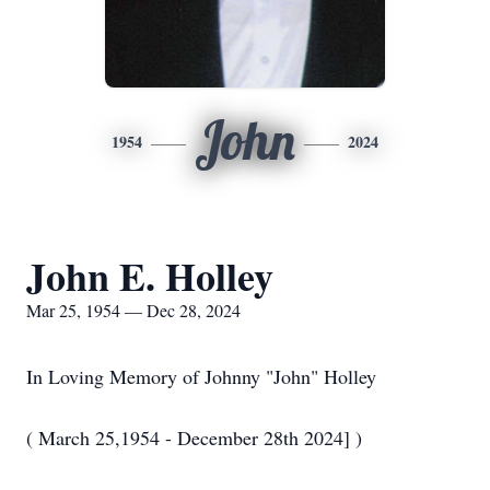
John
1954
2024
John E. Holley
Mar 25, 1954 — Dec 28, 2024
In Loving Memory of Johnny "John" Holley
( March 25,1954 - December 28th 2024] )