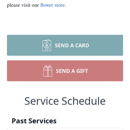
please visit our
flower store
.
SEND A CARD
SEND A GIFT
Service Schedule
Past Services