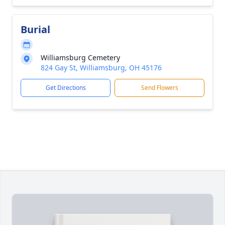
Burial
Williamsburg Cemetery
824 Gay St, Williamsburg, OH 45176
Get Directions
Send Flowers