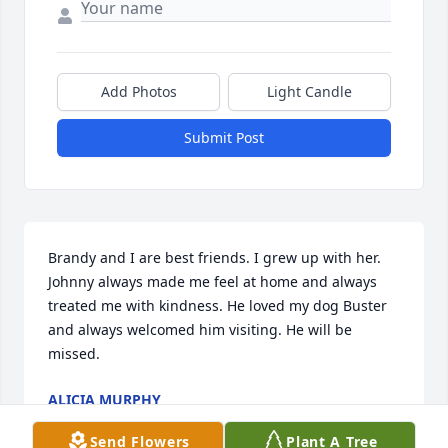
Add Photos
Light Candle
Submit Post
Brandy and I are best friends. I grew up with her. 
Johnny always made me feel at home and always 
treated me with kindness. He loved my dog Buster 
and always welcomed him visiting. He will be 
missed.
ALICIA MURPHY
Jan 03, 2025
Send Flowers
Plant A Tree