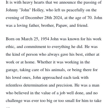
It is with heavy hearts that we announce the passing of
Johnny "John" Holley, who left us peacefully on the
evening of December 28th 2024, at the age of 70. John
was a loving father, brother, Papaw, and friend.
Born on March 25, 1954 John was known for his work
ethic, and commitment to everything he did. He was
the kind of person who always gave his best, either at
work or at home. Whether it was working in the
garage, taking care of his animals, or being there for
his loved ones, John approached each task with
relentless determination and precision. He was a man
who believed in the value of a job well done, and no
challenge was ever too big or too small for him to take