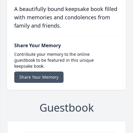
A beautifully bound keepsake book filled
with memories and condolences from
family and friends.
Share Your Memory
Contribute your memory to the online
guestbook to be featured in this unique
keepsake book.
Share Your Memory
Guestbook