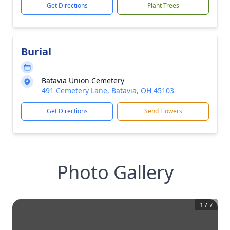
Get Directions
Plant Trees
Burial
Batavia Union Cemetery
491 Cemetery Lane, Batavia, OH 45103
Get Directions
Send Flowers
Photo Gallery
1
/
7