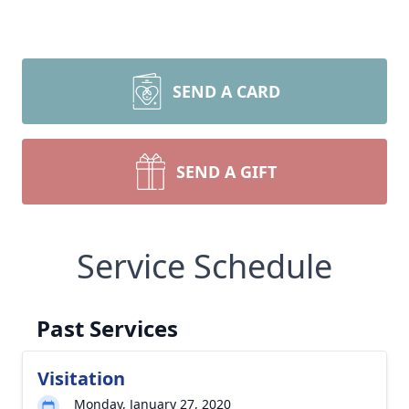
SEND A CARD
SEND A GIFT
Service Schedule
Past Services
Visitation
Monday, January 27, 2020