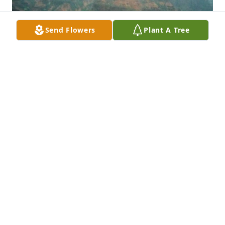
Send Flowers
Plant A Tree