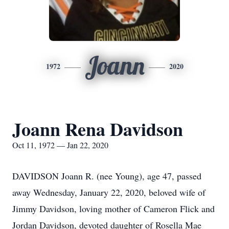
Joann
1972
2020
Joann Rena Davidson
Oct 11, 1972 — Jan 22, 2020
DAVIDSON Joann R. (nee Young), age 47, passed
away Wednesday, January 22, 2020, beloved wife of
Jimmy Davidson, loving mother of Cameron Flick and
Jordan Davidson, devoted daughter of Rosella Mae