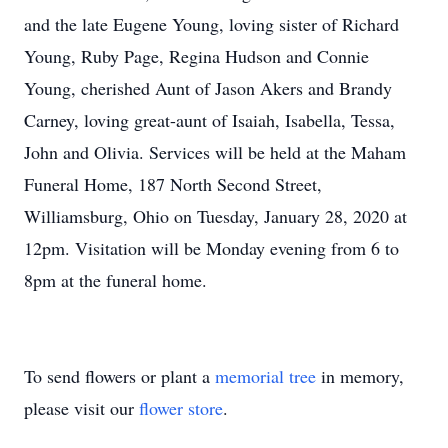
and the late Eugene Young, loving sister of Richard
Young, Ruby Page, Regina Hudson and Connie
Young, cherished Aunt of Jason Akers and Brandy
Carney, loving great-aunt of Isaiah, Isabella, Tessa,
John and Olivia. Services will be held at the Maham
Funeral Home, 187 North Second Street,
Williamsburg, Ohio on Tuesday, January 28, 2020 at
12pm. Visitation will be Monday evening from 6 to
8pm at the funeral home.
To send flowers or plant a
memorial tree
in memory,
please visit our
flower store
.