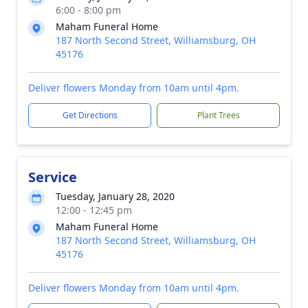
6:00 - 8:00 pm
Maham Funeral Home
187 North Second Street, Williamsburg, OH
45176
Deliver flowers Monday from 10am until 4pm.
Get Directions
Plant Trees
Service
Tuesday, January 28, 2020
12:00 - 12:45 pm
Maham Funeral Home
187 North Second Street, Williamsburg, OH
45176
Deliver flowers Monday from 10am until 4pm.