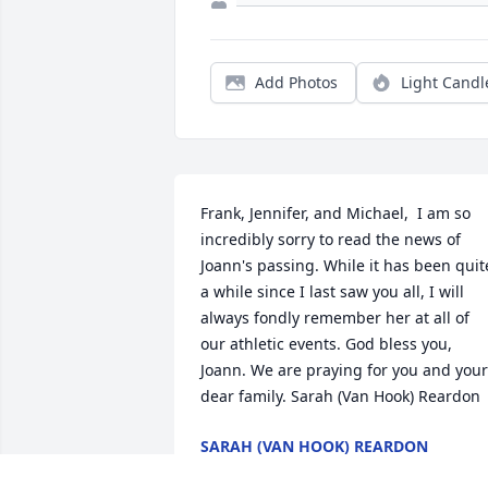
Add Photos
Light Candl
Frank, Jennifer, and Michael,  I am so 
incredibly sorry to read the news of 
Joann's passing. While it has been quite
a while since I last saw you all, I will 
always fondly remember her at all of 
our athletic events. God bless you, 
Joann. We are praying for you and your 
dear family. Sarah (Van Hook) Reardon
SARAH (VAN HOOK) REARDON
Feb 21, 2022