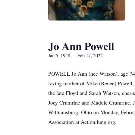
Jo Ann Powell
Jan 5, 1948 — Feb 17, 2022
POWELL Jo Ann (nee Watson), age 74, p
loving mother of Mike (Renee) Powell, 
the late Floyd and Sarah Watson, cher
Joey Crumrine and Maddie Crumrine. A
Williamsburg, Ohio on Monday, Februar
Association at Action.lung.org.