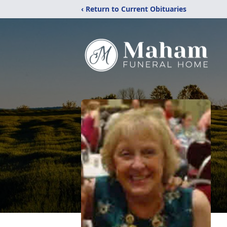
‹ Return to Current Obituaries