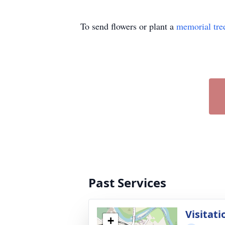
To send flowers or plant a
memorial tre
Past Services
Visitati
+