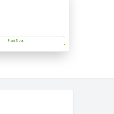
Plant Trees