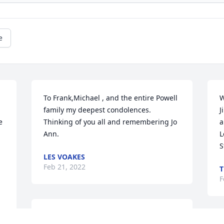
e
To Frank,Michael , and the entire Powell 
W
family my deepest condolences.  
J
 
Thinking of you all and remembering Jo 
a
Ann.
L
S
LES VOAKES
Feb 21, 2022
T
F
So sorry for their loss 🙏