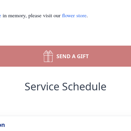
e
in memory, please visit our
flower store
.
SEND A GIFT
Service Schedule
on