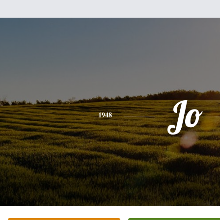
Jo
1948