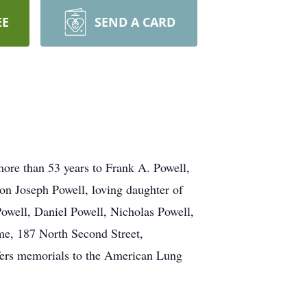
EE
SEND A CARD
re than 53 years to Frank A. Powell,
on Joseph Powell, loving daughter of
owell, Daniel Powell, Nicholas Powell,
e, 187 North Second Street,
efers memorials to the American Lung