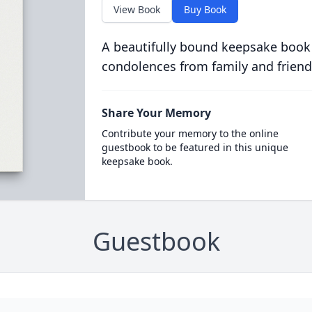
View Book
Buy Book
A beautifully bound keepsake book
condolences from family and friend
Share Your Memory
Contribute your memory to the online
guestbook to be featured in this unique
keepsake book.
Guestbook