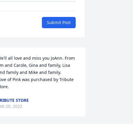
Submit Post
e'll all love and miss you JoAnn. From 
im and Carole, Gina and family, Lisa 
nd family and Mike and family.

ove of Pink was purchased by Tribute 
tore.
RIBUTE STORE
eb 20, 2022