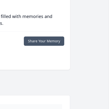
 filled with memories and
s.
Share Your Memory