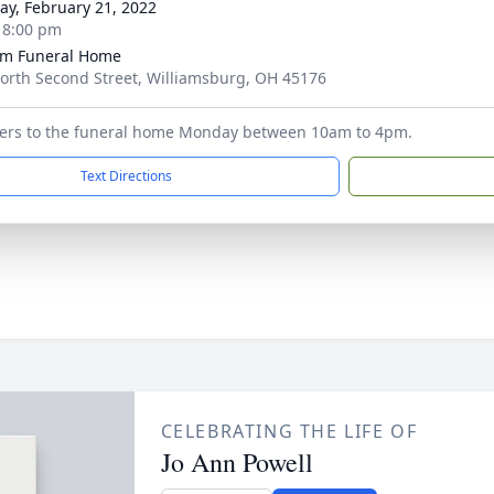
y, February 21, 2022
- 8:00 pm
m Funeral Home
orth Second Street, Williamsburg, OH 45176
owers to the funeral home Monday between 10am to 4pm.
Text Directions
CELEBRATING THE LIFE OF
Jo Ann Powell