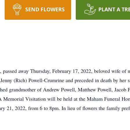
SEND FLOWERS
PLANT A TR
assed away Thursday, February 17, 2022, beloved wife of mo
Jenny (Rich) Powell-Crumrine and preceded in death by her s
ished grandmother of Andrew Powell, Matthew Powell, Jacob P
 Memorial Visitation will be held at the Maham Funeral Hom
y 21, 2022, from 6 to 8pm. In lieu of flowers the family pr