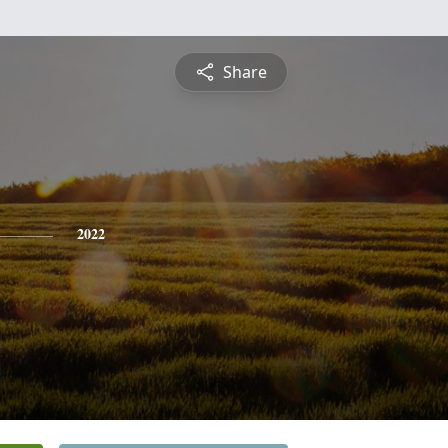
Share
2022