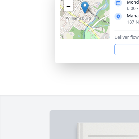
Monda
−
6:00 
Maha
187 N
Deliver fl