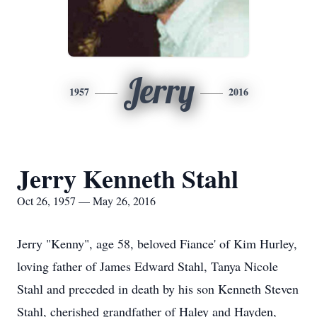
Jerry
1957
2016
Jerry Kenneth Stahl
Oct 26, 1957 — May 26, 2016
Jerry "Kenny", age 58, beloved Fiance' of Kim Hurley,
loving father of James Edward Stahl, Tanya Nicole
Stahl and preceded in death by his son Kenneth Steven
Stahl, cherished grandfather of Haley and Hayden,