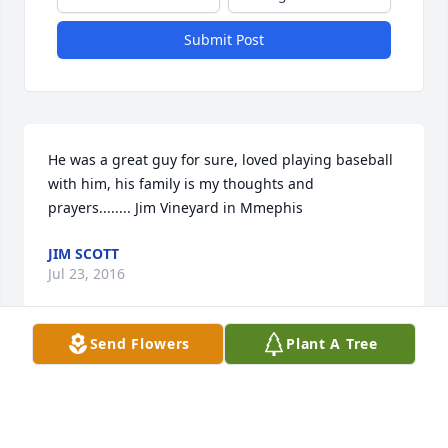
Submit Post
He was a great guy for sure, loved playing baseball 
with him, his family is my thoughts and 
prayers........ Jim Vineyard in Mmephis
JIM SCOTT
Jul 23, 2016
Send Flowers
Plant A Tree
was lit in memory of Jerry Kenneth Stahl
CONNIE SMITH BERRY
May 31, 2016