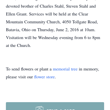
devoted brother of Charles Stahl, Steven Stahl and
Ellen Grant. Services will be held at the Clear
Mountain Community Church, 4050 Tollgate Road,
Batavia, Ohio on Thursday, June 2, 2016 at 10am.
Visitation will be Wednesday evening from 6 to 8pm
at the Church.
To send flowers or plant a
memorial tree
in memory,
please visit our
flower store
.