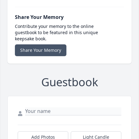
Share Your Memory
Contribute your memory to the online
guestbook to be featured in this unique
keepsake book.
Share Your Memory
Guestbook
Add Photos
Light Candle