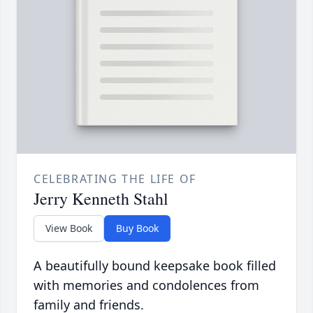
CELEBRATING THE LIFE OF
Jerry Kenneth Stahl
View Book
Buy Book
A beautifully bound keepsake book filled
with memories and condolences from
family and friends.