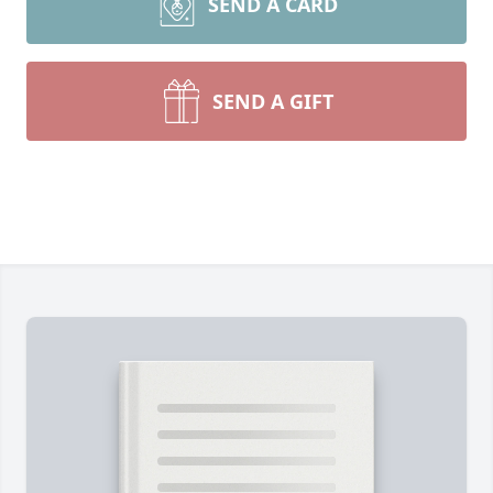
SEND A CARD
SEND A GIFT