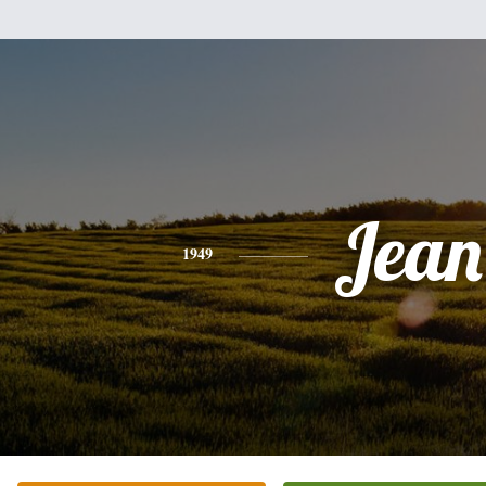
Jean
1949