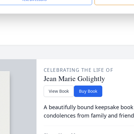
CELEBRATING THE LIFE OF
Jean Marie Golightly
View Book
Buy Book
A beautifully bound keepsake book
condolences from family and friend