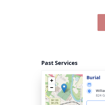
Past Services
Burial
+
−
Willi
824 G