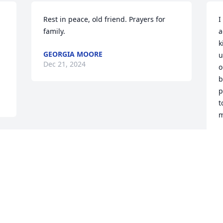
Rest in peace, old friend. Prayers for 
I
family.
a
k
GEORGIA MOORE
u
Dec 21, 2024
o
b
p
t
m
G
D