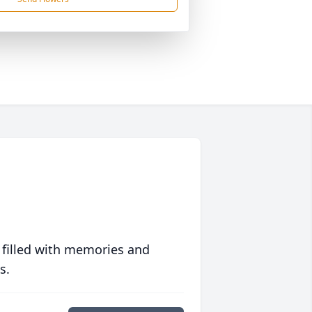
 filled with memories and
s.