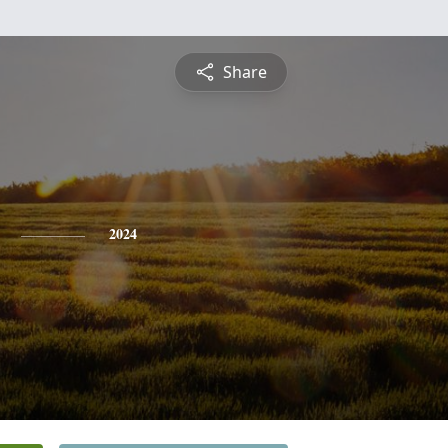
Share
2024