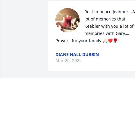
Rest in peace Jeannie… A 
lot of memories that 
Keebler with you a lot of 
memories with Gary…. 
Prayers for your family 🙏🏻❤️🌹
DIANE HALL DURBIN
Mar 26, 2025
Sending thoughts and prayers
MISSI GOLDSTON YOUNG
Dec 20, 2024