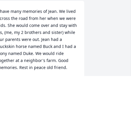
 have many memories of Jean. We lived 
cross the road from her when we were 
ids. She would come over and stay with 
s, (me, my 2 brothers and sister) while 
ur parents were out. Jean had a 
uckskin horse named Buck and I had a 
ony named Duke. We would ride 
ogether at a neighbor's farm. Good 
emories. Rest in peace old friend.
EORGIA (LYKINS) MOORE
ec 21, 2024