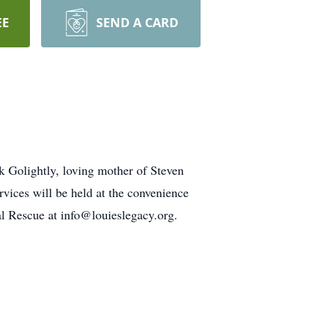
EE
SEND A CARD
k Golightly, loving mother of Steven
vices will be held at the convenience
al Rescue at info@louieslegacy.org.