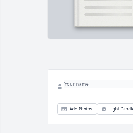
Add Photos
Light Candl