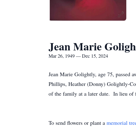
Jean Marie Goligh
Mar 26, 1949 — Dec 15, 2024
Jean Marie Golightly, age 75, passed a
Phillips, Heather (Donny) Golightly-Co
of the family at a later date. In lieu 
To send flowers or plant a
memorial tre