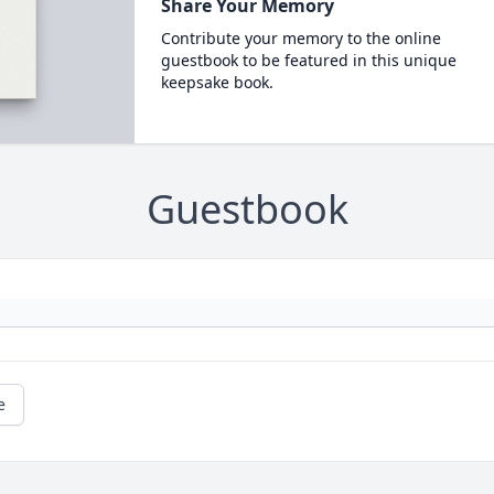
Share Your Memory
Contribute your memory to the online
guestbook to be featured in this unique
keepsake book.
Guestbook
e