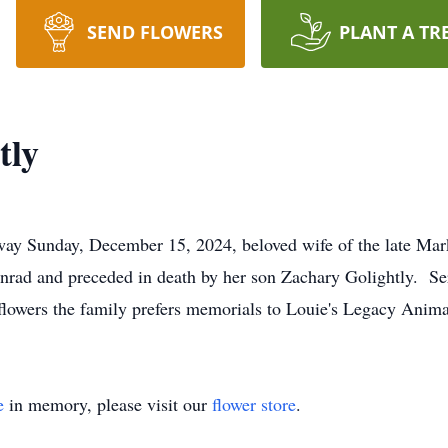
SEND FLOWERS
PLANT A TR
tly
way Sunday, December 15, 2024, beloved wife of the late Mar
nrad and preceded in death by her son Zachary Golightly. Ser
of flowers the family prefers memorials to Louie's Legacy Anim
e
in memory, please visit our
flower store
.