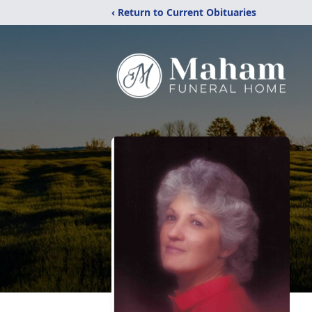
‹ Return to Current Obituaries