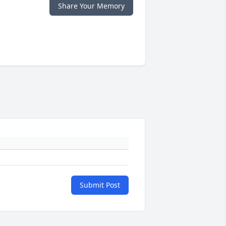
Share Your Memory
Submit Post