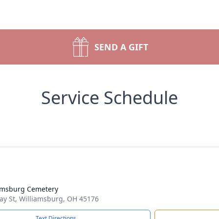
SEND A GIFT
Service Schedule
amsburg Cemetery
ay St, Williamsburg, OH 45176
Text Directions