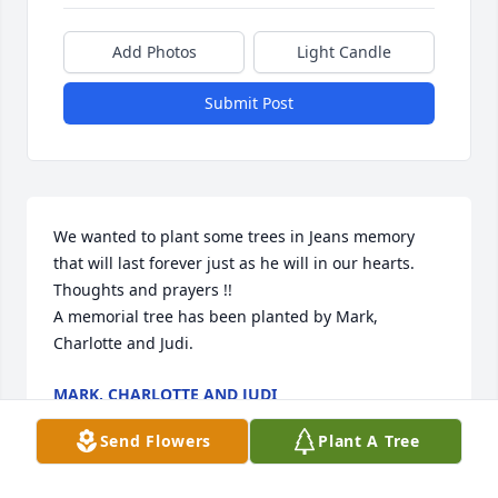
Add Photos
Light Candle
Submit Post
We wanted to plant some trees in Jeans memory 
that will last forever just as he will in our hearts.  
Thoughts and prayers !!

A memorial tree has been planted by Mark, 
Charlotte and Judi.
MARK, CHARLOTTE AND JUDI
Jul 09, 2020
Send Flowers
Plant A Tree