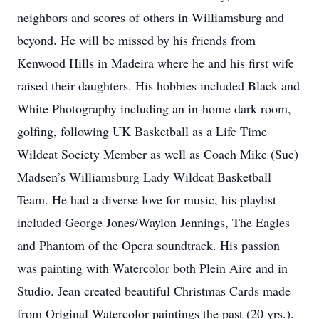
neighbors and scores of others in Williamsburg and
beyond. He will be missed by his friends from
Kenwood Hills in Madeira where he and his first wife
raised their daughters. His hobbies included Black and
White Photography including an in-home dark room,
golfing, following UK Basketball as a Life Time
Wildcat Society Member as well as Coach Mike (Sue)
Madsen’s Williamsburg Lady Wildcat Basketball
Team. He had a diverse love for music, his playlist
included George Jones/Waylon Jennings, The Eagles
and Phantom of the Opera soundtrack. His passion
was painting with Watercolor both Plein Aire and in
Studio. Jean created beautiful Christmas Cards made
from Original Watercolor paintings the past (20 yrs.).