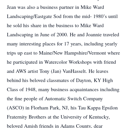
Jean was also a business partner in Mike Ward
Landscaping/Eastgate Sod from the mid- 1980’s until
he sold his share in the business to Mike Ward
Landscaping in June of 2000. He and Joannie traveled
many interesting places for 17 years, including yearly
trips up east to Maine/New Hampshire/Vermont where
he participated in Watercolor Workshops with friend
and AWS artist Tony (Jan) VanHasselt. He leaves
behind his beloved classmates of Dayton, KY High
Class of 1948, many business acquaintances including
the fine people of Automatic Switch Company
(ASCO) in Florham Park, NJ, his Tau Kappa Epsilon
Fraternity Brothers at the University of Kentucky,
beloved Amish friends in Adams County, dear