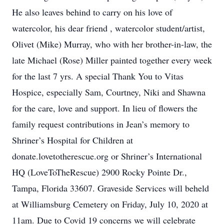
He also leaves behind to carry on his love of
watercolor, his dear friend , watercolor student/artist,
Olivet (Mike) Murray, who with her brother-in-law, the
late Michael (Rose) Miller painted together every week
for the last 7 yrs. A special Thank You to Vitas
Hospice, especially Sam, Courtney, Niki and Shawna
for the care, love and support. In lieu of flowers the
family request contributions in Jean’s memory to
Shriner’s Hospital for Children at
donate.lovetotherescue.org or Shriner’s International
HQ (LoveToTheRescue) 2900 Rocky Pointe Dr.,
Tampa, Florida 33607. Graveside Services will beheld
at Williamsburg Cemetery on Friday, July 10, 2020 at
11am. Due to Covid 19 concerns we will celebrate