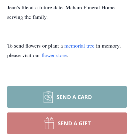
Jean’s life at a future date. Maham Funeral Home
serving the family.
To send flowers or plant a
memorial tree
in memory,
please visit our
flower store
.
SEND A CARD
SEND A GIFT