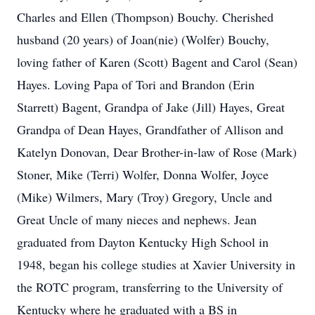
Charles and Ellen (Thompson) Bouchy. Cherished
husband (20 years) of Joan(nie) (Wolfer) Bouchy,
loving father of Karen (Scott) Bagent and Carol (Sean)
Hayes. Loving Papa of Tori and Brandon (Erin
Starrett) Bagent, Grandpa of Jake (Jill) Hayes, Great
Grandpa of Dean Hayes, Grandfather of Allison and
Katelyn Donovan, Dear Brother-in-law of Rose (Mark)
Stoner, Mike (Terri) Wolfer, Donna Wolfer, Joyce
(Mike) Wilmers, Mary (Troy) Gregory, Uncle and
Great Uncle of many nieces and nephews. Jean
graduated from Dayton Kentucky High School in
1948, began his college studies at Xavier University in
the ROTC program, transferring to the University of
Kentucky where he graduated with a BS in