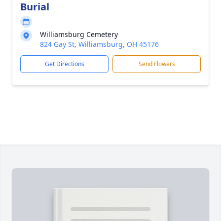
Burial
Williamsburg Cemetery
824 Gay St, Williamsburg, OH 45176
Get Directions
Send Flowers