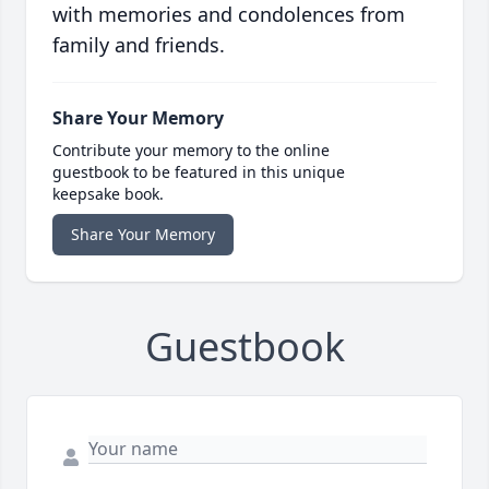
with memories and condolences from
family and friends.
Share Your Memory
Contribute your memory to the online
guestbook to be featured in this unique
keepsake book.
Share Your Memory
Guestbook