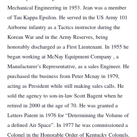
Mechanical Engineering in 1953. Jean was a member
of Tau Kappa Epsilon. He served in the US Army 101
Airborne infantry as a Tactics instructor during the
Korean War and in the Army Reserves, being
honorably discharged as a First Lieutenant. In 1955 he
began working at McNay Equipment Company , a
Manufacturer’s Representative, as a sales Engineer. He
purchased the business from Peter Mcnay in 1979,
acting as President while still making sales calls. He
sold the agency to son-in-law Scott Bagent when he
retired in 2000 at the age of 70. He was granted a
Letters Patent in 1976 for “Determining the Volume of
a defined Air Space”. In 1977 he was commissioned a
Colonel in the Honorable Order of Kentucky Colonels.