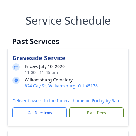
Service Schedule
Past Services
Graveside Service
Friday, July 10, 2020
11:00 - 11:45 am
Williamsburg Cemetery
824 Gay St, Williamsburg, OH 45176
Deliver flowers to the funeral home on Friday by 9am.
Get Directions
Plant Trees