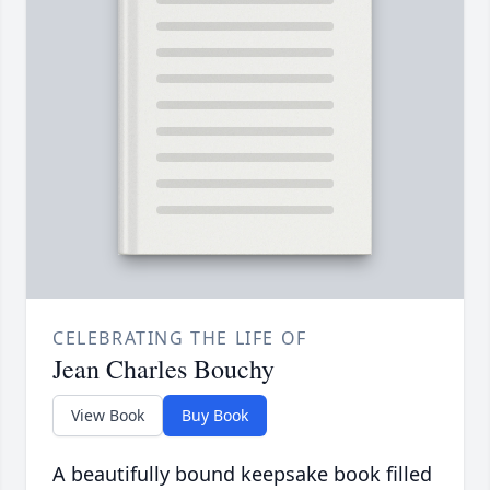
CELEBRATING THE LIFE OF
Jean Charles Bouchy
View Book
Buy Book
A beautifully bound keepsake book filled