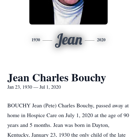
Jean
1930
2020
Jean Charles Bouchy
Jan 23, 1930 — Jul 1, 2020
BOUCHY Jean (Pete) Charles Bouchy, passed away at
home in Hospice Care on July 1, 2020 at the age of 90
years and 5 months. Jean was born in Dayton,
Kentucky, January 23, 1930 the only child of the late