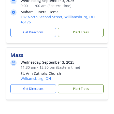
Wednesday, September 3, 2025
9:00 - 11:00 am (Eastern time)
Maham Funeral Home
187 North Second Street, Williamsburg, OH
45176
Get Directions
Plant Trees
Mass
Wednesday, September 3, 2025
11:30 am - 12:30 pm (Eastern time)
St. Ann Catholic Church
Williamsburg, OH
Get Directions
Plant Trees