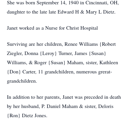
She was born September 14, 1940 in Cincinnati, OH,
daughter to the late late Edward H & Mary L Dietz.
Janet worked as a Nurse for Christ Hospital
Surviving are her children, Renee Williams {Robert
Ziegler, Donna {Leroy} Turner, James {Susan}
Williams, & Roger {Susan} Maham, sister, Kathleen
{Don} Carter, 11 grandchildren, numerous grerat-
grandchildren.
In addition to her parents, Janet was preceded in death
by her husband, P. Daniel Maham & sister, Deloris
{Ron} Dietz Jones.