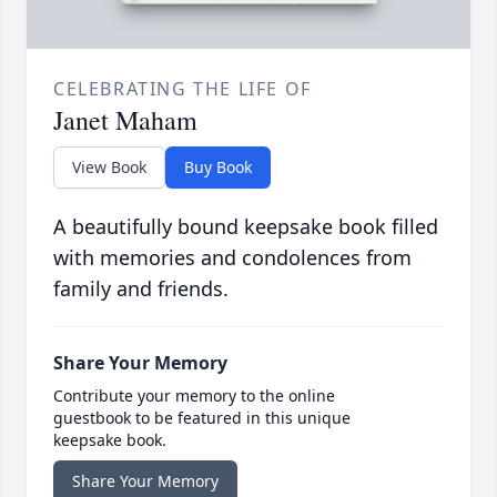
CELEBRATING THE LIFE OF
Janet Maham
View Book
Buy Book
A beautifully bound keepsake book filled
with memories and condolences from
family and friends.
Share Your Memory
Contribute your memory to the online
guestbook to be featured in this unique
keepsake book.
Share Your Memory