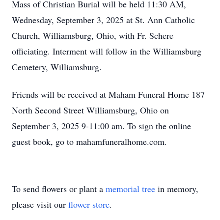
Mass of Christian Burial will be held 11:30 AM,
Wednesday, September 3, 2025 at St. Ann Catholic
Church, Williamsburg, Ohio, with Fr. Schere
officiating. Interment will follow in the Williamsburg
Cemetery, Williamsburg.
Friends will be received at Maham Funeral Home 187
North Second Street Williamsburg, Ohio on
September 3, 2025 9-11:00 am. To sign the online
guest book, go to mahamfuneralhome.com.
To send flowers or plant a
memorial tree
in memory,
please visit our
flower store
.