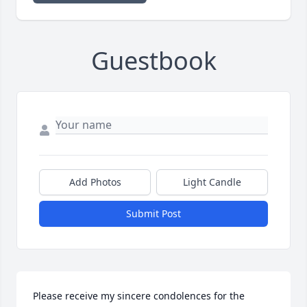
Guestbook
Add Photos
Light Candle
Submit Post
Please receive my sincere condolences for the 