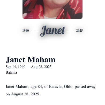
Janet
1940
2025
Janet Maham
Sep 14, 1940 — Aug 28, 2025
Batavia
Janet Maham, age 84, of Batavia, Ohio, passed away
on August 28, 2025.