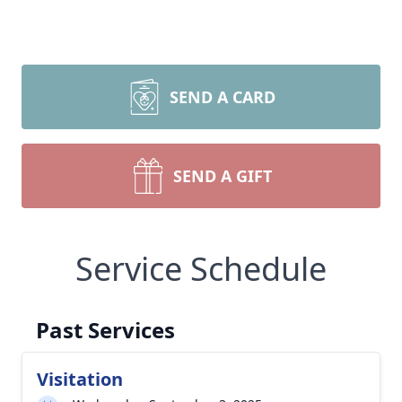
SEND A CARD
SEND A GIFT
Service Schedule
Past Services
Visitation