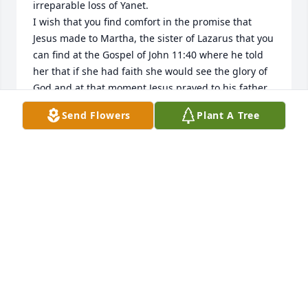
irreparable loss of Yanet. 

I wish that you find comfort in the promise that 
Jesus made to Martha, the sister of Lazarus that you 
can find at the Gospel of John 11:40 where he told 
her that if she had faith she would see the glory of 
God and at that moment Jesus prayed to his father 
and raised Lazarus. That promise alludes to the 
Send Flowers
Plant A Tree
future earthly resurrection that will take place in 
Paradise and it’s  confirmed at Revelation 21:1-5. 

I wish you to have consolation and resignation from 
God, whose name is Jehovah.

Greetings
PATRICIA
Sep 21, 2025
Janet was a kind, loving Christian 