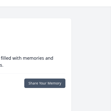
 filled with memories and
s.
Share Your Memory