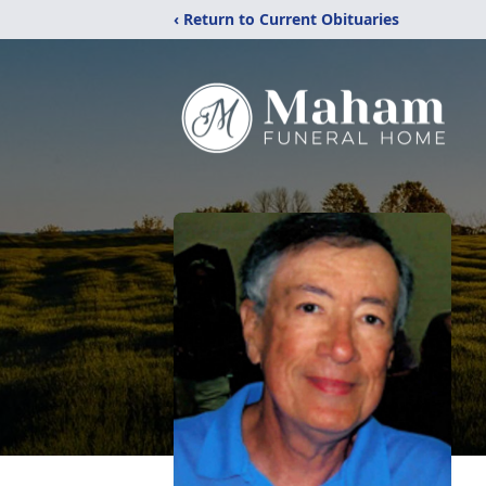
‹ Return to Current Obituaries