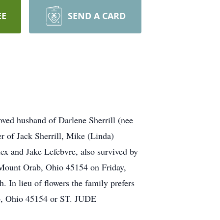
EE
SEND A CARD
oved husband of Darlene Sherrill (nee
r of Jack Sherrill, Mike (Linda)
lex and Jake Lefebvre, also survived by
 Mount Orab, Ohio 45154 on Friday,
 In lieu of flowers the family prefers
 Ohio 45154 or ST. JUDE