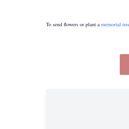
To send flowers or plant a
memorial tre