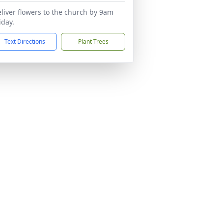
liver flowers to the church by 9am
iday.
Text Directions
Plant Trees