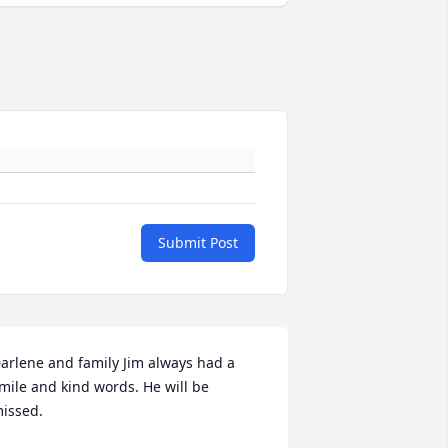
Submit Post
arlene and family Jim always had a 
mile and kind words. He will be 
issed.