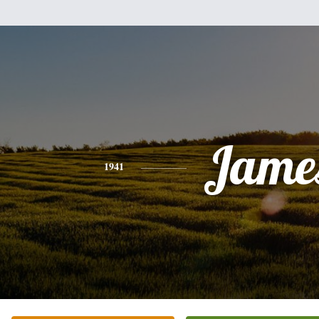
Jame
1941