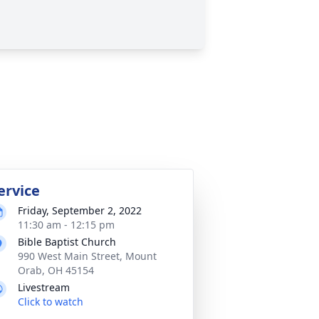
ervice
Friday, September 2, 2022
11:30 am - 12:15 pm
Bible Baptist Church
990 West Main Street, Mount
Orab, OH 45154
Livestream
Click to watch