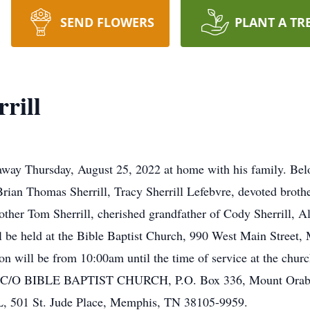
SEND FLOWERS
PLANT A TR
rill
 away Thursday, August 25, 2022 at home with his family. Bel
Brian Thomas Sherrill, Tracy Sherrill Lefebvre, devoted brothe
rother Tom Sherrill, cherished grandfather of Cody Sherrill, A
l be held at the Bible Baptist Church, 990 West Main Street,
n will be from 10:00am until the time of service at the church.
C/O BIBLE BAPTIST CHURCH, P.O. Box 336, Mount Orab,
1 St. Jude Place, Memphis, TN 38105-9959.