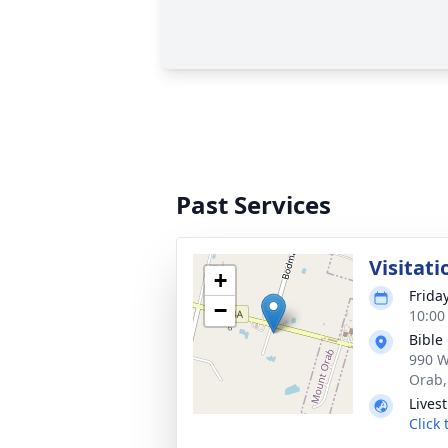
Past Services
Visitati
+
Frida
−
10:00
Bible
990 W
Orab,
Lives
Click