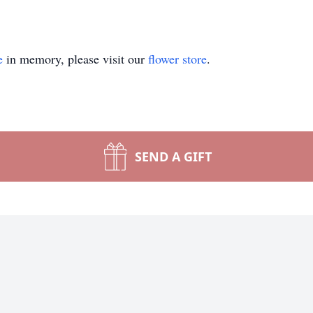
e
in memory, please visit our
flower store
.
SEND A GIFT