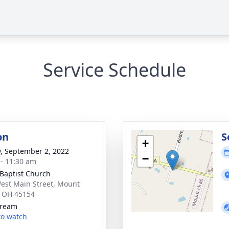
Service Schedule
on
S
+
y, September 2, 2022
−
 - 11:30 am
 Baptist Church
est Main Street, Mount
 OH 45154
tream
 to watch