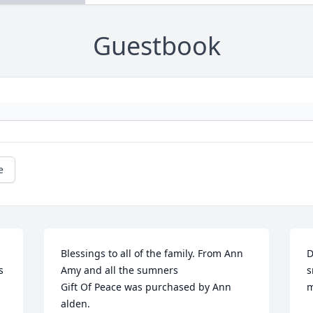
Guestbook
e
Blessings to all of the family. From Ann 
D
 
Amy and all the sumners

s
Gift Of Peace was purchased by Ann 
m
alden.