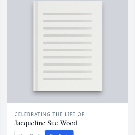
CELEBRATING THE LIFE OF
Jacqueline Sue Wood