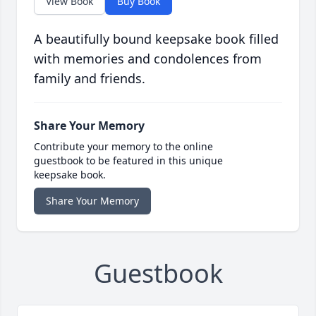
View Book
Buy Book
A beautifully bound keepsake book filled
with memories and condolences from
family and friends.
Share Your Memory
Contribute your memory to the online
guestbook to be featured in this unique
keepsake book.
Share Your Memory
Guestbook