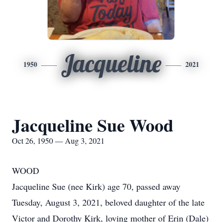
Jacqueline
1950
2021
Jacqueline Sue Wood
Oct 26, 1950 — Aug 3, 2021
WOOD
Jacqueline Sue (nee Kirk) age 70, passed away
Tuesday, August 3, 2021, beloved daughter of the late
Victor and Dorothy Kirk, loving mother of Erin (Dale)