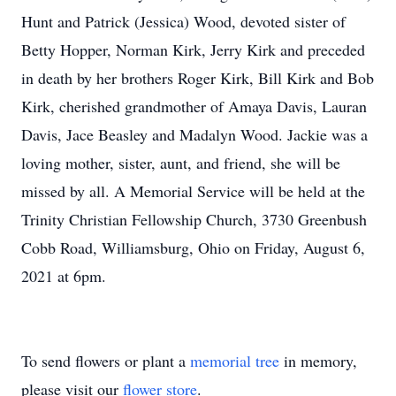
Hunt and Patrick (Jessica) Wood, devoted sister of
Betty Hopper, Norman Kirk, Jerry Kirk and preceded
in death by her brothers Roger Kirk, Bill Kirk and Bob
Kirk, cherished grandmother of Amaya Davis, Lauran
Davis, Jace Beasley and Madalyn Wood. Jackie was a
loving mother, sister, aunt, and friend, she will be
missed by all. A Memorial Service will be held at the
Trinity Christian Fellowship Church, 3730 Greenbush
Cobb Road, Williamsburg, Ohio on Friday, August 6,
2021 at 6pm.
To send flowers or plant a
memorial tree
in memory,
please visit our
flower store
.