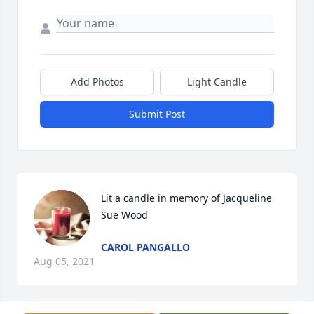
Add Photos
Light Candle
Submit Post
Lit a candle in memory of Jacqueline 
Sue Wood
CAROL PANGALLO
Aug 05, 2021