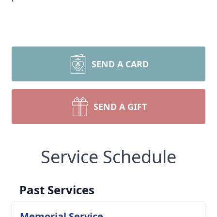
SEND A CARD
SEND A GIFT
Service Schedule
Past Services
Memorial Service