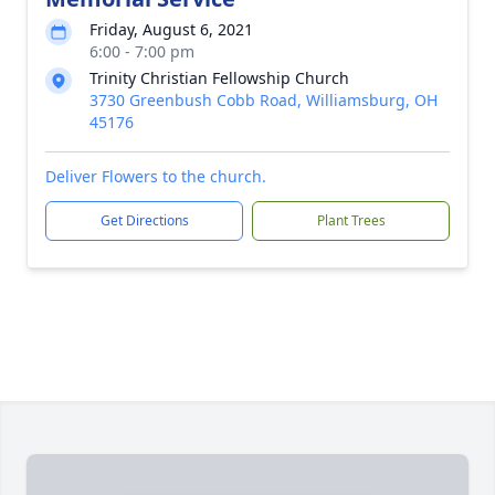
Friday, August 6, 2021
6:00 - 7:00 pm
Trinity Christian Fellowship Church
3730 Greenbush Cobb Road, Williamsburg, OH
45176
Deliver Flowers to the church.
Get Directions
Plant Trees