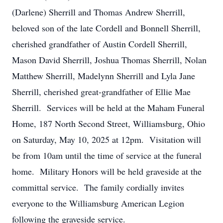
(Darlene) Sherrill and Thomas Andrew Sherrill,
beloved son of the late Cordell and Bonnell Sherrill,
cherished grandfather of Austin Cordell Sherrill,
Mason David Sherrill, Joshua Thomas Sherrill, Nolan
Matthew Sherrill, Madelynn Sherrill and Lyla Jane
Sherrill, cherished great-grandfather of Ellie Mae
Sherrill. Services will be held at the Maham Funeral
Home, 187 North Second Street, Williamsburg, Ohio
on Saturday, May 10, 2025 at 12pm. Visitation will
be from 10am until the time of service at the funeral
home. Military Honors will be held graveside at the
committal service. The family cordially invites
everyone to the Williamsburg American Legion
following the graveside service.