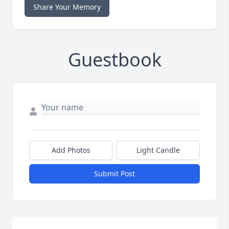
Share Your Memory
Guestbook
Add Photos
Light Candle
Submit Post