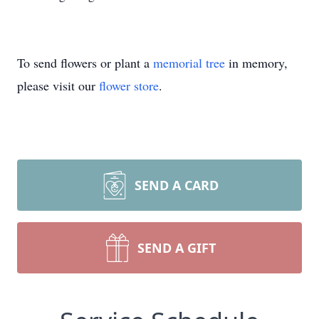
To send flowers or plant a
memorial tree
in memory,
please visit our
flower store
.
SEND A CARD
SEND A GIFT