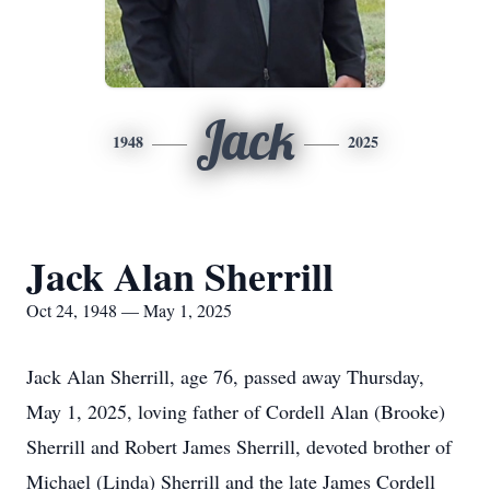
Jack
1948
2025
Jack Alan Sherrill
Oct 24, 1948 — May 1, 2025
Jack Alan Sherrill, age 76, passed away Thursday,
May 1, 2025, loving father of Cordell Alan (Brooke)
Sherrill and Robert James Sherrill, devoted brother of
Michael (Linda) Sherrill and the late James Cordell