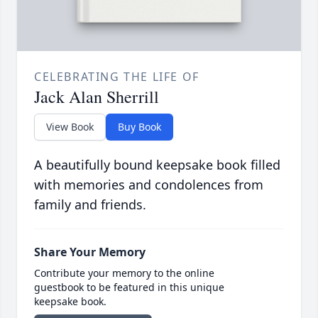
CELEBRATING THE LIFE OF
Jack Alan Sherrill
View Book
Buy Book
A beautifully bound keepsake book filled
with memories and condolences from
family and friends.
Share Your Memory
Contribute your memory to the online
guestbook to be featured in this unique
keepsake book.