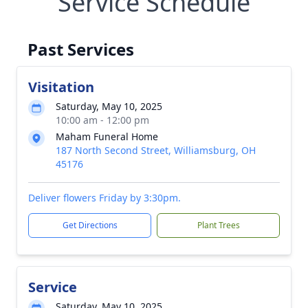
Service Schedule
Past Services
Visitation
Saturday, May 10, 2025
10:00 am - 12:00 pm
Maham Funeral Home
187 North Second Street, Williamsburg, OH
45176
Deliver flowers Friday by 3:30pm.
Get Directions
Plant Trees
Service
Saturday, May 10, 2025