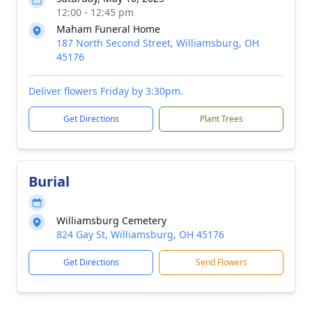
12:00 - 12:45 pm
Maham Funeral Home
187 North Second Street, Williamsburg, OH
45176
Deliver flowers Friday by 3:30pm.
Get Directions
Plant Trees
Burial
Williamsburg Cemetery
824 Gay St, Williamsburg, OH 45176
Get Directions
Send Flowers