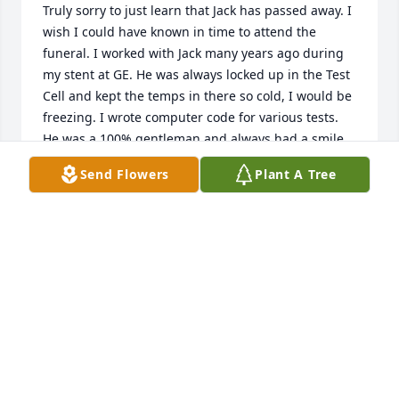
Truly sorry to just learn that Jack has passed away. I 
wish I could have known in time to attend the 
funeral. I worked with Jack many years ago during 
my stent at GE. He was always locked up in the Test 
Cell and kept the temps in there so cold, I would be 
freezing. I wrote computer code for various tests. 
He was a 100% gentleman and always had a smile 
and kind words to share. We reconnected in the last 
Send Flowers
Plant A Tree
few years exchanging texts and going out for an 
occasional lunch. I had not seen Jack for well over a 
year due my having to recover from a traffic 
accident in Dec, 2023 then it seemed he was 
dealing with his own health issues. I will miss his 
upbeat texts and going out to lunch together. Jack 
will be missed here on Earth but he will live on in 
the hearts and memories who had the fortune to 
cross paths with him. May God give his family and 
friends comfort and peace knowing that Jack will be 
there to welcome all of us when our time comes.