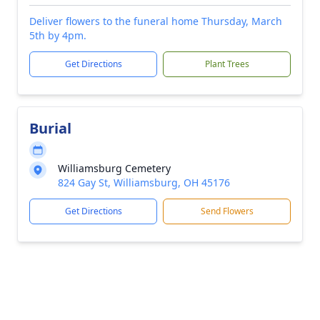
Deliver flowers to the funeral home Thursday, March
5th by 4pm.
Get Directions
Plant Trees
Burial
Williamsburg Cemetery
824 Gay St, Williamsburg, OH 45176
Get Directions
Send Flowers