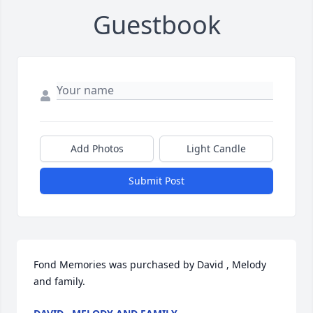
Guestbook
Add Photos
Light Candle
Submit Post
Fond Memories was purchased by David , Melody 
and family.