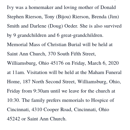
Ivy was a homemaker and loving mother of Donald
Stephen Rierson, Tony (Bijou) Rierson, Brenda (Jim)
Smith and Darlene (Doug) Oeder. She is also survived
by 9 grandchildren and 6 great-grandchildren.
Memorial Mass of Christian Burial will be held at
Saint Ann Church, 370 South Fifth Street,
Williamsburg, Ohio 45176 on Friday, March 6, 2020
at 11am. Visitation will be held at the Maham Funeral
Home, 187 North Second Street, Williamsburg, Ohio,
Friday from 9:30am until we leave for the church at
10:30. The family prefers memorials to Hospice of
Cincinnati, 4310 Cooper Road, Cincinnati, Ohio
45242 or Saint Ann Church.