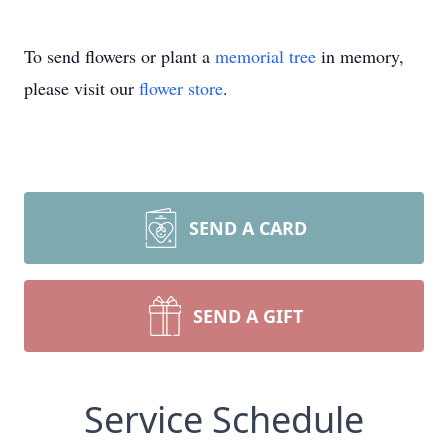
To send flowers or plant a
memorial tree
in memory,
please visit our
flower store
.
SEND A CARD
SEND A GIFT
Service Schedule