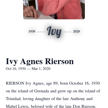
Ivy
1930
2020
Ivy Agnes Rierson
Oct 16, 1930 — Mar 1, 2020
RIERSON Ivy Agnes, age 89, born October 16, 1930
on the island of Grenada and grew up on the island of
Trinidad, loving daughter of the late Anthony and
Mabel Lewis, beloved wife of the late Don Rierson,