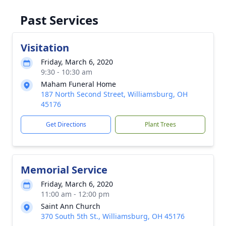
Past Services
Visitation
Friday, March 6, 2020
9:30 - 10:30 am
Maham Funeral Home
187 North Second Street, Williamsburg, OH
45176
Get Directions
Plant Trees
Memorial Service
Friday, March 6, 2020
11:00 am - 12:00 pm
Saint Ann Church
370 South 5th St., Williamsburg, OH 45176