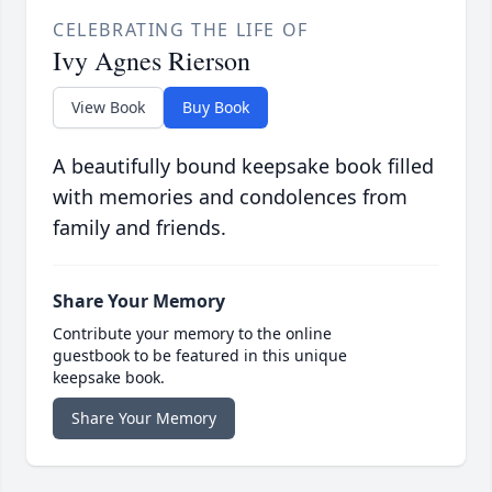
CELEBRATING THE LIFE OF
Ivy Agnes Rierson
View Book
Buy Book
A beautifully bound keepsake book filled
with memories and condolences from
family and friends.
Share Your Memory
Contribute your memory to the online
guestbook to be featured in this unique
keepsake book.
Share Your Memory