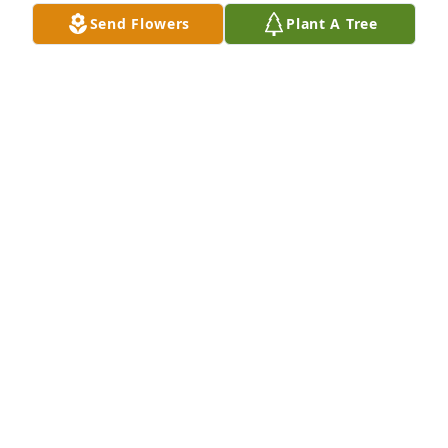
Bill Duckworth, now living in Omaha, Nebraska.
Send Flowers
Plant A Tree
BILL DUCKWORTH
Jun 04, 2017
Simplicity was purchased by Tribute Store.
TRIBUTE STORE
May 11, 2017
Peace Lily was purchased by Tribute Store.
TRIBUTE STORE
May 11, 2017