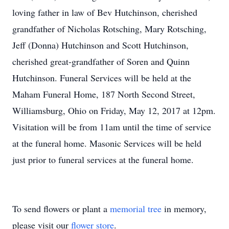
loving father in law of Bev Hutchinson, cherished
grandfather of Nicholas Rotsching, Mary Rotsching,
Jeff (Donna) Hutchinson and Scott Hutchinson,
cherished great-grandfather of Soren and Quinn
Hutchinson. Funeral Services will be held at the
Maham Funeral Home, 187 North Second Street,
Williamsburg, Ohio on Friday, May 12, 2017 at 12pm.
Visitation will be from 11am until the time of service
at the funeral home. Masonic Services will be held
just prior to funeral services at the funeral home.
To send flowers or plant a
memorial tree
in memory,
please visit our
flower store
.