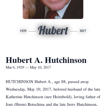
Hubert
1929
2017
Hubert A. Hutchinson
Mar 6, 1929 — May 10, 2017
HUTCHINSON Hubert A., age 88, passed away
Wednesday, May 10, 2017, beloved husband of the late
Katherine Hutchinson (nee Heimbold), loving father of
Joni (Herm) Rotsching and the late Jerry Hutchinson,