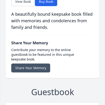
View Book
Buy Book
A beautifully bound keepsake book filled
with memories and condolences from
family and friends.
Share Your Memory
Contribute your memory to the online
guestbook to be featured in this unique
keepsake book.
Share Your Memory
Guestbook