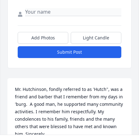
Add Photos
Light Candle
Submit Post
Mr. Hutchinson, fondly referred to as 'Hutch", was a 
friend and barber that I remember from my days in 
'burg.  A good man, he supported many community 
activities. I remember him respectfully. My 
condolences to his family, friends and the many 
others that were blessed to have met and known 
him. Sincerely,
