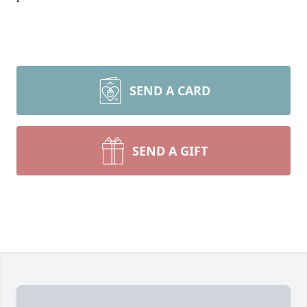
SEND A CARD
SEND A GIFT