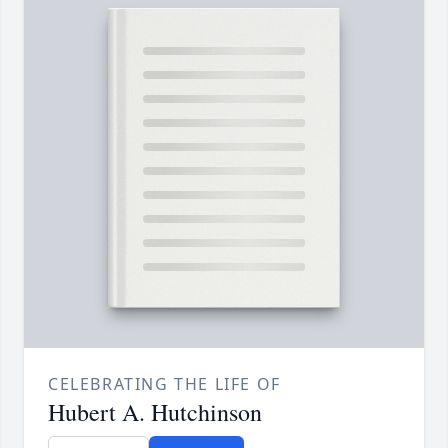
CELEBRATING THE LIFE OF
Hubert A. Hutchinson