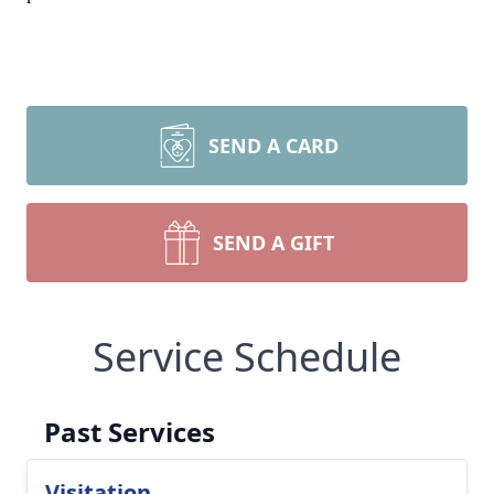
SEND A CARD
SEND A GIFT
Service Schedule
Past Services
Visitation