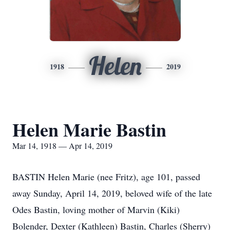
Helen
1918
2019
Helen Marie Bastin
Mar 14, 1918 — Apr 14, 2019
BASTIN Helen Marie (nee Fritz), age 101, passed
away Sunday, April 14, 2019, beloved wife of the late
Odes Bastin, loving mother of Marvin (Kiki)
Bolender, Dexter (Kathleen) Bastin, Charles (Sherry)