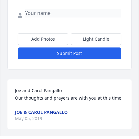
Add Photos
Light Candle
Submit Post
Joe and Carol Pangallo

Our thoughts and prayers are with you at this time
JOE & CAROL PANGALLO
May 05, 2019