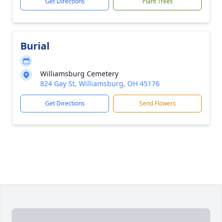
Get Directions
Plant Trees
Burial
Williamsburg Cemetery
824 Gay St, Williamsburg, OH 45176
Get Directions
Send Flowers