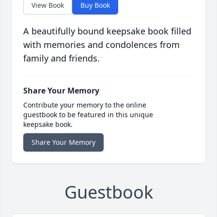
View Book
Buy Book
A beautifully bound keepsake book filled
with memories and condolences from
family and friends.
Share Your Memory
Contribute your memory to the online
guestbook to be featured in this unique
keepsake book.
Share Your Memory
Guestbook