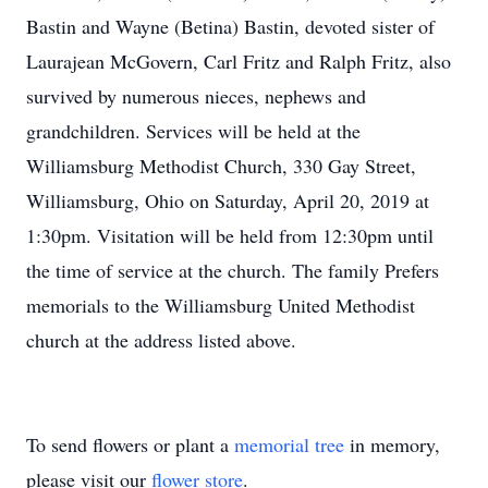
Bastin and Wayne (Betina) Bastin, devoted sister of
Laurajean McGovern, Carl Fritz and Ralph Fritz, also
survived by numerous nieces, nephews and
grandchildren. Services will be held at the
Williamsburg Methodist Church, 330 Gay Street,
Williamsburg, Ohio on Saturday, April 20, 2019 at
1:30pm. Visitation will be held from 12:30pm until
the time of service at the church. The family Prefers
memorials to the Williamsburg United Methodist
church at the address listed above.
To send flowers or plant a
memorial tree
in memory,
please visit our
flower store
.