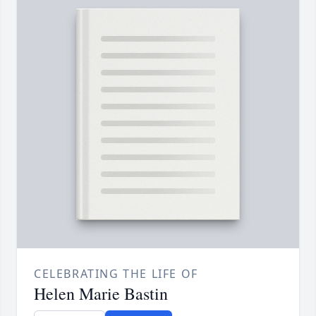
CELEBRATING THE LIFE OF
Helen Marie Bastin