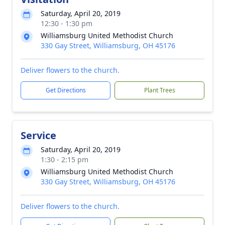
Saturday, April 20, 2019
12:30 - 1:30 pm
Williamsburg United Methodist Church
330 Gay Street, Williamsburg, OH 45176
Deliver flowers to the church.
Get Directions
Plant Trees
Service
Saturday, April 20, 2019
1:30 - 2:15 pm
Williamsburg United Methodist Church
330 Gay Street, Williamsburg, OH 45176
Deliver flowers to the church.