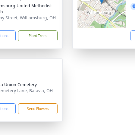
amsburg United Methodist
ch
ay Street, Williamsburg, OH
6
ctions
Plant Trees
ia Union Cemetery
emetery Lane, Batavia, OH
3
ctions
Send Flowers