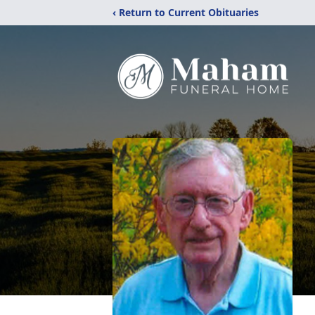
‹ Return to Current Obituaries