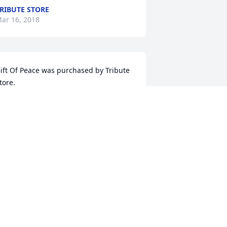
RIBUTE STORE
ar 16, 2018
ift Of Peace was purchased by Tribute 
tore.
RIBUTE STORE
ar 15, 2018
l & Pat  Ison

ur thoughts & prayers with you as we 
herish our memories of Govel !!!
L & PAT ISON
ar 14, 2018