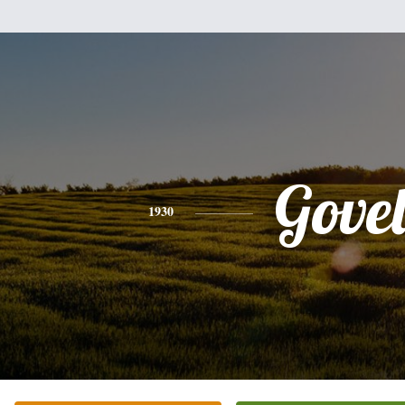
Gove
1930