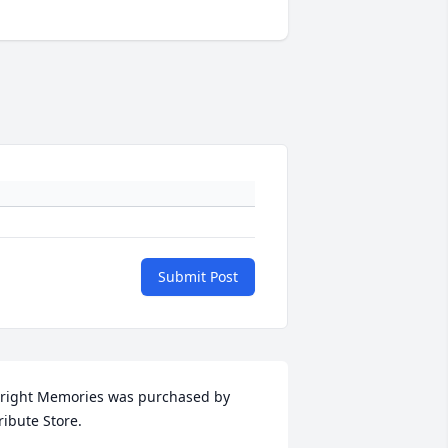
Submit Post
right Memories was purchased by 
ribute Store.