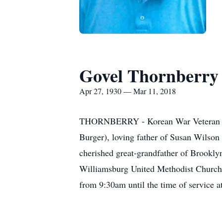
Govel Thornberry
Apr 27, 1930 — Mar 11, 2018
THORNBERRY - Korean War Veteran Gove
Burger), loving father of Susan Wilson
cherished great-grandfather of Brooklyn
Williamsburg United Methodist Church,
from 9:30am until the time of service a