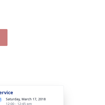
ervice
Saturday, March 17, 2018
12:00 - 12:45 pm