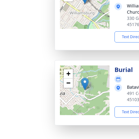
Willi
Chur
330 G
4517
Text Dire
Burial
+
−
Batav
491 C
4510
Text Dire