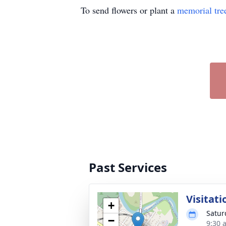
To send flowers or plant a
memorial tre
Past Services
Visitati
+
Satur
−
9:30 