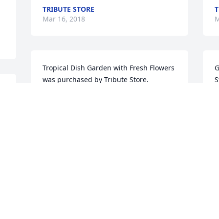
TRIBUTE STORE
T
Mar 16, 2018
M
Tropical Dish Garden with Fresh Flowers 
G
was purchased by Tribute Store.
S
TRIBUTE STORE
T
Mar 15, 2018
M
Juanita, Susan and Robin, David and I 
A
were so sorry to hear of Govel’s passing.  
O
He was such a kind and caring man.  
c
Our thoughts and prayers are with you 
A
during this difficult time.  Pam and 
M