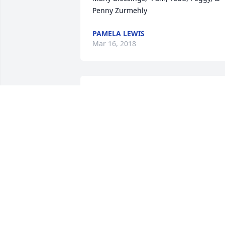
Penny Zurmehly
PAMELA LEWIS
Mar 16, 2018
Garden Bliss was purchased by Tribute 
Store.
TRIBUTE STORE
Mar 15, 2018
Blue Skies was purchased by Tribute 
Store.
TRIBUTE STORE