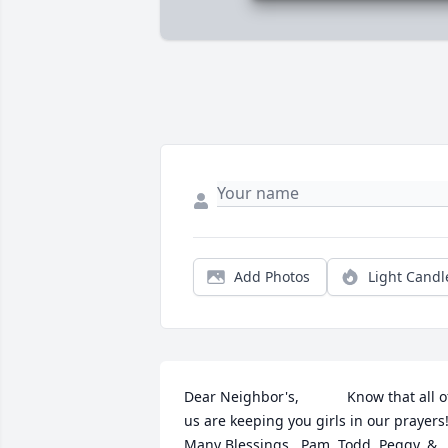
Add Photos
Light Candl
Dear Neighbor's,            Know that all of
us are keeping you girls in our prayers!   
Many Blessings,  Pam, Todd, Peggy, & 