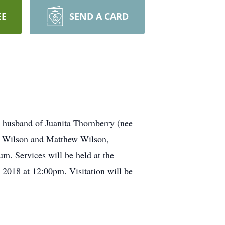
EE
SEND A CARD
usband of Juanita Thornberry (nee
a) Wilson and Matthew Wilson,
um. Services will be held at the
2018 at 12:00pm. Visitation will be