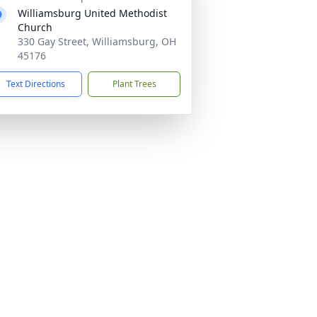
Williamsburg United Methodist
Church
330 Gay Street, Williamsburg, OH
45176
Text Directions
Plant Trees