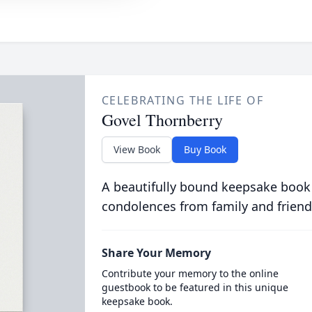
CELEBRATING THE LIFE OF
Govel Thornberry
View Book
Buy Book
A beautifully bound keepsake book
condolences from family and friend
Share Your Memory
Contribute your memory to the online
guestbook to be featured in this unique
keepsake book.