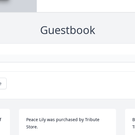
Guestbook
e
 
Peace Lily was purchased by Tribute 
B
 
Store.
T