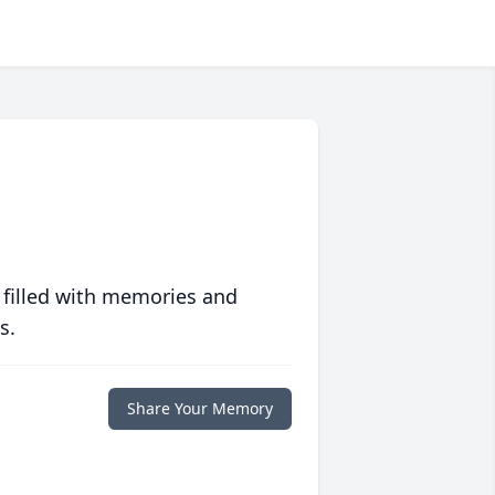
 filled with memories and
s.
Share Your Memory