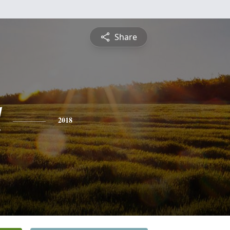
Share
l
2018