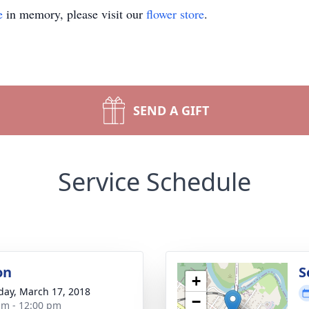
e
in memory, please visit our
flower store
.
SEND A GIFT
Service Schedule
on
S
+
day, March 17, 2018
−
am - 12:00 pm