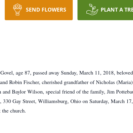
SEND FLOWERS
PLANT A TR
l, age 87, passed away Sunday, March 11, 2018, beloved h
 and Robin Fischer, cherished grandfather of Nicholas (Mari
 and Baylor Wilson, special friend of the family, Jim Potteba
 330 Gay Street, Williamsburg, Ohio on Saturday, March 17, 
t the church.