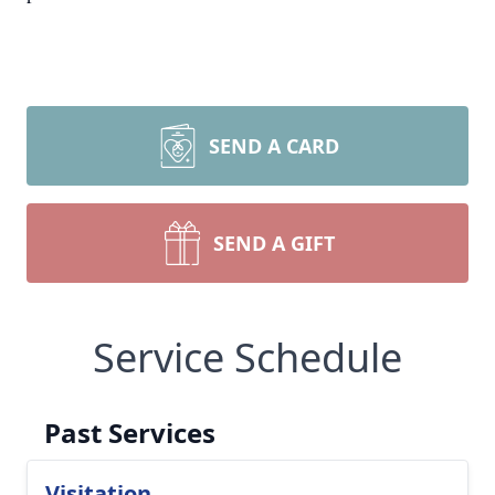
SEND A CARD
SEND A GIFT
Service Schedule
Past Services
Visitation