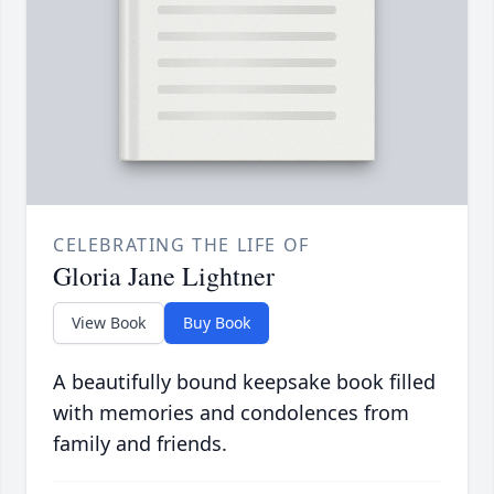
CELEBRATING THE LIFE OF
Gloria Jane Lightner
View Book
Buy Book
A beautifully bound keepsake book filled
with memories and condolences from
family and friends.