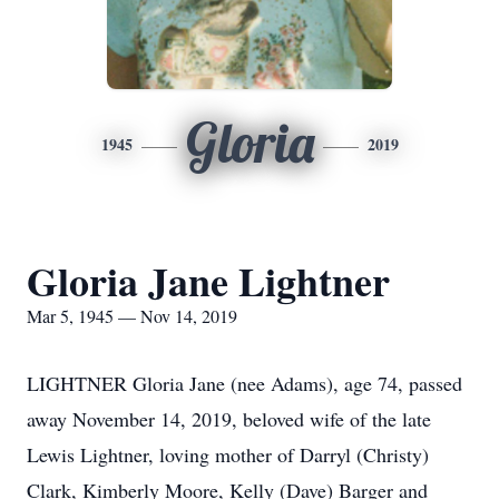
Gloria
1945
2019
Gloria Jane Lightner
Mar 5, 1945 — Nov 14, 2019
LIGHTNER Gloria Jane (nee Adams), age 74, passed
away November 14, 2019, beloved wife of the late
Lewis Lightner, loving mother of Darryl (Christy)
Clark, Kimberly Moore, Kelly (Dave) Barger and