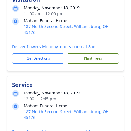
Monday, November 18, 2019
11:00 am - 12:00 pm
Maham Funeral Home
187 North Second Street, Williamsburg, OH
45176
Deliver flowers Monday, doors open at 8am.
Get Directions
Plant Trees
Service
Monday, November 18, 2019
12:00 - 12:45 pm
Maham Funeral Home
187 North Second Street, Williamsburg, OH
45176