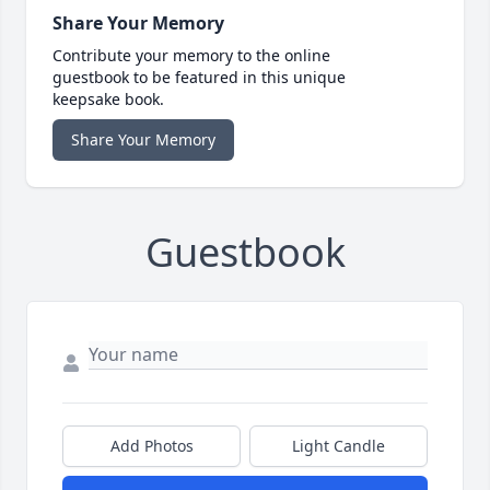
Share Your Memory
Contribute your memory to the online
guestbook to be featured in this unique
keepsake book.
Share Your Memory
Guestbook
Add Photos
Light Candle