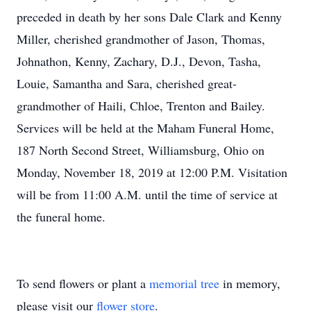
preceded in death by her sons Dale Clark and Kenny
Miller, cherished grandmother of Jason, Thomas,
Johnathon, Kenny, Zachary, D.J., Devon, Tasha,
Louie, Samantha and Sara, cherished great-
grandmother of Haili, Chloe, Trenton and Bailey.
Services will be held at the Maham Funeral Home,
187 North Second Street, Williamsburg, Ohio on
Monday, November 18, 2019 at 12:00 P.M. Visitation
will be from 11:00 A.M. until the time of service at
the funeral home.
To send flowers or plant a
memorial tree
in memory,
please visit our
flower store
.