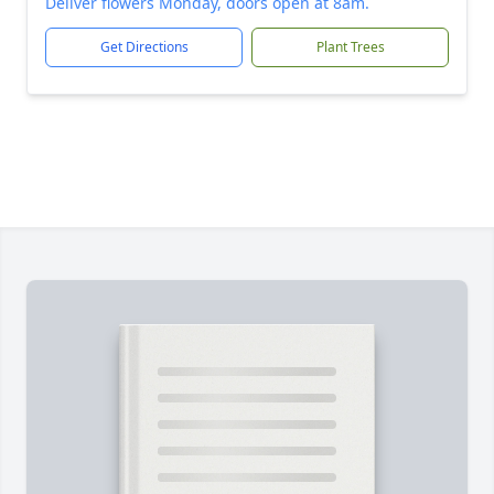
Deliver flowers Monday, doors open at 8am.
Get Directions
Plant Trees