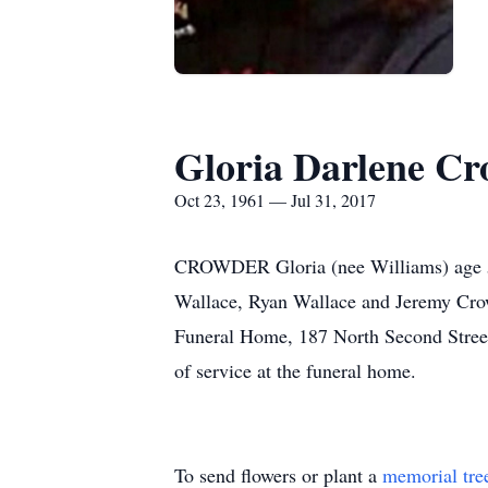
Gloria Darlene C
Oct 23, 1961 — Jul 31, 2017
CROWDER Gloria (nee Williams) age 55
Wallace, Ryan Wallace and Jeremy Crow
Funeral Home, 187 North Second Street,
of service at the funeral home.
To send flowers or plant a
memorial tre