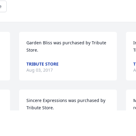
e
Garden Bliss was purchased by Tribute 
I
Store.
T
TRIBUTE STORE
T
Aug 03, 2017
A
Sincere Expressions was purchased by 
M
Tribute Store.
r
w
TRIBUTE STORE
G
Aug 02, 2017
o