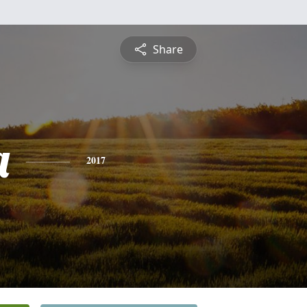
Share
a
2017