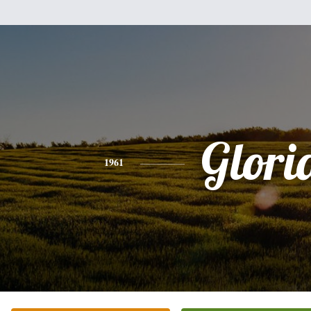
Glori
1961