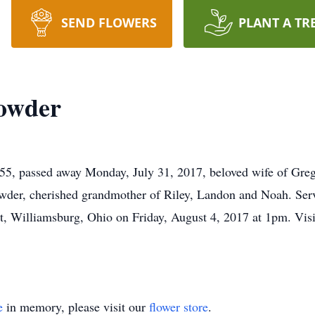
SEND FLOWERS
PLANT A TR
rowder
, passed away Monday, July 31, 2017, beloved wife of Greg 
der, cherished grandmother of Riley, Landon and Noah. Serv
 Williamsburg, Ohio on Friday, August 4, 2017 at 1pm. Visit
e
in memory, please visit our
flower store
.