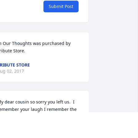
Submit Post
n Our Thoughts was purchased by 
ribute Store.
RIBUTE STORE
ug 02, 2017
y dear cousin so sorry you left us.  I 
emember your laugh I remember the 
ay you made everyone laugh.  Give 
randma and Grandpa Teeters and all 
ur Aunts and Uncles that have passed 