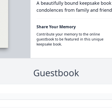
A beautifully bound keepsake book
condolences from family and friend
Share Your Memory
Contribute your memory to the online
guestbook to be featured in this unique
keepsake book.
Guestbook