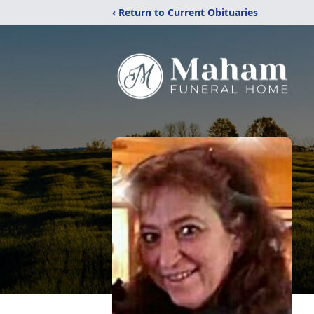
‹ Return to Current Obituaries