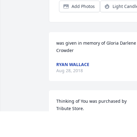
Add Photos
Light Candl
was given in memory of Gloria Darlene 
Crowder
RYAN WALLACE
Aug 28, 2018
Thinking of You was purchased by 
Tribute Store.
TRIBUTE STORE
Aug 02, 2017