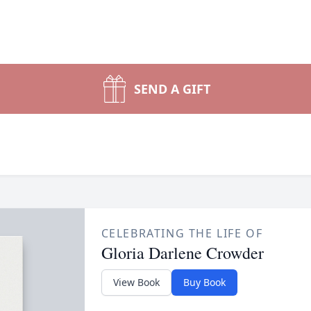
SEND A GIFT
CELEBRATING THE LIFE OF
Gloria Darlene Crowder
View Book
Buy Book