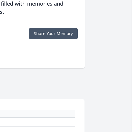
 filled with memories and
s.
Share Your Memory