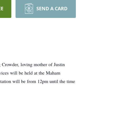
EE
SEND A CARD
Crowder, loving mother of Justin
ices will be held at the Maham
ation will be from 12pm until the time